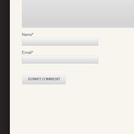
Name
*
Email
*