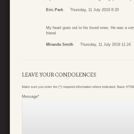
Eric Park
Thursday, 11 July 2019 8:20
My heart goes out to his loved ones. He was a v
friend.
Miranda Smith
Thursday, 11 July 2019 11:24
LEAVE YOUR CONDOLENCES
Make sure you enter the (*) required information where indicated. Basic HTML
Message
*