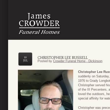
CHRISTOPHER LEE RUSSELL
10
JUL
Posted by
Crowder Funeral Home - Dickinson
Christopher Lee Russ
suddenly on Saturday,
1976 to Grady Longbo
Christopher served hi
of the III Percenters, 
loved the outdoors, he
special affinity for wa
Christopher was prece