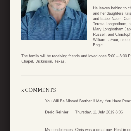
He leaves behind to c
and her daughters Kr
and Isabel Naomi Cump
Teresa Longbotham; sis
Mary Longbotham Jabbe
Russell, and Christoph
William LaFour; niece
Engle.
The family will be receiving friends and loved ones 5:00 – 8:00
Chapel, Dickinson, Texas.
3 COMMENTS
You Will Be Missed Brother !! May You Have Peace
Deric Reinier
Thursday, 11 July 2019 8:06
My condolences. Chris was a great guy. Rest in pe