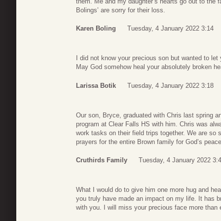
them. Me and my daughter’s hearts go out to the f
Bolings’ are sorry for their loss.
Karen Boling
Tuesday, 4 January 2022 3:14
I did not know your precious son but wanted to let 
May God somehow heal your absolutely broken hea
Larissa Botik
Tuesday, 4 January 2022 3:18
Our son, Bryce, graduated with Chris last spring
program at Clear Falls HS with him. Chris was alw
work tasks on their field trips together. We are so
prayers for the entire Brown family for God’s peace
Cruthirds Family
Tuesday, 4 January 2022 3:
What I would do to give him one more hug and hea
you truly have made an impact on my life. It has 
with you. I will miss your precious face more than 