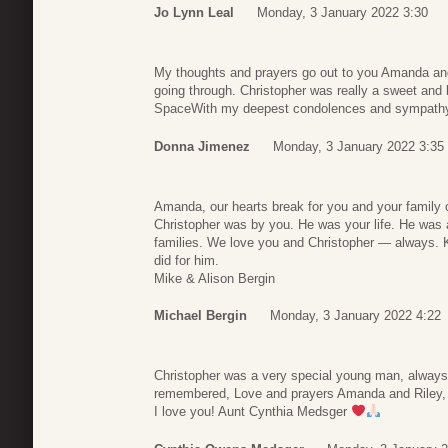
Jo Lynn Leal
Monday, 3 January 2022 3:30
My thoughts and prayers go out to you Amanda and 
going through. Christopher was really a sweet and
SpaceWith my deepest condolences and sympath
Donna Jimenez
Monday, 3 January 2022 3:35
Amanda, our hearts break for you and your family 
Christopher was by you. He was your life. He was 
families. We love you and Christopher — always. K
did for him.
Mike & Alison Bergin
Michael Bergin
Monday, 3 January 2022 4:22
Christopher was a very special young man, always 
remembered, Love and prayers Amanda and Riley,
I love you! Aunt Cynthia Medsger