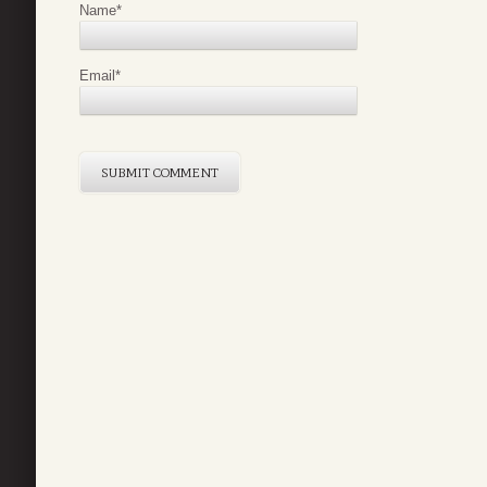
Name
*
Email
*