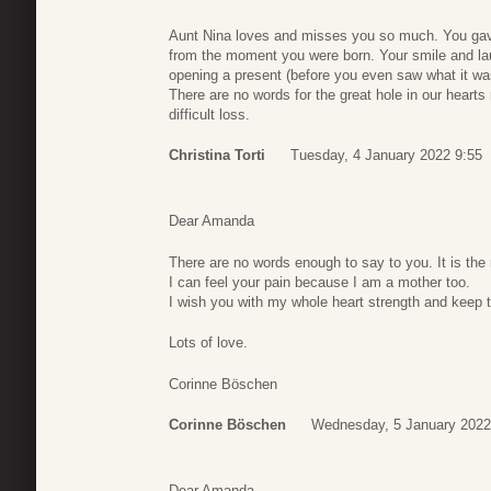
Aunt Nina loves and misses you so much. You gave
from the moment you were born. Your smile and la
opening a present (before you even saw what it wa
There are no words for the great hole in our hearts 
difficult loss.
Christina Torti
Tuesday, 4 January 2022 9:55
Dear Amanda
There are no words enough to say to you. It is the m
I can feel your pain because I am a mother too.
I wish you with my whole heart strength and keep 
Lots of love.
Corinne Böschen
Corinne Böschen
Wednesday, 5 January 2022
Dear Amanda,