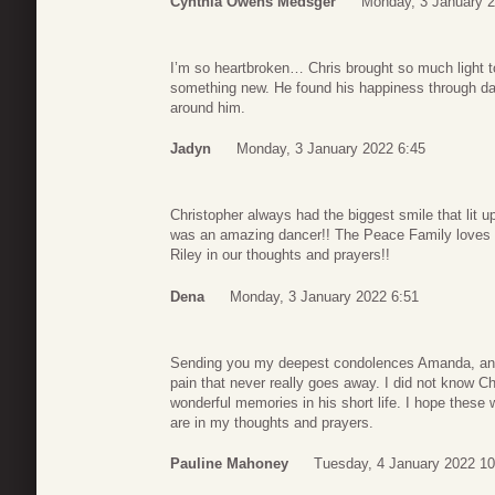
Cynthia Owens Medsger
Monday, 3 January 2
I’m so heartbroken… Chris brought so much light t
something new. He found his happiness through da
around him.
Jadyn
Monday, 3 January 2022 6:45
Christopher always had the biggest smile that lit 
was an amazing dancer!! The Peace Family loves
Riley in our thoughts and prayers!!
Dena
Monday, 3 January 2022 6:51
Sending you my deepest condolences Amanda, and to
pain that never really goes away. I did not know C
wonderful memories in his short life. I hope these
are in my thoughts and prayers.
Pauline Mahoney
Tuesday, 4 January 2022 10