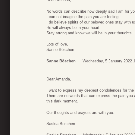
No words can describe how deeply sad I am for you
I can not imagine the pain you are feeling.
I do believe spirits of our beloved ones stay with u
He will always be in your heart.
Stay strong and know we will be in your thoughts.
Lots of love,
Sanne Böschen
Sanne Böschen
Wednesday, 5 January 2022 1
Dear Amanda,
I want to express my deepest condolences for the 
There are no words that can express the pain you a
this dark moment.
Our thoughts and prayers are with you.
Saskia Boschen