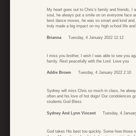
My heart goes out to Chris’s family and friends, I 
soul, he always put a smile on on everyone face 
best dance moves, he was so smart and kind and
truly made a big impact on my high school life and
Brianna
Tuesday, 4 January 2022 12:12
I miss you brother, I wish I was able to see you aga
family. Rest peacefully with the Lord. Love you
Addie Brown
Tuesday, 4 January 2022 2:10
Sydney will miss Chris so much in class, he alwa
often and his love of hot dogs! Our condolences go 
students.God Bless
Sydney And Lynn Vincent
Tuesday, 4 Januar
God takes His best too quickly. Some how those of 