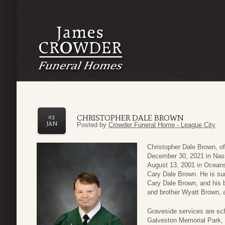
CHRISTOPHER DALE BROWN
03
JAN
Posted by
Crowder Funeral Home - League City
Christopher Dale Brown, 
December 30, 2021 in Nass
August 13, 2001 in Oceans
Cary Dale Brown. He is su
Cary Dale Brown, and his b
and brother Wyatt Brown, 
Graveside services are sc
Galveston Memorial Park, 