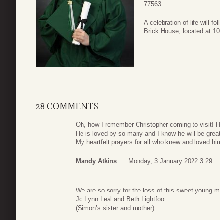
77563.
A celebration of life will f
Brick House, located at 1
28 COMMENTS
Oh, how I remember Christopher coming to visit! H
He is loved by so many and I know he will be grea
My heartfelt prayers for all who knew and loved hi
Mandy Atkins
Monday, 3 January 2022 3:29
We are so sorry for the loss of this sweet young m
Jo Lynn Leal and Beth Lightfoot
(Simon’s sister and mother)