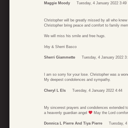
Maggie Moody
Tuesday, 4 January 2022 3:49
Christopher will be greatly missed by all who kn
Christopher bring peace and comfort to family mem
We will miss his smile and free hugs.
Irby & Sherri Basco
Sherri Giammette
Tuesday, 4 January 2022 3
I am so sorry for your lose. Christopher was a wond
My deepest condolences and sympathy.
Cheryl L Els
Tuesday, 4 January 2022 4:44
My sincerest prayers and condolences extended to 
a heavenly guardian angel
May the Lord comfort y
Donnica L Pierre And Tiya Pierre
Tuesday, 4