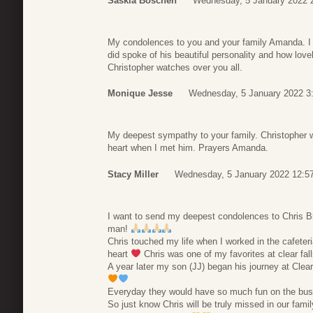
Saskia Boschen
Wednesday, 5 January 2022 
My condolences to you and your family Amanda. I d
did spoke of his beautiful personality and how love
Christopher watches over you all.
Monique Jesse
Wednesday, 5 January 2022 3
My deepest sympathy to your family. Christopher wi
heart when I met him. Prayers Amanda.
Stacy Miller
Wednesday, 5 January 2022 12:5
I want to send my deepest condolences to Chris B
man!
Chris touched my life when I worked in the cafeteria
heart
Chris was one of my favorites at clear fall
A year later my son (JJ) began his journey at Clea
Everyday they would have so much fun on the bus t
So just know Chris will be truly missed in our family