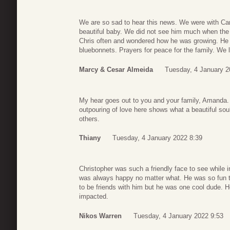
We are so sad to hear this news. We were with Ca
beautiful baby. We did not see him much when the
Chris often and wondered how he was growing. He i
bluebonnets. Prayers for peace for the family. We
Marcy & Cesar Almeida
Tuesday, 4 January 2
My hear goes out to you and your family, Amanda. 
outpouring of love here shows what a beautiful so
others.
Thiany
Tuesday, 4 January 2022 8:39
Christopher was such a friendly face to see while
was always happy no matter what. He was so fun t
to be friends with him but he was one cool dude. 
impacted.
Nikos Warren
Tuesday, 4 January 2022 9:53