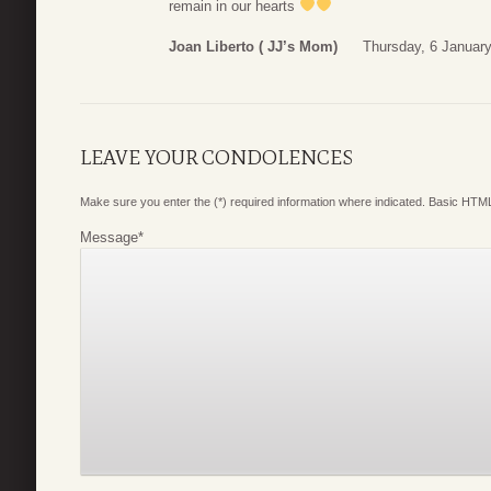
remain in our hearts
Joan Liberto ( JJ’s Mom)
Thursday, 6 Januar
LEAVE YOUR CONDOLENCES
Make sure you enter the (*) required information where indicated. Basic HTML
Message
*