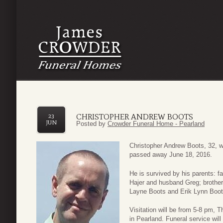
CHRISTOPHER ANDREW BOOTS
23
JUN
Posted by
Crowder Funeral Home - Pearland
Christopher Andrew Boots, 32, 
passed away June 18, 2016.
He is survived by his parents: f
Hajer and husband Greg; brother
Layne Boots and Erik Lynn Boot
Visitation will be from 5-8 pm,
in Pearland. Funeral service wil