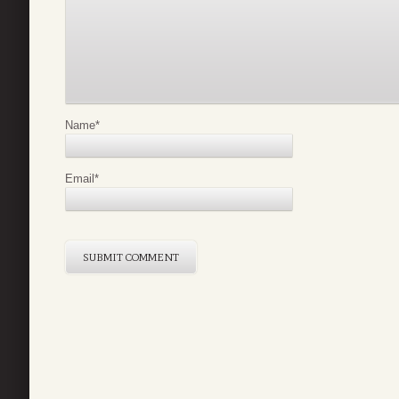
Name
*
Email
*