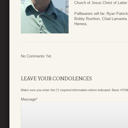
Church of Jesus Christ of Latt
Pallbearers will be: Ryan Patric
Bobby Rushton, Chad Lamantia a
Herrera.
No Comments Yet.
LEAVE YOUR CONDOLENCES
Make sure you enter the (*) required information where indicated. Basic HTML
Message
*