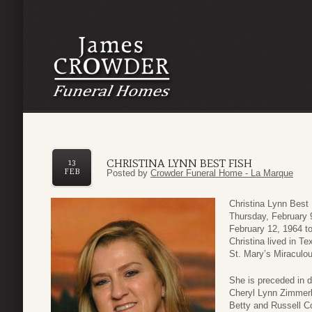
CHRISTINA LYNN BEST FISH
13
FEB
Posted by
Crowder Funeral Home - La Marque
Christina Lynn Best
Thursday, February 
February 12, 1964 to
Christina lived in T
St. Mary’s Miraculo
She is preceded in d
Cheryl Lynn Zimmerl
Betty and Russell C