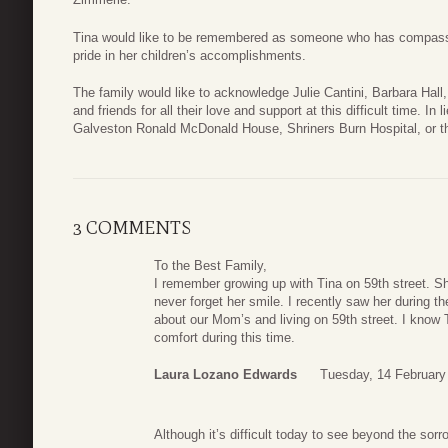
Tina would like to be remembered as someone who has compassio
pride in her children’s accomplishments.
The family would like to acknowledge Julie Cantini, Barbara Hal
and friends for all their love and support at this difficult time. I
Galveston Ronald McDonald House, Shriners Burn Hospital, or t
3 COMMENTS
To the Best Family,
I remember growing up with Tina on 59th street. S
never forget her smile. I recently saw her during 
about our Mom’s and living on 59th street. I know T
comfort during this time.
Laura Lozano Edwards
Tuesday, 14 February
Although it’s difficult today to see beyond the so