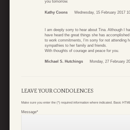
you tomorrow.
Kathy Coons
Wednesday, 15 February 2017 1
I am deeply sorry to hear about Tina. Although I h
have heard the great things she has accomplished 
to work commitments, I’m sorry for not attending h
sympathies to her family and friends.
With thoughts of courage and peace for you.
Michael S. Hutchings
Monday, 27 February 20
LEAVE YOUR CONDOLENCES
Make sure you enter the (*) required information where indicated. Basic HTML
Message
*