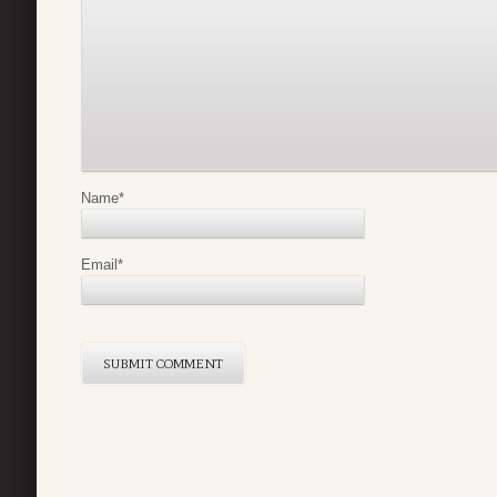
Name
*
Email
*