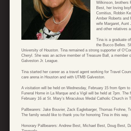
Wilkinson, brothers 
Best, her loving boy
Cornitius, Robbin K
Amber Roberts and h
wife Margaret, Aunt
and other relatives a
Tina is a graduate o
the Bucco Belles. S
University of Houston. Tina remained a strong supporter of O’Con
Cheryl. She was an active member of Treasure Ball, a member o
Galveston Jr. League.
Tina started her career as a travel agent working for Travel Coun
care arena in Houston and with UTMB Galveston.
A visitation will be held on Wednesday, February 15 from 6pm t
Funeral Home in La Marque and a Vigil will be held at 7pm. The f
February 16 at St. Mary’s Miraculous Medal Catholic Church in T
Pallbearers: Jake Bouvier, Zack Eaglebarger, Thomas Frohne, 
The family would like to thank you for honoring Tina in this way.
Honorary Pallbearers: Andrew Best, Michael Best, Doug Best, 
Zimmerle.