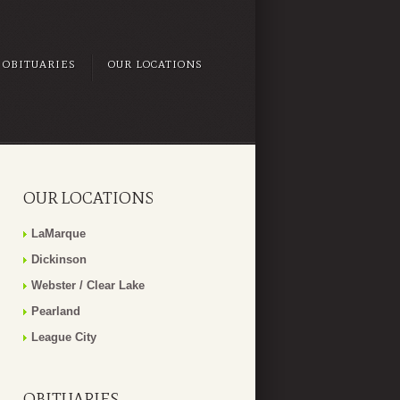
OBITUARIES
OUR LOCATIONS
OUR LOCATIONS
LaMarque
Dickinson
Webster / Clear Lake
Pearland
League City
OBITUARIES