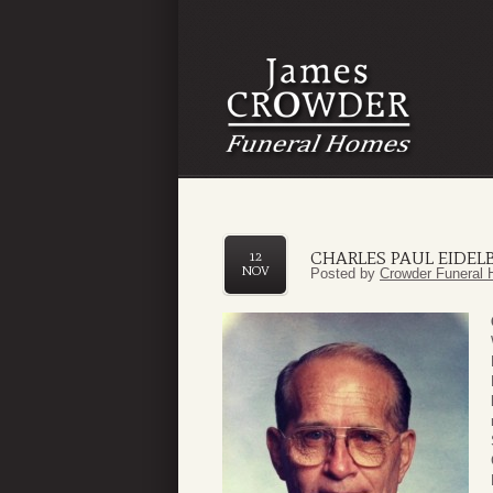
CHARLES PAUL EIDELB
12
NOV
Posted by
Crowder Funeral 