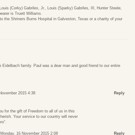
Louis (Corky) Gabriles, Jr., Louis (Sparky) Gabriles, III, Hunter Steele,
arer is Truett Williams.
to the Shriners Burns Hospital in Galveston, Texas or a charity of your
 Eidelbach family. Paul was a dear man and good friend to our entire
 November 2015 4:38
Reply
for the gift of Freedom to all of us in this
herish. Your service to our country will never
ro”.
Monday, 16 November 2015 2:08
Reply