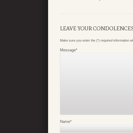
LEAVE YOUR CONDOLENCE
Make sure you enter the (*) required information 
Message
*
Name
*