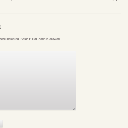
S
where indicated. Basic HTML code is allowed.