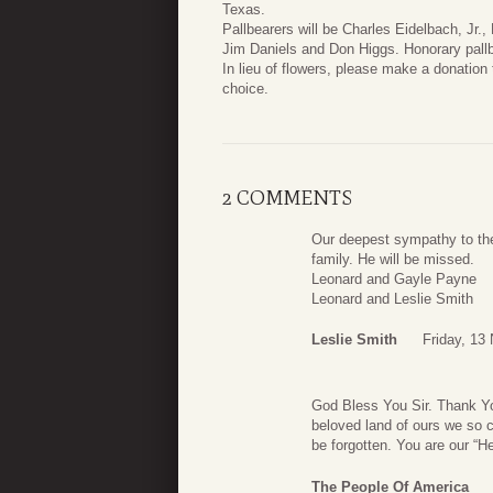
Texas.
Pallbearers will be Charles Eidelbach, Jr., 
Jim Daniels and Don Higgs. Honorary pallbe
In lieu of flowers, please make a donation 
choice.
2 COMMENTS
Our deepest sympathy to the
family. He will be missed.
Leonard and Gayle Payne
Leonard and Leslie Smith
Leslie Smith
Friday, 13
God Bless You Sir. Thank You 
beloved land of ours we so c
be forgotten. You are our “He
The People Of America