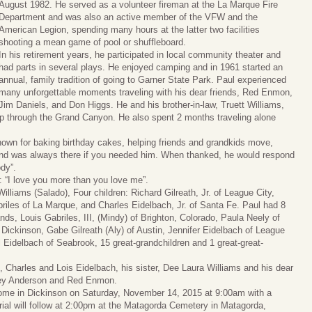
August 1982. He served as a volunteer fireman at the La Marque Fire
Department and was also an active member of the VFW and the
American Legion, spending many hours at the latter two facilities
shooting a mean game of pool or shuffleboard.
In his retirement years, he participated in local community theater and
had parts in several plays. He enjoyed camping and in 1961 started an
annual, family tradition of going to Garner State Park. Paul experienced
many unforgettable moments traveling with his dear friends, Red Enmon,
Jim Daniels, and Don Higgs. He and his brother-in-law, Truett Williams,
trip through the Grand Canyon. He also spent 2 months traveling alone
own for baking birthday cakes, helping friends and grandkids move,
 and was always there if you needed him. When thanked, he would respond
ody”.
: “I love you more than you love me”.
Williams (Salado), Four children: Richard Gilreath, Jr. of League City,
riles of La Marque, and Charles Eidelbach, Jr. of Santa Fe. Paul had 8
ds, Louis Gabriles, III, (Mindy) of Brighton, Colorado, Paula Neely of
Dickinson, Gabe Gilreath (Aly) of Austin, Jennifer Eidelbach of League
l Eidelbach of Seabrook, 15 great-grandchildren and 1 great-great-
 Charles and Lois Eidelbach, his sister, Dee Laura Williams and his dear
oley Anderson and Red Enmon.
 Home in Dickinson on Saturday, November 14, 2015 at 9:00am with a
urial will follow at 2:00pm at the Matagorda Cemetery in Matagorda,