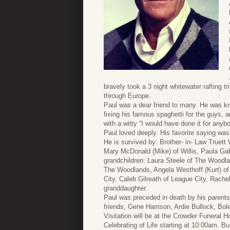
bravely took a 3 night whitewater rafting 
through Europe.
Paul was a dear friend to many. He was kn
fixing his famous spaghetti for the guys,
with a witty “I would have done it for anyb
Paul loved deeply. His favorite saying was
He is survived by: Brother- in- Law Truett 
Mary McDonald (Mike) of Willis, Paula Gab
grandchildren: Laura Steele of The Woodlan
The Woodlands, Angela Westhoff (Kurt) of 
City, Caleb Gilreath of League City, Rache
granddaughter.
Paul was preceded in death by his parents,
friends, Gene Harrison, Ardie Bullock, B
Visitation will be at the Crowder Funeral
Celebrating of Life starting at 10:00am. B