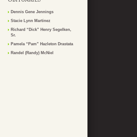
Dennis Gene Jennings
Stacie Lynn Martinez
Richard “Dick” Henry Segelken,
Sr.
Pamela “Pam” Hazleton Drastata
Randel (Randy) McNiel