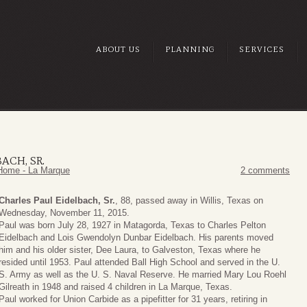
ABOUT US
PLANNING
SERVICES
ACH, SR.
Home - La Marque
2 comments
Charles Paul Eidelbach, Sr.
, 88, passed away in Willis, Texas on
Wednesday, November 11, 2015.
Paul was born July 28, 1927 in Matagorda, Texas to Charles Pelton
Eidelbach and Lois Gwendolyn Dunbar Eidelbach. His parents moved
him and his older sister, Dee Laura, to Galveston, Texas where he
resided until 1953. Paul attended Ball High School and served in the U.
S. Army as well as the U. S. Naval Reserve. He married Mary Lou Roehl
Gilreath in 1948 and raised 4 children in La Marque, Texas.
Paul worked for Union Carbide as a pipefitter for 31 years, retiring in