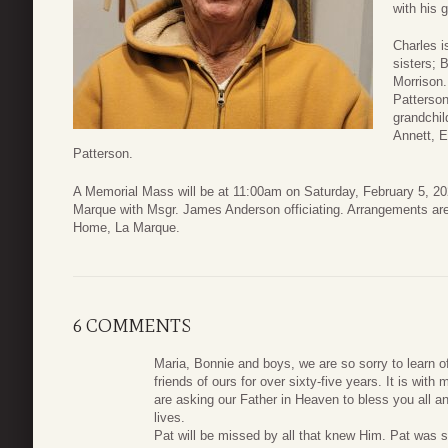
with his 
Charles i
sisters; 
Morrison.
Patterson
grandchil
Annett, E
Patterson.
A Memorial Mass will be at 11:00am on Saturday, February 5, 20
Marque with Msgr. James Anderson officiating. Arrangements ar
Home, La Marque.
6 COMMENTS
Maria, Bonnie and boys, we are so sorry to learn 
friends of ours for over sixty-five years. It is w
are asking our Father in Heaven to bless you all an
lives.
Pat will be missed by all that knew Him. Pat was s