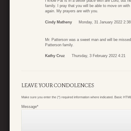
I know Pat is in a better place with are Lord, but
family. I pray that you will be able to move on wit
again. My prayers are with you.
Cindy Matheny
Monday, 31 January 2022 2:38
Mr. Patterson was a sweet man and will be missed
Patterson family.
Kathy Cruz
Thursday, 3 February 2022 4:21
LEAVE YOUR CONDOLENCES
Make sure you enter the (*) required information where indicated. Basic HTML
Message
*