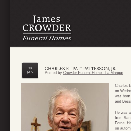
CHARLES E. “PAT” PATTERSON, JR.
29
JAN
Posted by
Crowder Funeral Home - La Marque
Charles E
on Wedne
was born 
and Bess
He was a 
from Sanf
Force. He
on automo