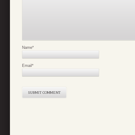
Name
*
Email
*