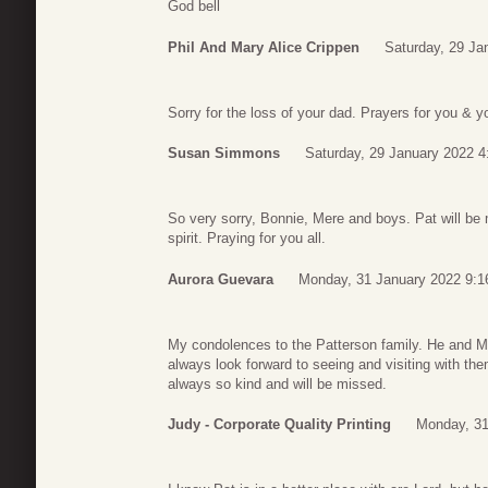
God bell
Phil And Mary Alice Crippen
Saturday, 29 Ja
Sorry for the loss of your dad. Prayers for you & y
Susan Simmons
Saturday, 29 January 2022 4
So very sorry, Bonnie, Mere and boys. Pat will be
spirit. Praying for you all.
Aurora Guevara
Monday, 31 January 2022 9:1
My condolences to the Patterson family. He and M
always look forward to seeing and visiting with the
always so kind and will be missed.
Judy - Corporate Quality Printing
Monday, 31