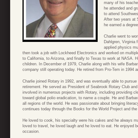
many of his teache
he attended and gr
to attend Southwes
After two years at 
he earned a degree
Charlie went to wo
Dahlgren, Virginia f
applied physics mu
then took a job with Lockheed Electronics and worked on multip
to California, to Arizona, and finally to Texas to work at NASA. H
children. In December of 1979, Charlie along with his wife Barb
company still operating today. He retired from Pro-Tem in 1994 a
Charlie joined Rotary in 1992, and was eventually able to pursue h
retirement. He served as President of Seabrook Rotary Club and a
involved in numerous projects with Rotary, including providing c
toward global polio eradication, to name a couple. He and Barbara
all regions of the world. He was passionate about bringing literac
continues today through the Books for the World Project and th
He loved to cook, his specialty were his cakes and he always ma
loved to travel, he loved laugh and he loved to eat. He enjoyed b
occasion.