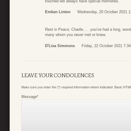
touched will always have special memories.
Emken Linton
Wednesday, 20 October 2021 1
Rest in Peace, Charile….. you’ve had a long, wond
many whom you never met or knew.
D'Lisa Simmons
Friday, 22 October 2021 7:34
LEAVE YOUR CONDOLENCES
Make sure you enter the (*) required information where indicated. Basic HTML
Message
*