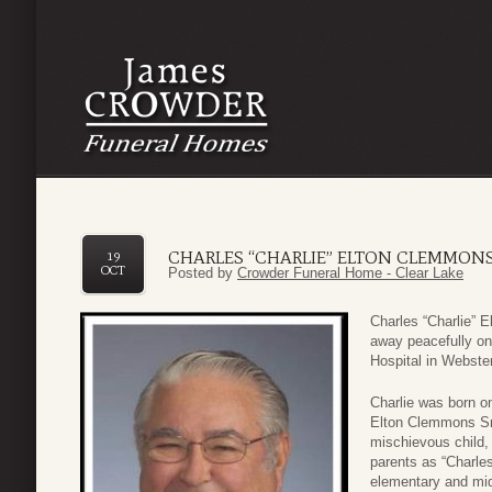
CHARLES “CHARLIE” ELTON CLEMMONS
19
OCT
Posted by
Crowder Funeral Home - Clear Lake
Charles “Charlie” 
away peacefully o
Hospital in Webster
Charlie was born o
Elton Clemmons Sr
mischievous child, 
parents as “Charle
elementary and mid