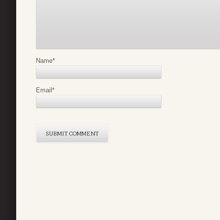
Name
*
Email
*