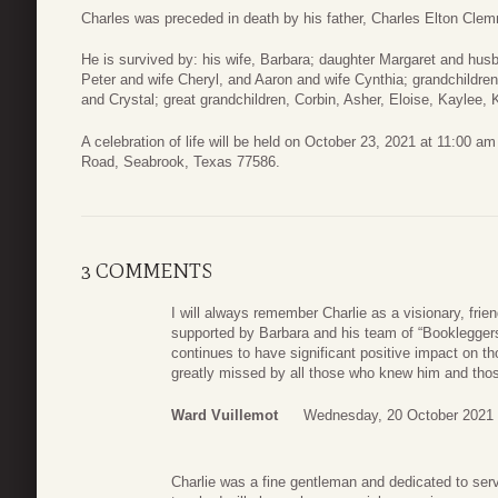
Charles was preceded in death by his father, Charles Elton Cle
He is survived by: his wife, Barbara; daughter Margaret and hu
Peter and wife Cheryl, and Aaron and wife Cynthia; grandchildre
and Crystal; great grandchildren, Corbin, Asher, Eloise, Kaylee, 
A celebration of life will be held on October 23, 2021 at 11:00 a
Road, Seabrook, Texas 77586.
3 COMMENTS
I will always remember Charlie as a visionary, frie
supported by Barbara and his team of “Booklegger
continues to have significant positive impact on th
greatly missed by all those who knew him and thos
Ward Vuillemot
Wednesday, 20 October 2021 
Charlie was a fine gentleman and dedicated to ser