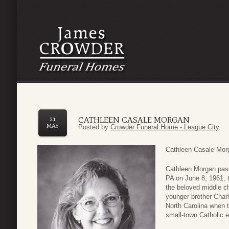
CATHLEEN CASALE MORGAN
21
MAY
Posted by
Crowder Funeral Home - League City
Cathleen Casale Morg
Cathleen Morgan pass
PA on June 8, 1961, 
the beloved middle ch
younger brother Charl
North Carolina when t
small-town Catholic e