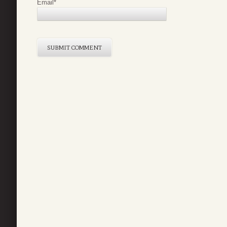
Email
*