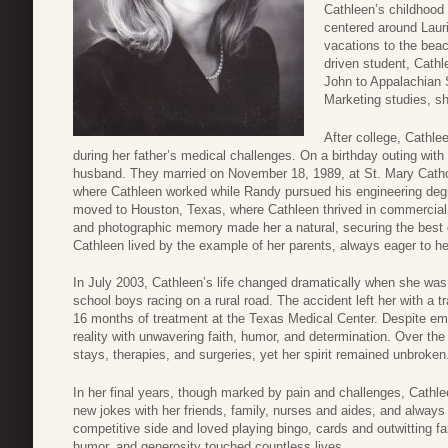
Cathleen’s childhood
centered around Laur
vacations to the beac
driven student, Cathl
John to Appalachian S
Marketing studies, sh
After college, Cathle
during her father’s medical challenges. On a birthday outing wit
husband. They married on November 18, 1989, at St. Mary Catholi
where Cathleen worked while Randy pursued his engineering degr
moved to Houston, Texas, where Cathleen thrived in commercial 
and photographic memory made her a natural, securing the best d
Cathleen lived by the example of her parents, always eager to he
In July 2003, Cathleen’s life changed dramatically when she was 
school boys racing on a rural road. The accident left her with a tr
16 months of treatment at the Texas Medical Center. Despite em
reality with unwavering faith, humor, and determination. Over th
stays, therapies, and surgeries, yet her spirit remained unbroken
In her final years, though marked by pain and challenges, Cathle
new jokes with her friends, family, nurses and aides, and always
competitive side and loved playing bingo, cards and outwitting fa
humor, and generosity touched countless lives.