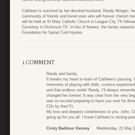
Cathleen is survived by her devoted husband, Randy Morgan; he
community of friends and loved ones who will forever cherish he
will be held at St Mary Catholic Church in League City TX follow
Cemetery in Dickinson TX. In lieu of flowers, the family reques
Foundation for Spinal Cord Injuries.
1 COMMENT
Randy and family,
It breaks my heart to learn of Cathleen’s passing. 
memories of playing with dolls, science experiment
and that endless smile! Randy, I’ll always rememb
changed her forever. It was clear from the very be
was so excited preparing to have you over for din
CDs by then?!).
My love and deepest condolences to you, John, Cha
going up for you all. I know Cathleen is resting pe
Cindy Baddour Kenney
Wednesday, 21 May 2