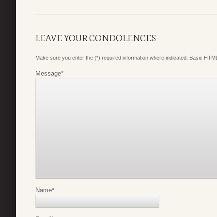
LEAVE YOUR CONDOLENCES
Make sure you enter the (*) required information where indicated. Basic HTML
Message
*
Name
*