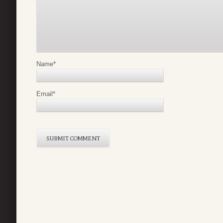
Name
*
Email
*