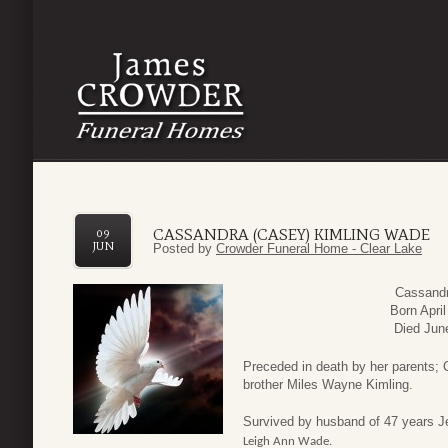
CASSANDRA (CASEY) KIMLING WADE
09
JUN
Posted by
Crowder Funeral Home - Clear Lake
Cassandr
Born Apri
Died Jun
Preceded in death by her parents; 
brother Miles Wayne Kimling.
Survived by husband of 47 years J
Leigh Ann Wade.