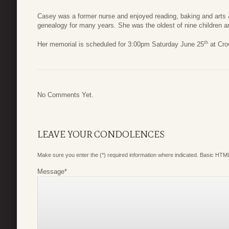
Casey was a former nurse and enjoyed reading, baking and arts &
genealogy for many years. She was the oldest of nine children 
th
Her memorial is scheduled for 3:00pm Saturday June 25
at Cro
No Comments Yet.
LEAVE YOUR CONDOLENCES
Make sure you enter the (*) required information where indicated. Basic HTML
Message
*