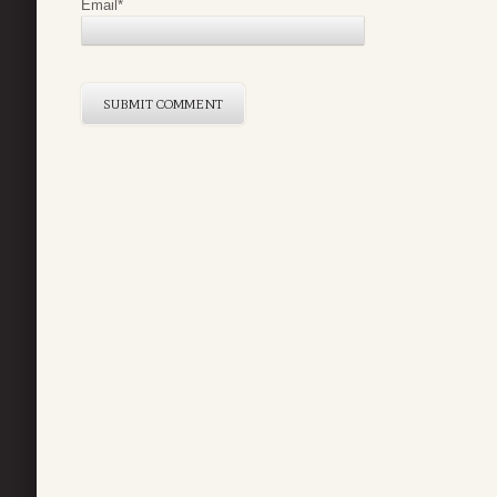
Email
*