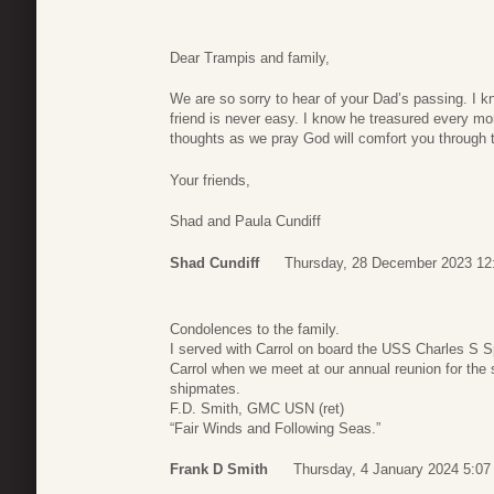
Dear Trampis and family,
We are so sorry to hear of your Dad’s passing. I 
friend is never easy. I know he treasured every mo
thoughts as we pray God will comfort you through th
Your friends,
Shad and Paula Cundiff
Shad Cundiff
Thursday, 28 December 2023 12
Condolences to the family.
I served with Carrol on board the USS Charles S
Carrol when we meet at our annual reunion for the
shipmates.
F.D. Smith, GMC USN (ret)
“Fair Winds and Following Seas.”
Frank D Smith
Thursday, 4 January 2024 5:07