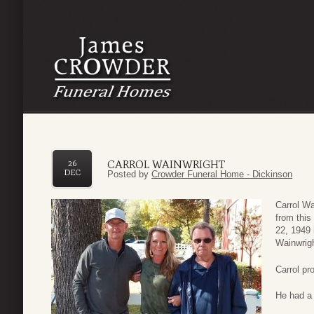
CARROL WAINWRIGHT
26
DEC
Posted by
Crowder Funeral Home - Dickinson
Carrol Wa
from this
22, 1949 
Wainwrigh
Carrol pr
He had a 