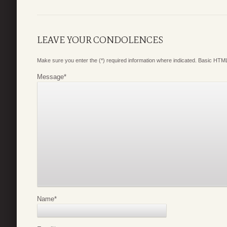
LEAVE YOUR CONDOLENCES
Make sure you enter the (*) required information where indicated. Basic HTML
Message
*
Name
*