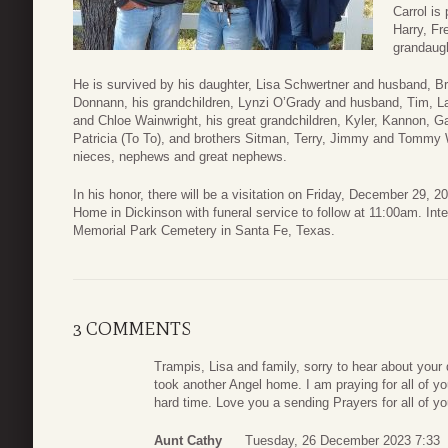
Carrol is
Harry, F
grandaugh
He is survived by his daughter, Lisa Schwertner and husband, B
Donnann, his grandchildren, Lynzi O’Grady and husband, Tim, L
and Chloe Wainwright, his great grandchildren, Kyler, Kannon, 
Patricia (To To), and brothers Sitman, Terry, Jimmy and Tommy W
nieces, nephews and great nephews.
In his honor, there will be a visitation on Friday, December 29,
Home in Dickinson with funeral service to follow at 11:00am. Int
Memorial Park Cemetery in Santa Fe, Texas.
3 COMMENTS
Trampis, Lisa and family, sorry to hear about your
took another Angel home. I am praying for all of y
hard time. Love you a sending Prayers for all of yo
Aunt Cathy
Tuesday, 26 December 2023 7:33