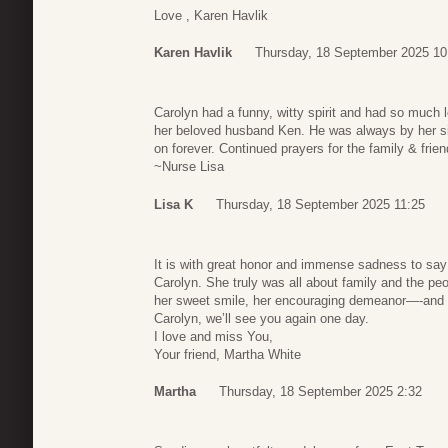
Love , Karen Havlik
Karen Havlik
Thursday, 18 September 2025 10
Carolyn had a funny, witty spirit and had so much 
her beloved husband Ken. He was always by her 
on forever. Continued prayers for the family & frie
~Nurse Lisa
Lisa K
Thursday, 18 September 2025 11:25
It is with great honor and immense sadness to say
Carolyn. She truly was all about family and the peopl
her sweet smile, her encouraging demeanor—-and of
Carolyn, we’ll see you again one day.
I love and miss You,
Your friend, Martha White
Martha
Thursday, 18 September 2025 2:32