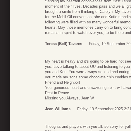
Sending my heartfelt condolences from East Tennes
moment of their lives. Decades pass and we all g
brought a smile from thinking of Carolyn. My favor
for the Mobil Oil convention, she and Katie standin
following were filled with so many wonderful memorie
hearts. May those memories carry on to bring conti
remains in spirit to watch over you, to be there an
Teresa (Bell) Tavares
Friday, 19 September 20
My heart is heavy and it’s going to be hard not see
you. Love talking to about OU and listening to yo
you and Ken. You were always so kind and caring t
you made my sons some chocolate chip cookies wh
Friend and Neighbor!
Your generous heart and unwavering spirit will alwa
Rest in Peace.
Missing you Always, Jean W
Jean Williams
Friday, 19 September 2025 2:2
Thoughts and prayers with you all, so sorry for yal