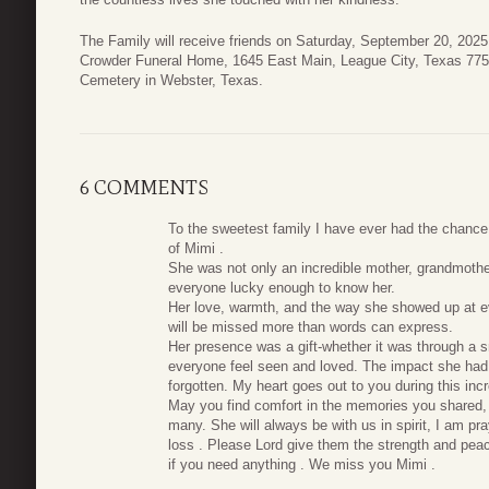
The Family will receive friends on Saturday, September 20, 202
Crowder Funeral Home, 1645 East Main, League City, Texas 77573
Cemetery in Webster, Texas.
6 COMMENTS
To the sweetest family I have ever had the chance
of Mimi .
She was not only an incredible mother, grandmother, 
everyone lucky enough to know her.
Her love, warmth, and the way she showed up at e
will be missed more than words can express.
Her presence was a gift-whether it was through a s
everyone feel seen and loved. The impact she had o
forgotten. My heart goes out to you during this incre
May you find comfort in the memories you shared,
many. She will always be with us in spirit, I am pr
loss . Please Lord give them the strength and peac
if you need anything . We miss you Mimi .