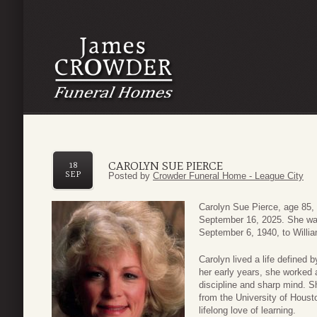
CAROLYN SUE PIERCE
18
SEP
Posted by
Crowder Funeral Home - League City
Carolyn Sue Pierce, age 85,
September 16, 2025. She wa
September 6, 1940, to Willi
Carolyn lived a life defined 
her early years, she worked a
discipline and sharp mind. S
from the University of Houst
lifelong love of learning.