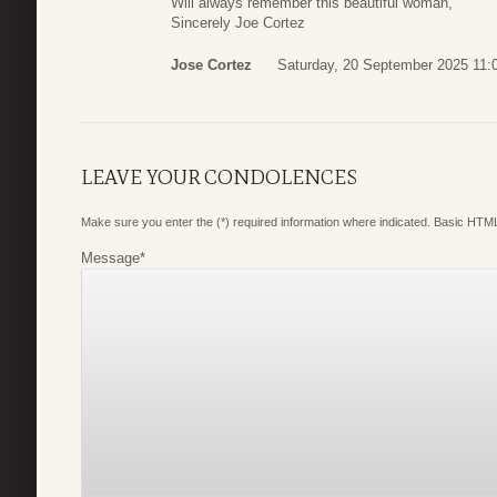
Will always remember this beautiful woman,
Sincerely Joe Cortez
Jose Cortez
Saturday, 20 September 2025 11:
LEAVE YOUR CONDOLENCES
Make sure you enter the (*) required information where indicated. Basic HTML
Message
*