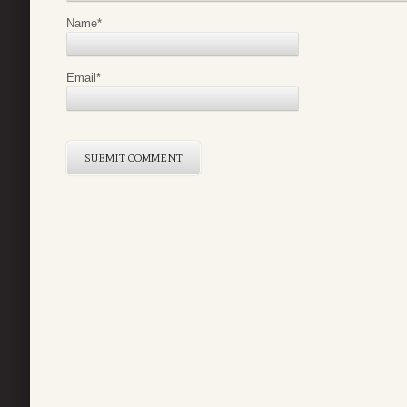
Name
*
Email
*