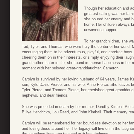
Though her education and a
greatest calling was her fam
she poured her energy and hea
home. Her children always k
unwavering support.
To her grandchildren, she wa
Tad, Tyler, and Thomas, who were truly the center of her world.
encouraging them to be adventurous, playful, and carefree boys
cheering them on in their interests, or simply enjoying their laugh
grandmother. Later in life, she found immense happiness in her r
moment with her beloved great-granddaughter, Cameron.
Carolyn is survived by her loving husband of 64 years, James Ke
son, Kyle David Pierce, and his wife, Anne Pierce. She leaves b
Tyler Pierce, and Thomas Pierce, her cherished great-granddau
nephews, and dear friends.
She was preceded in death by her mother, Dorothy Kimball Pierce;
Billye Hendricks, Lou Reed, and John Kimball. Their memory rema
Carolyn will be remembered for her boundless devotion to her fam
and loving those around her. Her legacy will live on in the laughte
the countless lives she touched with her kindness.