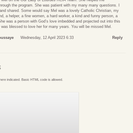
hrough the program. She was patient with my many many questions. I
and shared. Some would say Mel was a lovely Catholic Christian, my
d, a helper, a fine women, a hard worker, a kind and funny person, a
. She was a person with God’s love imbedded and projected out into this
. I was blessed to love her for many years. You will be missed Mel.
oussaye
Wednesday, 12 April 2023 6:33
Reply
S
where indicated. Basic HTML code is allowed.