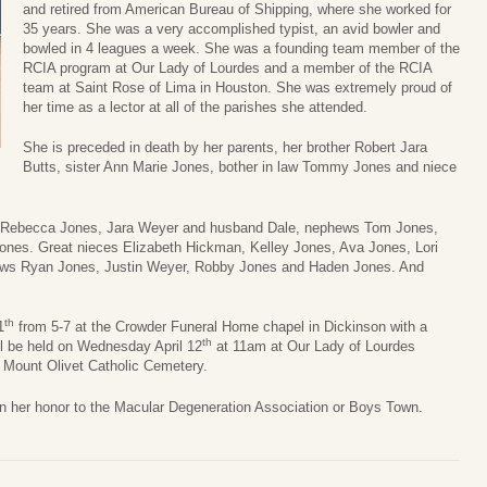
and retired from American Bureau of Shipping, where she worked for
35 years. She was a very accomplished typist, an avid bowler and
bowled in 4 leagues a week. She was a founding team member of the
RCIA program at Our Lady of Lourdes and a member of the RCIA
team at Saint Rose of Lima in Houston. She was extremely proud of
her time as a lector at all of the parishes she attended.
She is preceded in death by her parents, her brother Robert Jara
Butts, sister Ann Marie Jones, bother in law Tommy Jones and niece
s Rebecca Jones, Jara Weyer and husband Dale, nephews Tom Jones,
Jones. Great nieces Elizabeth Hickman, Kelley Jones, Ava Jones, Lori
ews Ryan Jones, Justin Weyer, Robby Jones and Haden Jones. And
th
1
from 5-7 at the Crowder Funeral Home chapel in Dickinson with a
th
ill be held on Wednesday April 12
at 11am at Our Lady of Lourdes
t Mount Olivet Catholic Cemetery.
 in her honor to the Macular Degeneration Association or Boys Town.