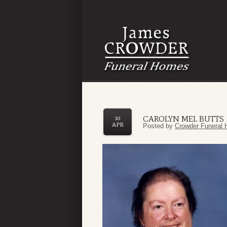
CAROLYN MEL BUTTS
10
APR
Posted by
Crowder Funeral 