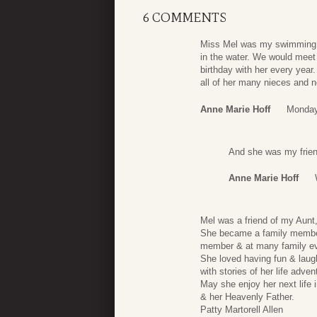
6 COMMENTS
Miss Mel was my swimming p
in the water. We would meet
birthday with her every yea
all of her many nieces and 
Anne Marie Hoff
Monday,
And she was my friend
Anne Marie Hoff
Mel was a friend of my Aunt
She became a family member
member & at many family ev
She loved having fun & laug
with stories of her life adve
May she enjoy her next life 
& her Heavenly Father.
Patty Martorell Allen