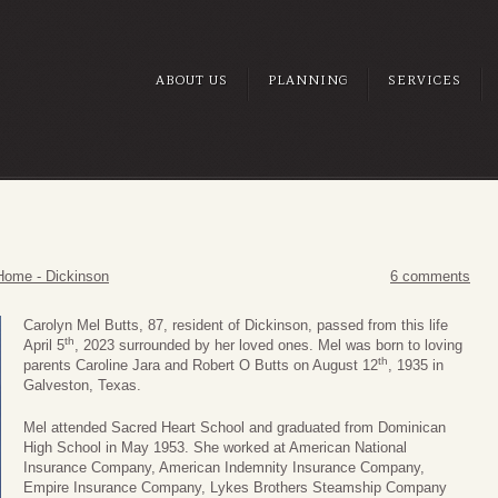
ABOUT US
PLANNING
SERVICES
Home - Dickinson
6 comments
Carolyn Mel Butts, 87, resident of Dickinson, passed from this life
th
April 5
, 2023 surrounded by her loved ones. Mel was born to loving
th
parents Caroline Jara and Robert O Butts on August 12
, 1935 in
Galveston, Texas.
Mel attended Sacred Heart School and graduated from Dominican
High School in May 1953. She worked at American National
Insurance Company, American Indemnity Insurance Company,
Empire Insurance Company, Lykes Brothers Steamship Company