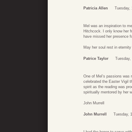
Patricia Allen
Tuesday, 
Mel was an inspiration to m
Hitchcock. I only know her f
have missed her presence f
May her soul rest in eternity
Patrice Taylor
Tuesday, 
One of Mel’s passions was r
celebrated the Easter Vigil 
spirit as the reading was pr
spiritually mentored by her 
John Murrell
John Murrell
Tuesday, 1
I had the honor to serve wi