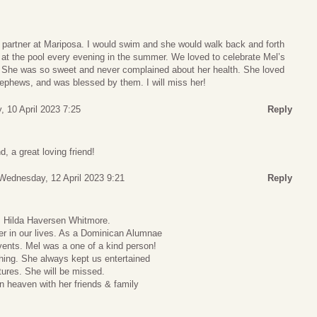
artner at Mariposa. I would swim and she would walk back and forth
 at the pool every evening in the summer. We loved to celebrate Mel’s
r. She was so sweet and never complained about her health. She loved
nephews, and was blessed by them. I will miss her!
 10 April 2023 7:25
Reply
, a great loving friend!
Wednesday, 12 April 2023 9:21
Reply
, Hilda Haversen Whitmore.
 in our lives. As a Dominican Alumnae
ents. Mel was a one of a kind person!
hing. She always kept us entertained
ntures. She will be missed.
in heaven with her friends & family