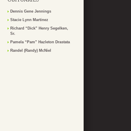
Dennis Gene Jennings
Stacie Lynn Martinez
Richard “Dick” Henry Segelken,
Sr.
Pamela “Pam” Hazleton Drastata
Randel (Randy) McNiel