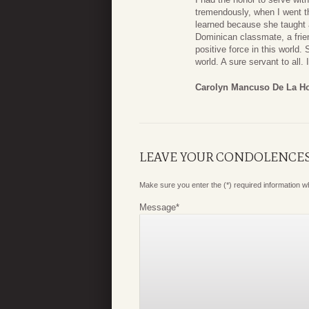
tremendously, when I went t
learned because she taught 
Dominican classmate, a frien
positive force in this world
world. A sure servant to all
Carolyn Mancuso De La H
LEAVE YOUR CONDOLENCE
Make sure you enter the (*) required information 
Message
*