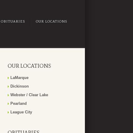
OBITUARIES
OUR LOCATIONS
OUR LOCATIONS
LaMarque
Dickinson
Webster / Clear Lake
Pearland
League City
OBITUARIES