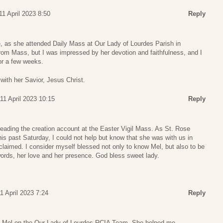
11 April 2023 8:50
Reply
e, as she attended Daily Mass at Our Lady of Lourdes Parish in
rom Mass, but I was impressed by her devotion and faithfulness, and I
or a few weeks.
 with her Savior, Jesus Christ.
11 April 2023 10:15
Reply
eading the creation account at the Easter Vigil Mass. As St. Rose
this past Saturday, I could not help but know that she was with us in
oclaimed. I consider myself blessed not only to know Mel, but also to be
words, her love and her presence. God bless sweet lady.
1 April 2023 7:24
Reply
th Mel on the Our Lady of Lourdes RCIA Team. She helped me