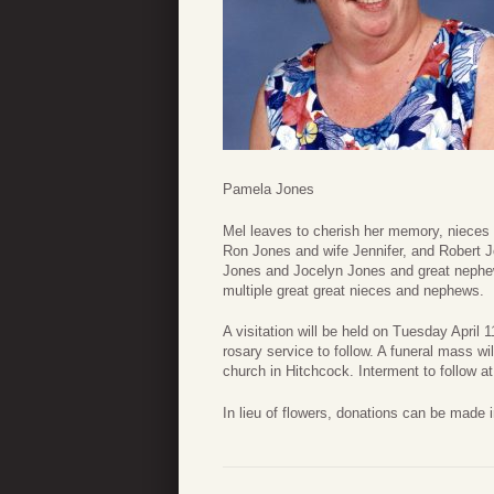
Pamela Jones
Mel leaves to cherish her memory, niece
Ron Jones and wife Jennifer, and Robert 
Jones and Jocelyn Jones and great neph
multiple great great nieces and nephews.
A visitation will be held on Tuesday April 1
rosary service to follow. A funeral mass w
church in Hitchcock. Interment to follow a
In lieu of flowers, donations can be made