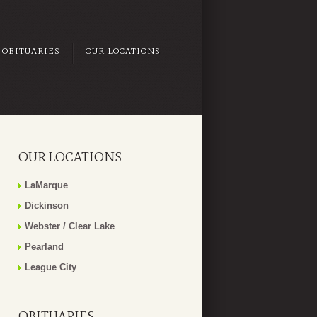
OBITUARIES
OUR LOCATIONS
OUR LOCATIONS
LaMarque
Dickinson
Webster / Clear Lake
Pearland
League City
OBITUARIES