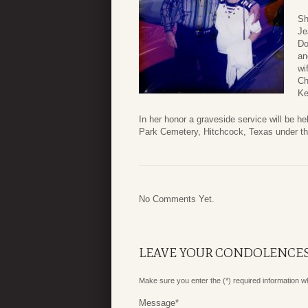
Sh
Je
Do
an
wi
Ch
Ke
In her honor a graveside service will be 
Park Cemetery, Hitchcock, Texas under th
No Comments Yet.
LEAVE YOUR CONDOLENCE
Make sure you enter the (*) required information 
Message
*