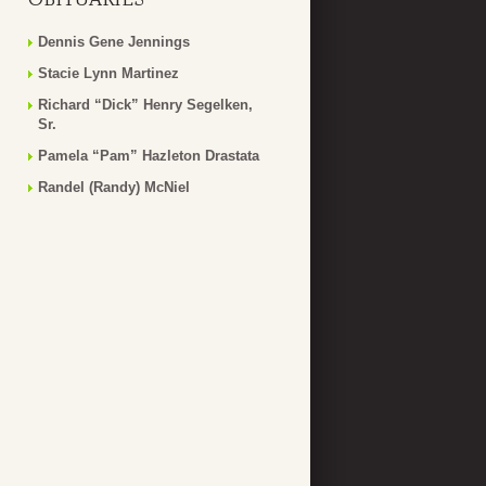
Dennis Gene Jennings
Stacie Lynn Martinez
Richard “Dick” Henry Segelken,
Sr.
Pamela “Pam” Hazleton Drastata
Randel (Randy) McNiel