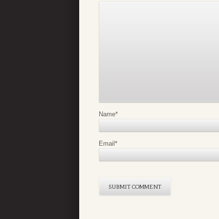
Name
*
Email
*