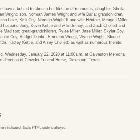
e leaves behind to cherish her lifetime of memories, daughter, Sheila
an Wright; son, Norman James Wright and wife Darla; grandchildren,
nna Lake, Kelli Coy, Norman Wright II and wife Heather, Meagan Miller
d husband Joey, Kevin Kettle and wife Britney, and Zach Chollett and
fe Madison; great-grandchildren, Rylee Miller, Jase Miller, Skylar Coy,
ance Coy, Bridget Dantin, Emerson Wright, Wynne Wright, Sloane
ttle, Hadley Kettle, and Alsey Chollett; as well as numerous friends.
held, Wednesday, January 22, 2020 at 11:00a.m. at Galveston Memorial
e direction of Crowder Funeral Home, Dickinson, Texas.
S
where indicated. Basic HTML code is allowed.