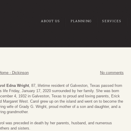
ABOUT US
PLANNING
SERVICES
Home - Dickinson
No comments
rol Edna Wright
, 87, lifetime resident of Galveston, Texas passed from
is life Friday, January 17, 2020 surrounded by her family. She was born
cember 4, 1932 in Galveston, Texas to proud and loving parents, Erick
d Margaret West. Carol grew up on the island and went on to become the
ving wife of Grady G. Wright, proud mother of a son and daughter, and a
ving grandmother.
rol was preceded in death by her parents, husband, and numerous
others and sisters.