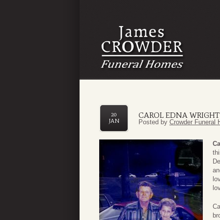
CAROL EDNA WRIGHT
20
JAN
Posted by
Crowder Funeral 
Ca
th
De
an
lo
lo
Ca
br