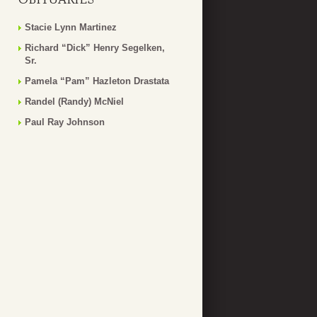
Stacie Lynn Martinez
Richard “Dick” Henry Segelken,
Sr.
Pamela “Pam” Hazleton Drastata
Randel (Randy) McNiel
Paul Ray Johnson