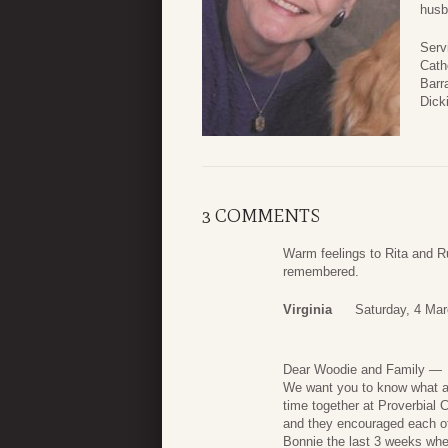
husb
Serv
Cath
Barra
Dick
3 COMMENTS
Warm feelings to Rita and Ru
remembered.
Virginia
Saturday, 4 Mar
Dear Woodie and Family —
We want you to know what a 
time together at Proverbial 
and they encouraged each oth
Bonnie the last 3 weeks wh