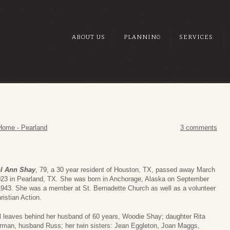
ABOUT US
PLANNING
SERVICES
Home - Pearland
3 comments
l Ann Shay
, 79, a 30 year resident of Houston, TX, passed away March
023 in Pearland, TX. She was born in Anchorage, Alaska on September
1943. She was a member at St. Bernadette Church as well as a volunteer
ristian Action.
l leaves behind her husband of 60 years, Woodie Shay; daughter Rita
rman, husband Russ; her twin sisters: Jean Eggleton, Joan Maggs,