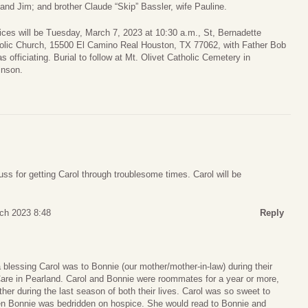
and Jim; and brother Claude “Skip” Bassler, wife Pauline.
ices will be Tuesday, March 7, 2023 at 10:30 a.m., St, Bernadette
olic Church, 15500 El Camino Real Houston, TX 77062, with Father Bob
s officiating. Burial to follow at Mt. Olivet Catholic Cemetery in
inson.
ss for getting Carol through troublesome times. Carol will be
ch 2023 8:48
Reply
blessing Carol was to Bonnie (our mother/mother-in-law) during their
Care in Pearland. Carol and Bonnie were roommates for a year or more,
er during the last season of both their lives. Carol was so sweet to
en Bonnie was bedridden on hospice. She would read to Bonnie and