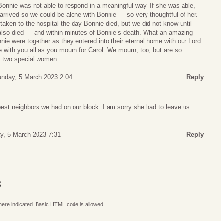
Bonnie was not able to respond in a meaningful way. If she was able,
arrived so we could be alone with Bonnie — so very thoughtful of her.
taken to the hospital the day Bonnie died, but we did not know until
d also died — and within minutes of Bonnie’s death. What an amazing
ie were together as they entered into their eternal home with our Lord.
 with you all as you mourn for Carol. We mourn, too, but are so
se two special women.
nday, 5 March 2023 2:04
Reply
est neighbors we had on our block. I am sorry she had to leave us.
y, 5 March 2023 7:31
Reply
S
where indicated. Basic HTML code is allowed.