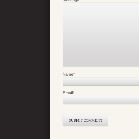
Name
*
Email
*