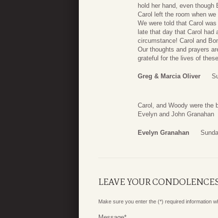
hold her hand, even though 
Carol left the room when we 
We were told that Carol was 
late that day that Carol ha
circumstance! Carol and Bonn
Our thoughts and prayers are
grateful for the lives of the
Greg & Marcia Oliver
Su
Carol, and Woody were the b
Evelyn and John Granahan
Evelyn Granahan
Sunda
LEAVE YOUR CONDOLENCE
Make sure you enter the (*) required information 
Message
*