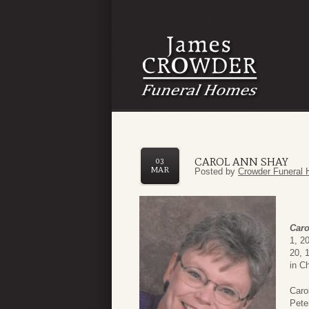
CAROL ANN SHAY
03
MAR
Posted by
Crowder Funeral 
Caro
1, 2
20, 
in Ch
Caro
Pete