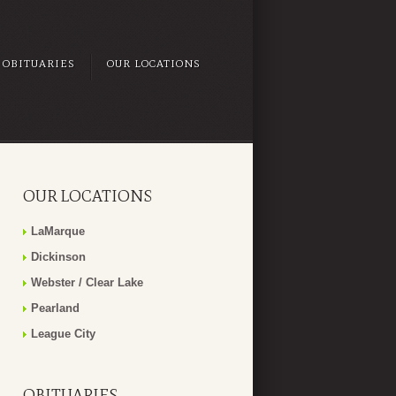
OBITUARIES
OUR LOCATIONS
OUR LOCATIONS
LaMarque
Dickinson
Webster / Clear Lake
Pearland
League City
OBITUARIES