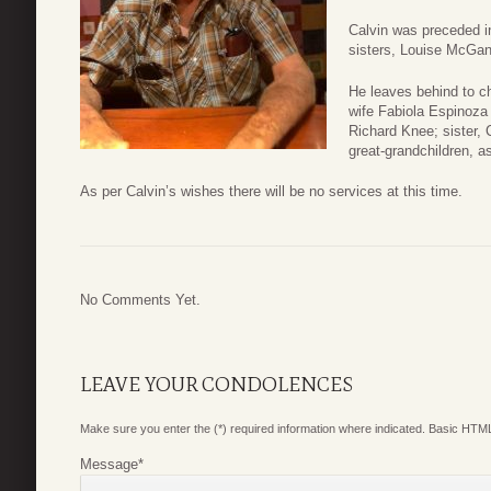
Calvin was preceded i
sisters, Louise McGan
He leaves behind to ch
wife Fabiola Espinoza
Richard Knee; sister, 
great-grandchildren, a
As per Calvin’s wishes there will be no services at this time.
No Comments Yet.
LEAVE YOUR CONDOLENCES
Make sure you enter the (*) required information where indicated. Basic HTML
Message
*