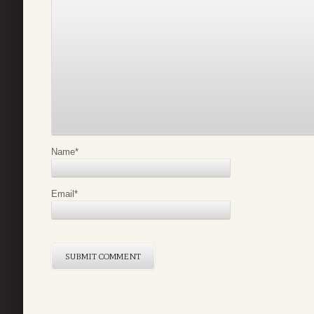
Name
*
Email
*