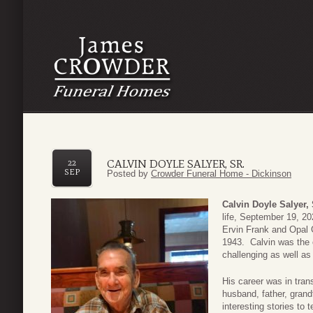
CALVIN DOYLE SALYER, SR.
22
SEP
Posted by
Crowder Funeral Home - Dickinson
Calvin Doyle Salyer, 
life, September 19, 2
Ervin Frank and Opal 
1943. Calvin was the o
challenging as well as
His career was in tran
husband, father, grand
interesting stories to t