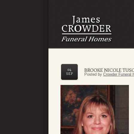
BROOKE NICOLE TUS
04
SEP
Posted by
Crowder Funeral 