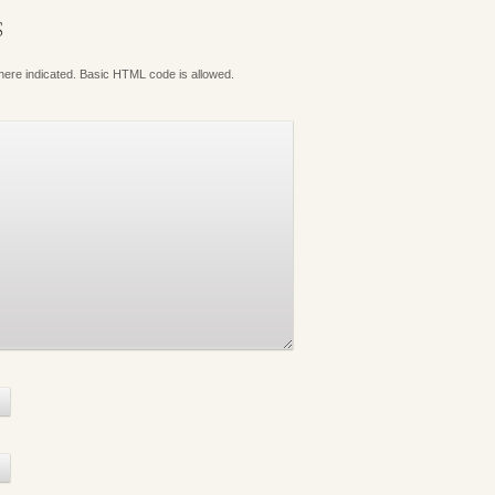
S
where indicated. Basic HTML code is allowed.