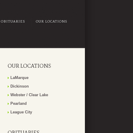
OBITUARIES
OUR LOCATIONS
OUR LOCATIONS
LaMarque
Dickinson
Webster / Clear Lake
Pearland
League City
OBITUARIES