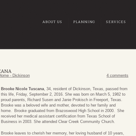
ABOUT US
PLANNING
SERVICES
CANA
Home - Dickinson
4 comments
Brooke Nicole Tuscana
, 34, resident of Dickinson, Texas, passed from
this life, Friday, September 2, 2016. She was born on March 5, 1982 to
proud parents, Richard Susen and Janie Prokisch in Freeport, Texas.
Brooke was a beloved wife and mother, devoted to her family and
home. Brooke graduated from Brazoswood High School in 2000. She
received her medical assistant certification from Texas School of
Business in 2003. She attended Clear Creek Community Church.
Brooke leaves to cherish her memory, her loving husband of 10 years,