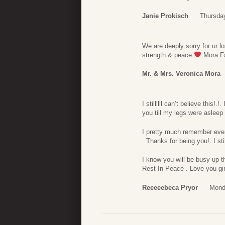
Janie Prokisch
Thursda
We are deeply sorry for ur l
strength & peace.
Mora F
Mr. & Mrs. Veronica Mora
I stillllll can’t believe this!
you till my legs were asleep 
I pretty much remember eve
. Thanks for being you!. I sti
I know you will be busy up t
Rest In Peace . Love you girl
Reeeeebeca Pryor
Mond