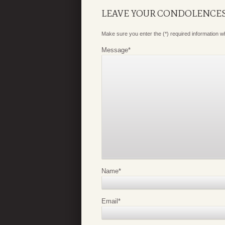
LEAVE YOUR CONDOLENCE
Make sure you enter the (*) required information 
Message
*
Name
*
Email
*