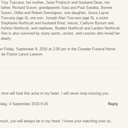
Troy Tuscana; her mother, Janie Prokisch and husband Dean, her
father, Richard Susen; grandparents Sara and Paul Sarabia, Bonnie
Susen, Odilia and Robert Dominguez; one daughter, Jessa Layne
Tuscana (age 4), one son, Joseph Alan Tuscana (age 9), a sister
Stephanie Northcutt and husband Brad, nieces, Caitlynn Bynum and
Ashton Northcutt, and nephews, Braden Northcutt and Landon Northcutt.
She is also survived by many aunts, uncles, and cousins who loved her
dearly.
d on Friday, September 9, 2016 at 2:00 pm in the Crowder Funeral Home
ll be Pastor Lance Lawson.
t time will heal this ache in my heart. I will never stop missing you.
nday, 4 September 2016 9:24
Reply
much, you will always be in my heart. I know your watching over us,