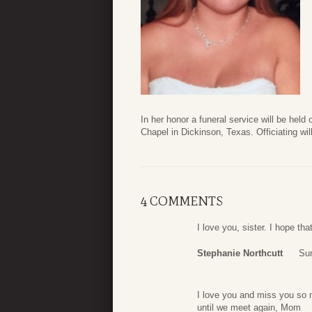
In her honor a funeral service will be hel
Chapel in Dickinson, Texas. Officiating wi
4 COMMENTS
I love you, sister. I hope tha
Stephanie Northcutt
Su
I love you and miss you so 
until we meet again, Mom