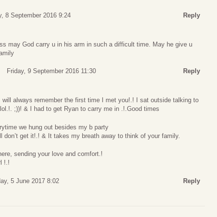
y, 8 September 2016 9:24
Reply
oss may God carry u in his arm in such a difficult time. May he give u
amily
Friday, 9 September 2016 11:30
Reply
.!. I will always remember the first time I met you!.! I sat outside talking to
lol.!. ;))! & I had to get Ryan to carry me in .!.Good times
rytime we hung out besides my b party
ll don’t get it!.! & It takes my breath away to think of your family.
here, sending your love and comfort.!
 !.!
ay, 5 June 2017 8:02
Reply