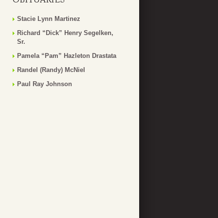
Stacie Lynn Martinez
Richard “Dick” Henry Segelken,
Sr.
Pamela “Pam” Hazleton Drastata
Randel (Randy) McNiel
Paul Ray Johnson