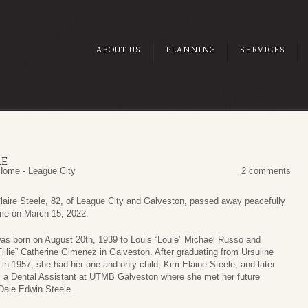
ABOUT US
PLANNING
SERVICES
LE
Home - League City
2 comments
laire Steele, 82, of League City and Galveston, passed away peacefully
me on March 15, 2022.
as born on August 20th, 1939 to Louis “Louie” Michael Russo and
“Tillie” Catherine Gimenez in Galveston. After graduating from Ursuline
n 1957, she had her one and only child, Kim Elaine Steele, and later
 a Dental Assistant at UTMB Galveston where she met her future
Dale Edwin Steele.