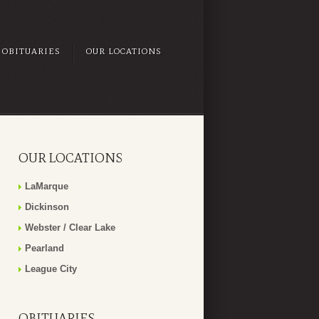
OBITUARIES
OUR LOCATIONS
OUR LOCATIONS
LaMarque
Dickinson
Webster / Clear Lake
Pearland
League City
OBITUARIES