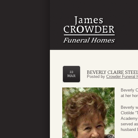
BEVERLY CLAIRE STEE
22
MAR
Posted by
Crowder Funeral 
Beverly C
at her ho
Beverly w
Clotilde 
Academy i
served as
husband 