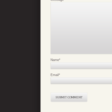
Name
*
Email
*