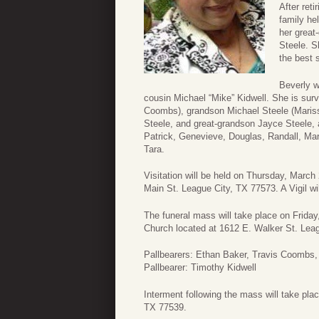
After ret
family he
her great
Steele. S
the best 
Beverly w
cousin Michael “Mike” Kidwell. She is sur
Coombs), grandson Michael Steele (Mariss
Steele, and great-grandson Jayce Steele,
Patrick, Genevieve, Douglas, Randall, Mark
Tara.
Visitation will be held on Thursday, Marc
Main St. League City, TX 77573. A Vigil wil
The funeral mass will take place on Frida
Church located at 1612 E. Walker St. Lea
Pallbearers: Ethan Baker, Travis Coombs, 
Pallbearer: Timothy Kidwell
Interment following the mass will take pla
TX 77539.