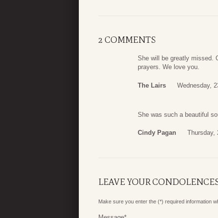
2 COMMENTS
She will be greatly missed.
prayers. We love you.
The Lairs
Wednesday, 2
She was such a beautiful so
Cindy Pagan
Thursday, 
LEAVE YOUR CONDOLENCE
Make sure you enter the (*) required information 
Message
*