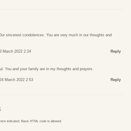
 Our sincerest condolences. You are very much in our thoughts and
3 March 2022 2:24
Reply
ul. You and your family are in my thoughts and prayers.
24 March 2022 2:53
Reply
S
where indicated. Basic HTML code is allowed.