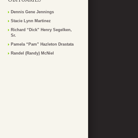
Dennis Gene Jennings
Stacie Lynn Martinez
Richard “Dick” Henry Segelken,
Sr.
Pamela “Pam” Hazleton Drastata
Randel (Randy) McNiel