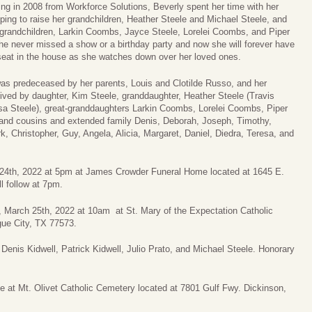
iring in 2008 from Workforce Solutions, Beverly spent her time with her
lping to raise her grandchildren, Heather Steele and Michael Steele, and
-grandchildren, Larkin Coombs, Jayce Steele, Lorelei Coombs, and Piper
he never missed a show or a birthday party and now she will forever have
seat in the house as she watches down over her loved ones.
as predeceased by her parents, Louis and Clotilde Russo, and her
vived by daughter, Kim Steele, granddaughter, Heather Steele (Travis
a Steele), great-granddaughters Larkin Coombs, Lorelei Coombs, Piper
 and cousins and extended family Denis, Deborah, Joseph, Timothy,
, Christopher, Guy, Angela, Alicia, Margaret, Daniel, Diedra, Teresa, and
h 24th, 2022 at 5pm at James Crowder Funeral Home located at 1645 E.
l follow at 7pm.
y, March 25th, 2022 at 10am at St. Mary of the Expectation Catholic
gue City, TX 77573.
Denis Kidwell, Patrick Kidwell, Julio Prato, and Michael Steele. Honorary
ce at Mt. Olivet Catholic Cemetery located at 7801 Gulf Fwy. Dickinson,