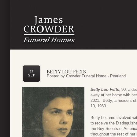
BETTY LOU FELTS
27
SEP
Posted by
Crowder Funeral Home - Pearland
Betty Lou Felts
, 90, a de
away at her home with her
2021. Betty, a resident o
10, 1930.
Betty became involved wi
to receive the Distinguis
the Boy Scouts of Americ
throughout the rest of her 