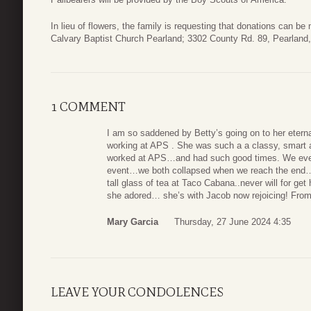
In lieu of flowers, the family is requesting that donations can b
Calvary Baptist Church Pearland; 3302 County Rd. 89, Pearland
1 COMMENT
I am so saddened by Betty’s going on to her etern
working at APS . She was such a a classy, smart 
worked at APS…and had such good times. We eve
event…we both collapsed when we reach the end….
tall glass of tea at Taco Cabana..never will for g
she adored… she’s with Jacob now rejoicing! Fr
Mary Garcia
Thursday, 27 June 2024 4:35
LEAVE YOUR CONDOLENCES