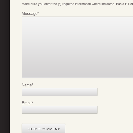
Make sure you enter the (*) required information where indicated. Basic HTML
Message
*
Name
*
Email
*