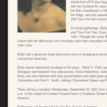
retired from APS then beg
with her husband Al, were
the Elks Sweetheart in 199
her lodge, and was awarde
2007 from the Elks Grand
At family gatherings, Bett
and “Five Foot Two, Eyes 
Julie. Through the years B
maker with her deliciously rich chocolate cake with chocolate chi
Jello Cake
Betty had a generous heart and used a love of shopping to provid
crossed her doorstep.
Betty leaves behind her husband of 56 years, Albert C. Felts an
Almaguer and husband Tony (deceased); Vickie Balestrine; Juli
Betty was also blessed with nine grandchildren and eight great 
Clementina and Fred V. Smith; siblings Clementine Capers and 
There will be a visitation Wednesday, September 29, 2021 from 11
p.m. in the chapel of Crowder Funeral Home in Pearland. Burial 
Houston.
Pallbearers will be provided by the Boy Scouts of America.