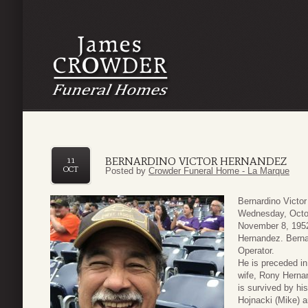
BERNARDINO VICTOR HERNANDEZ
11
OCT
Posted by
Crowder Funeral Home - La Marque
Bernardino Victo
Wednesday, Octob
November 8, 1952
Hernandez. Berna
Operator.
He is preceded in
wife, Rony Herna
is survived by hi
Hojnacki (Mike) a