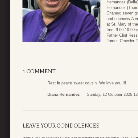
Hernandez (Della
Hernandez (There
Chaney; seven gr
and nephews.A vi
at St. Mary of th
from 9:00-10:00am
Father Clint Ressl
James Crowder F
1 COMMENT
Rest in peace sweet cousin. We love you!!!!
Diana Hernandez
Sunday, 12 October 2025 12
LEAVE YOUR CONDOLENCES