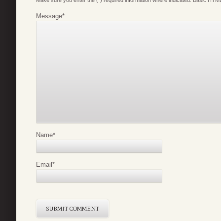
Make sure you enter the (*) required information where indicated. Basic HTML
Message
*
Name
*
Email
*