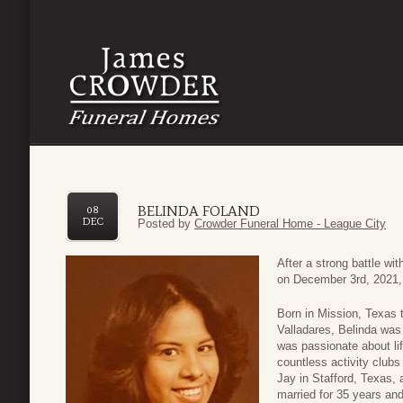
BELINDA FOLAND
08
DEC
Posted by
Crowder Funeral Home - League City
After a strong battle w
on December 3rd, 2021,
Born in Mission, Texas
Valladares, Belinda was 
was passionate about li
countless activity club
Jay in Stafford, Texas, 
married for 35 years and