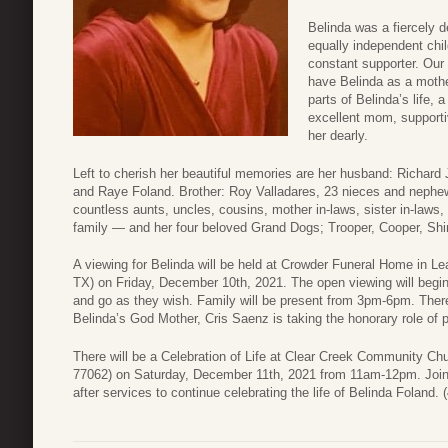
Belinda was a fiercely d
equally independent chi
constant supporter. Our 
have Belinda as a mothe
parts of Belinda’s life,
excellent mom, supportiv
her dearly.
Left to cherish her beautiful memories are her husband: Richard
and Raye Foland. Brother: Roy Valladares, 23 nieces and nephew
countless aunts, uncles, cousins, mother in-laws, sister in-laws,
family — and her four beloved Grand Dogs; Trooper, Cooper, Shi
A viewing for Belinda will be held at Crowder Funeral Home in L
TX) on Friday, December 10th, 2021. The open viewing will begi
and go as they wish. Family will be present from 3pm-6pm. Ther
Belinda’s God Mother, Cris Saenz is taking the honorary role of 
There will be a Celebration of Life at Clear Creek Community C
77062) on Saturday, December 11th, 2021 from 11am-12pm. Join
after services to continue celebrating the life of Belinda Foland.