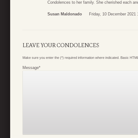
Condolences to her family. She cherished each an
Susan Maldonado
Friday, 10 December 2021 
LEAVE YOUR CONDOLENCES
Make sure you enter the (*) required information where indicated. Basic HTML
Message
*