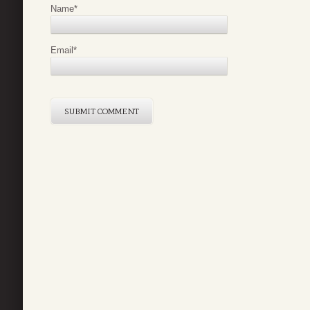
Name
*
Email
*