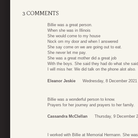
3 COMMENTS
Billie was a great person.
When she was in Illinois
She would come to my house
Nock om my door and when I answered
She say come on we are going out to eat.
She never let me pay.
She was a great mother did a great job
With the boys. She said they had do what she said
I will miss her. We did talk on the phone alot also.
Eleanor Jeskie
Wednesday, 8 December 2021 
Billie was a wonderful person to know.
Prayers for her journey and prayers to her family.
Cassandra McClellan
Thursday, 9 December 
I worked with Billie at Memorial Hermann. She was 