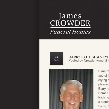
BARRY PAUL SHANEYF
14
AUG
Posted by
Crowder Funeral 
Barry P
age of 
crying 
pleased
Barry i
Bomer S
Richmon
a siste
Louis, 