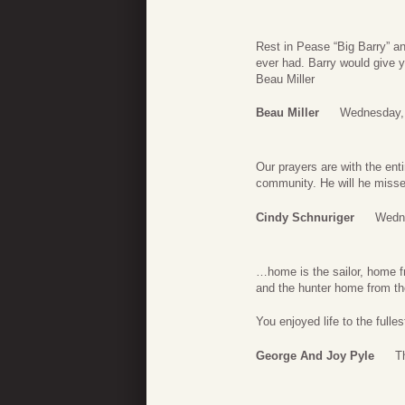
Rest in Pease “Big Barry” a
ever had. Barry would give y
Beau Miller
Beau Miller
Wednesday, 
Our prayers are with the ent
community. He will he miss
Cindy Schnuriger
Wedne
…home is the sailor, home f
and the hunter home from the
You enjoyed life to the fulle
George And Joy Pyle
T