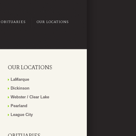
OBITUARIES
OUR LOCATIONS
OUR LOCATIONS
LaMarque
Dickinson
Webster / Clear Lake
Pearland
League City
OBITUARIES