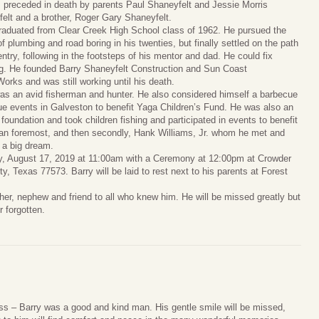
s preceded in death by parents Paul Shaneyfelt and Jessie Morris
elt and a brother, Roger Gary Shaneyfelt.
raduated from Clear Creek High School class of 1962. He pursued the
of plumbing and road boring in his twenties, but finally settled on the path
entry, following in the footsteps of his mentor and dad. He could fix
g. He founded Barry Shaneyfelt Construction and Sun Coast
orks and was still working until his death.
as an avid fisherman and hunter. He also considered himself a barbecue
e events in Galveston to benefit Yaga Children’s Fund. He was also an
 foundation and took children fishing and participated in events to benefit
fan foremost, and then secondly, Hank Williams, Jr. whom he met and
d a big dream.
day, August 17, 2019 at 11:00am with a Ceremony at 12:00pm at Crowder
 Texas 77573. Barry will be laid to rest next to his parents at Forest
ther, nephew and friend to all who knew him. He will be missed greatly but
r forgotten.
oss – Barry was a good and kind man. His gentle smile will be missed,