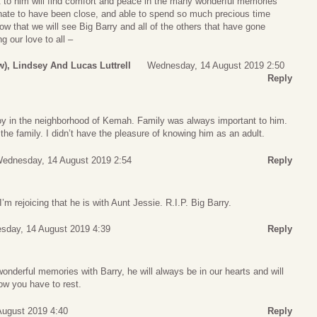
t to him will find comfort and peace in the many wonderful memories
unate to have been close, and able to spend so much precious time
ow that we will see Big Barry and all of the others that have gone
g our love to all –
w), Lindsey And Lucas Luttrell
Wednesday, 14 August 2019 2:50
Reply
oy in the neighborhood of Kemah. Family was always important to him.
the family. I didn’t have the pleasure of knowing him as an adult.
ednesday, 14 August 2019 2:54
Reply
m rejoicing that he is with Aunt Jessie. R.I.P. Big Barry.
sday, 14 August 2019 4:39
Reply
nderful memories with Barry, he will always be in our hearts and will
ow you have to rest.
ugust 2019 4:40
Reply