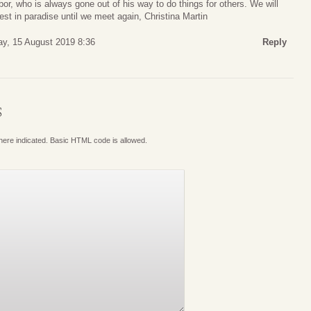
or, who is always gone out of his way to do things for others. We will
est in paradise until we meet again, Christina Martin
ay, 15 August 2019 8:36
Reply
S
where indicated. Basic HTML code is allowed.