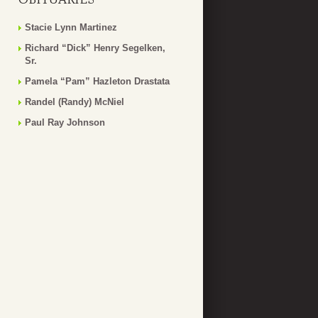
Stacie Lynn Martinez
Richard “Dick” Henry Segelken,
Sr.
Pamela “Pam” Hazleton Drastata
Randel (Randy) McNiel
Paul Ray Johnson