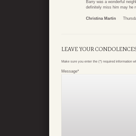
Barry was a wonderful neighb
definitely miss him may he r
Christina Martin
Thursd
LEAVE YOUR CONDOLENCE
Make sure you enter the (*) required information 
Message
*