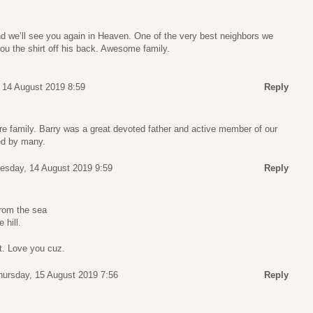
nd we’ll see you again in Heaven. One of the very best neighbors we
ou the shirt off his back. Awesome family.
14 August 2019 8:59
Reply
ire family. Barry was a great devoted father and active member of our
ed by many.
sday, 14 August 2019 9:59
Reply
rom the sea
 hill.
st. Love you cuz.
hursday, 15 August 2019 7:56
Reply