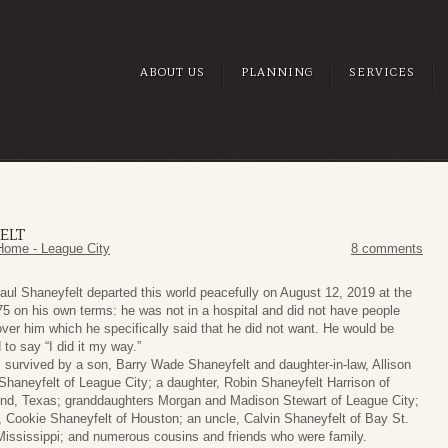
ABOUT US
PLANNING
SERVICES
ELT
Home - League City
8 comments
aul Shaneyfelt departed this world peacefully on August 12, 2019 at the
75 on his own terms: he was not in a hospital and did not have people
over him which he specifically said that he did not want. He would be
 to say “I did it my way.”
s survived by a son, Barry Wade Shaneyfelt and daughter-in-law, Allison
haneyfelt of League City; a daughter, Robin Shaneyfelt Harrison of
d, Texas; granddaughters Morgan and Madison Stewart of League City;
r, Cookie Shaneyfelt of Houston; an uncle, Calvin Shaneyfelt of Bay St.
Mississippi; and numerous cousins and friends who were family.