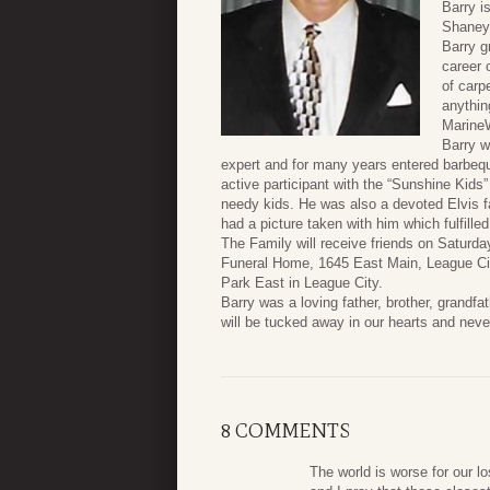
Barry i
Shaneyf
Barry g
career 
of carp
anythin
MarineW
Barry w
expert and for many years entered barbequ
active participant with the “Sunshine Kids”
needy kids. He was also a devoted Elvis 
had a picture taken with him which fulfille
The Family will receive friends on Satur
Funeral Home, 1645 East Main, League City,
Park East in League City.
Barry was a loving father, brother, grandfa
will be tucked away in our hearts and neve
8 COMMENTS
The world is worse for our l