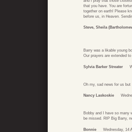
and I pray that those closes
that you have. You are fort
together on earth! Please kn
before us, in Heaven. Sendin
Steve, Sheila (Bartholome
Barry was a likable young b
Our prayers are extended to 
Sylvia Barker Streater
W
Oh my, sad news for us but I’
Nancy Laskoskie
Wedne
Bobby and I have so many wo
be missed. RIP Big Barry, n
Bonnie
Wednesday, 14 A