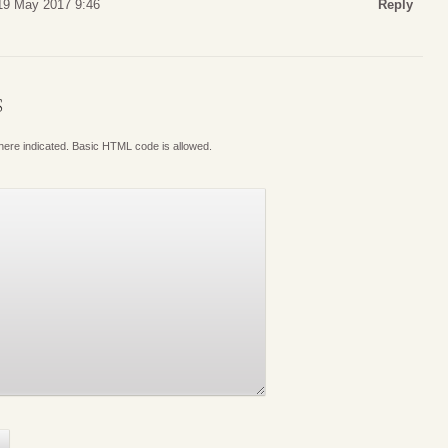
 19 May 2017 9:46
Reply
S
where indicated. Basic HTML code is allowed.