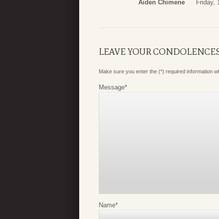
Aiden Chimene
Friday,
LEAVE YOUR CONDOLENCE
Make sure you enter the (*) required information 
Message
*
Name
*