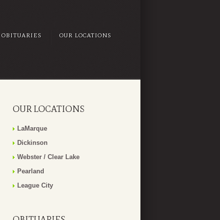
OBITUARIES
OUR LOCATIONS
OUR LOCATIONS
LaMarque
Dickinson
Webster / Clear Lake
Pearland
League City
OBITUARIES