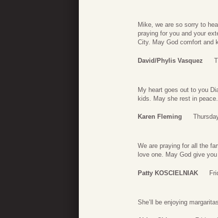
Mike, we are so sorry to hea
praying for you and your ex
City. May God comfort and k
David/Phylis Vasquez
T
My heart goes out to you Dia
kids. May she rest in peace.
Karen Fleming
Thursday
We are praying for all the f
love one. May God give you 
Patty KOSCIELNIAK
Fr
She’ll be enjoying margarit