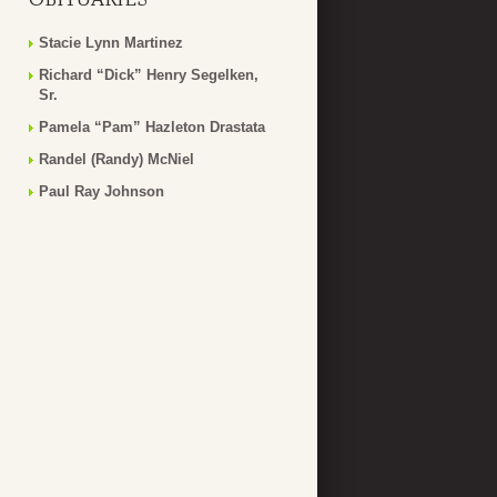
Stacie Lynn Martinez
Richard “Dick” Henry Segelken,
Sr.
Pamela “Pam” Hazleton Drastata
Randel (Randy) McNiel
Paul Ray Johnson