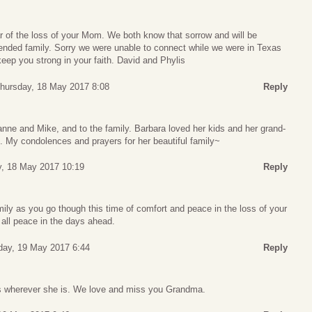
r of the loss of your Mom. We both know that sorrow and will be
tended family. Sorry we were unable to connect while we were in Texas
eep you strong in your faith. David and Phylis
hursday, 18 May 2017 8:08
Reply
nne and Mike, and to the family. Barbara loved her kids and her grand-
. My condolences and prayers for her beautiful family~
, 18 May 2017 10:19
Reply
amily as you go though this time of comfort and peace in the loss of your
all peace in the days ahead.
iday, 19 May 2017 6:44
Reply
as wherever she is. We love and miss you Grandma.