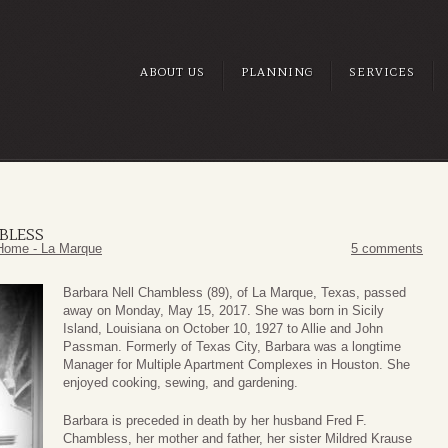
ABOUT US
PLANNING
SERVICES
BLESS
Home - La Marque
5 comments
Barbara Nell Chambless (89), of La Marque, Texas, passed
away on Monday, May 15, 2017. She was born in Sicily
Island, Louisiana on October 10, 1927 to Allie and John
Passman. Formerly of Texas City, Barbara was a longtime
Manager for Multiple Apartment Complexes in Houston. She
enjoyed cooking, sewing, and gardening.
Barbara is preceded in death by her husband Fred F.
Chambless, her mother and father, her sister Mildred Krause