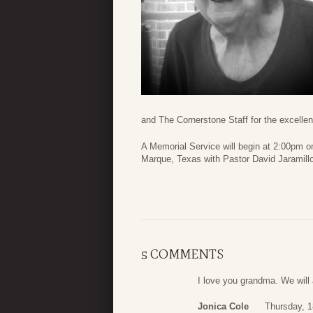
and The Cornerstone Staff for the excellent
A Memorial Service will begin at 2:00pm 
Marque, Texas with Pastor David Jaramillo 
5 COMMENTS
I love you grandma. We will 
Jonica Cole
Thursday, 