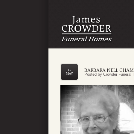
BARBARA NELL CHAM
15
MAY
Posted by
Crowder Funeral 