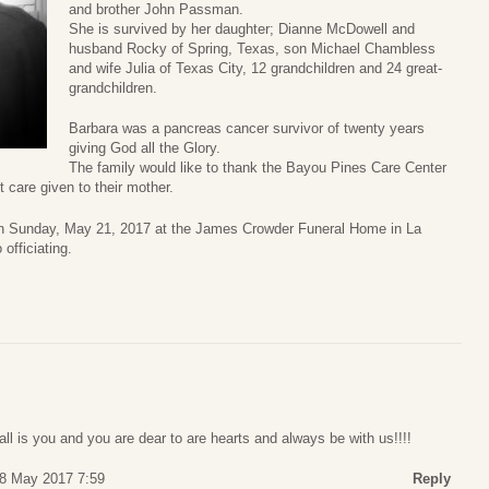
and brother John Passman.
She is survived by her daughter; Dianne McDowell and
husband Rocky of Spring, Texas, son Michael Chambless
and wife Julia of Texas City, 12 grandchildren and 24 great-
grandchildren.
Barbara was a pancreas cancer survivor of twenty years
giving God all the Glory.
The family would like to thank the Bayou Pines Care Center
 care given to their mother.
on Sunday, May 21, 2017 at the James Crowder Funeral Home in La
officiating.
all is you and you are dear to are hearts and always be with us!!!!
18 May 2017 7:59
Reply