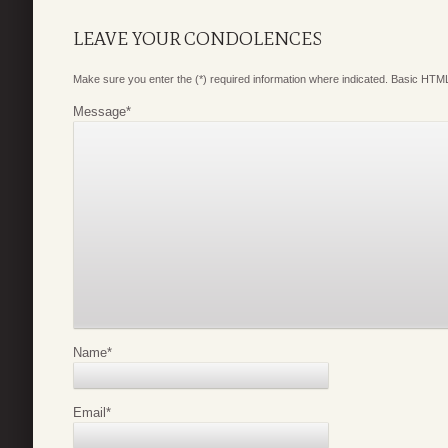
LEAVE YOUR CONDOLENCES
Make sure you enter the (*) required information where indicated. Basic HTML
Message
*
Name
*
Email
*