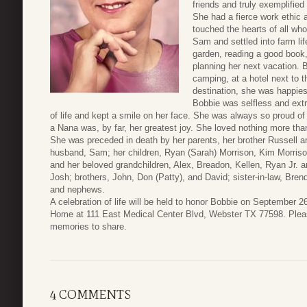
friends and truly exemplified
She had a fierce work ethic 
touched the hearts of all wh
Sam and settled into farm li
garden, reading a good book,
planning her next vacation. B
camping, at a hotel next to t
destination, she was happies
Bobbie was selfless and extr
of life and kept a smile on her face. She was always so proud o
a Nana was, by far, her greatest joy. She loved nothing more tha
She was preceded in death by her parents, her brother Russell a
husband, Sam; her children, Ryan (Sarah) Morrison, Kim Morriso
and her beloved grandchildren, Alex, Breadon, Kellen, Ryan Jr. a
Josh; brothers, John, Don (Patty), and David; sister-in-law, Bren
and nephews.
A celebration of life will be held to honor Bobbie on September 
Home at 111 East Medical Center Blvd, Webster TX 77598. Pleas
memories to share.
4 COMMENTS