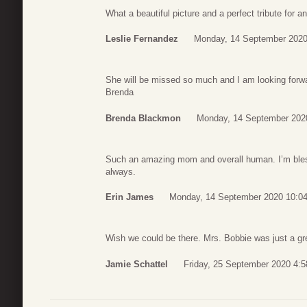
What a beautiful picture and a perfect tribute for a
Leslie Fernandez
Monday, 14 September 2020
She will be missed so much and I am looking forward
Brenda
Brenda Blackmon
Monday, 14 September 202
Such an amazing mom and overall human. I’m bles
always.
Erin James
Monday, 14 September 2020 10:0
Wish we could be there. Mrs. Bobbie was just a gr
Jamie Schattel
Friday, 25 September 2020 4:5