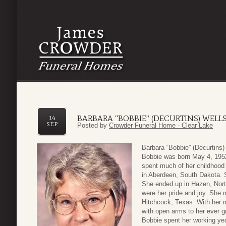
BARBARA “BOBBIE” (DECURTINS) WELL
14
SEP
Posted by
Crowder Funeral Home - Clear Lake
Barbara “Bobbie” (Decurtins
Bobbie was born May 4, 1952
spent much of her childhood w
in Aberdeen, South Dakota. 
She ended up in Hazen, Nort
were her pride and joy. She 
Hitchcock, Texas. With her 
with open arms to her ever g
Bobbie spent her working ye