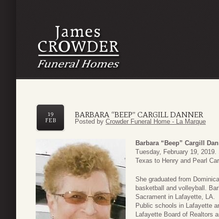
BARBARA “BEEP” CARGILL DANNER
19
FEB
Posted by
Crowder Funeral Home - La Marque
Barbara “Beep” Cargill Dan
Tuesday, February 19, 2019.
Texas to Henry and Pearl Carg
She graduated from Dominican
basketball and volleyball. Ba
Sacrament in Lafayette, LA. 
Public schools in Lafayette 
Lafayette Board of Realtors 