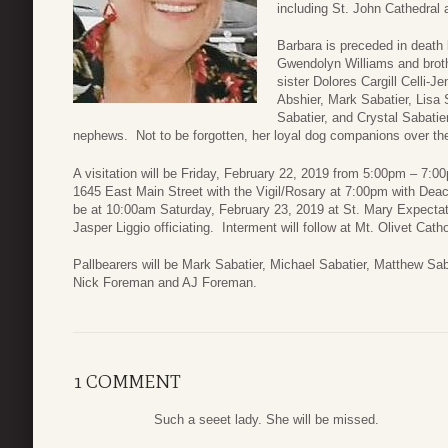
including St. John Cathedral
Barbara is preceded in death 
Gwendolyn Williams and broth
sister Dolores Cargill Celli-J
Abshier, Mark Sabatier, Lisa 
Sabatier, and Crystal Sabati
nephews. Not to be forgotten, her loyal dog companions over th
A visitation will be Friday, February 22, 2019 from 5:00pm – 7:
1645 East Main Street with the Vigil/Rosary at 7:00pm with Dea
be at 10:00am Saturday, February 23, 2019 at St. Mary Expectat
Jasper Liggio officiating. Interment will follow at Mt. Olivet Cat
Pallbearers will be Mark Sabatier, Michael Sabatier, Matthew Sa
Nick Foreman and AJ Foreman.
1 COMMENT
Such a seeet lady. She will be missed.