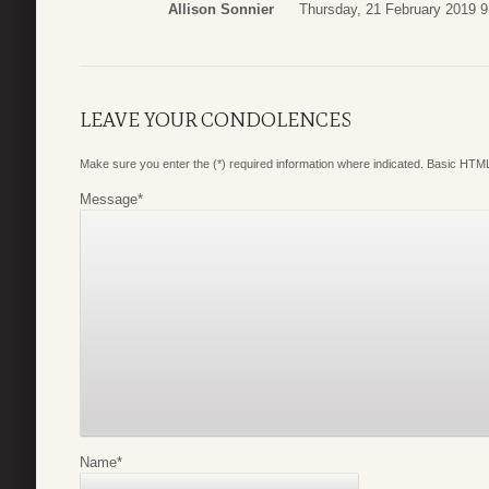
Allison Sonnier
Thursday, 21 February 2019 9
LEAVE YOUR CONDOLENCES
Make sure you enter the (*) required information where indicated. Basic HTML
Message
*
Name
*