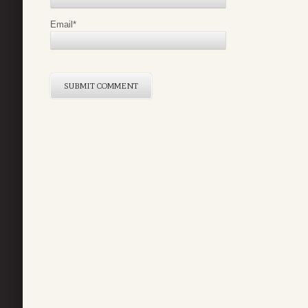
Email
*