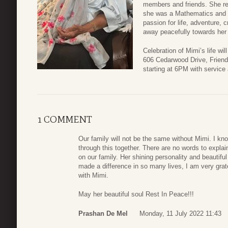
members and friends. She rea
she was a Mathematics and 
passion for life, adventure, c
away peacefully towards her 
Celebration of Mimi’s life wi
606 Cedarwood Drive, Frien
starting at 6PM with service
1 COMMENT
Our family will not be the same without Mimi. I kno
through this together. There are no words to explai
on our family. Her shining personality and beautiful
made a difference in so many lives, I am very gr
with Mimi.
May her beautiful soul Rest In Peace!!!
Prashan De Mel
Monday, 11 July 2022 11:43