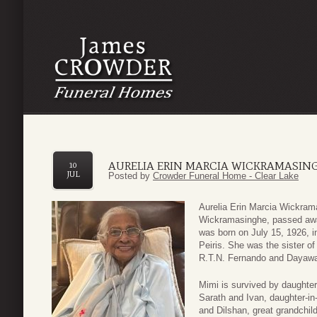
AURELIA ERIN MARCIA WICKRAMASIN
10
JUL
Posted by
Crowder Funeral Home - Clear Lake
Aurelia Erin Marcia Wickrama
Wickramasinghe, passed awa
was born on July 15, 1926, 
Peiris. She was the sister of
R.T.N. Fernando and Dayawat
Mimi is survived by daughter
Sarath and Ivan, daughter-i
and Dilshan, great grandchi