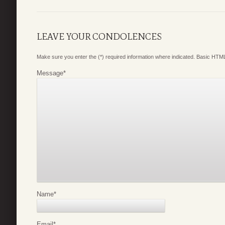
LEAVE YOUR CONDOLENCES
Make sure you enter the (*) required information where indicated. Basic HTML
Message
*
Name
*
Email
*