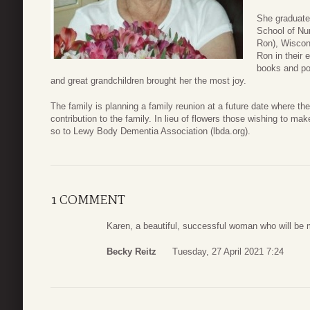
She graduate
School of Nu
Ron), Wiscon
Ron in their 
books and pol
and great grandchildren brought her the most joy.
The family is planning a family reunion at a future date where th
contribution to the family. In lieu of flowers those wishing to 
so to Lewy Body Dementia Association (lbda.org).
1 COMMENT
Karen, a beautiful, successful woman who will be m
Becky Reitz
Tuesday, 27 April 2021 7:24