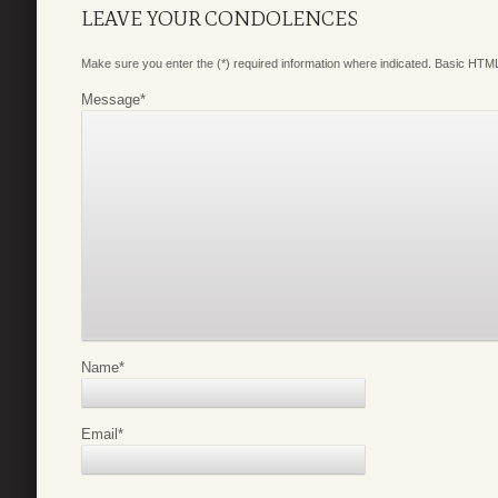
LEAVE YOUR CONDOLENCES
Make sure you enter the (*) required information where indicated. Basic HTML
Message
*
Name
*
Email
*