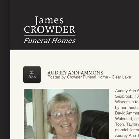
AUDREY ANN AMMONS
21
APR
Posted by
Crowder Funeral Home - Clear Lake
Audrey Ann A
Seabrook, TX
Wisconsin to
by her: husb
David Ammon
Walvoord; gr
Toon, Taylo
grandchildre
Audrey Ann T