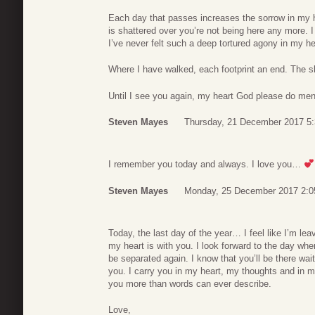
Each day that passes increases the sorrow in my hea
is shattered over you’re not being here any more. I
I’ve never felt such a deep tortured agony in my h
Where I have walked, each footprint an end. The 
Until I see you again, my heart God please do men
Steven Mayes
Thursday, 21 December 2017 5
I remember you today and always. I love you…
Steven Mayes
Monday, 25 December 2017 2:0
Today, the last day of the year… I feel like I’m l
my heart is with you. I look forward to the day wh
be separated again. I know that you’ll be there wai
you. I carry you in my heart, my thoughts and in m
you more than words can ever describe.
Love,