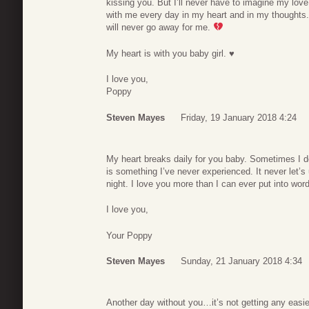
kissing you. But I’ll never have to imagine my love
with me every day in my heart and in my thoughts. 
will never go away for me.
My heart is with you baby girl. ♥
I love you,
Poppy
Steven Mayes
Friday, 19 January 2018 4:24
My heart breaks daily for you baby. Sometimes I don
is something I’ve never experienced. It never let’s
night. I love you more than I can ever put into wor
I love you,
Your Poppy
Steven Mayes
Sunday, 21 January 2018 4:34
Another day without you…it’s not getting any easi