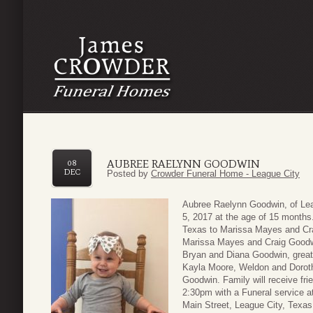
AUBREE RAELYNN GOODWIN
08
DEC
Posted by
Crowder Funeral Home - League City
Aubree Raelynn Goodwin, of Le
5, 2017 at the age of 15 months
Texas to Marissa Mayes and Cra
Marissa Mayes and Craig Goodw
Bryan and Diana Goodwin, great 
Kayla Moore, Weldon and Doroth
Goodwin. Family will receive fr
2:30pm with a Funeral service 
Main Street, League City, Texas.