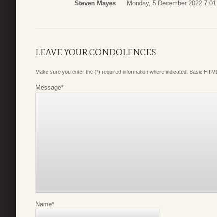
Steven Mayes
Monday, 5 December 2022 7:01
LEAVE YOUR CONDOLENCES
Make sure you enter the (*) required information where indicated. Basic HTML
Message
*
Name
*