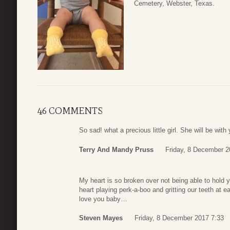
Cemetery, Webster, Texas.
46 COMMENTS
So sad! what a precious little girl. She will be wit
Terry And Mandy Pruss
Friday, 8 December 2
My heart is so broken over not being able to hold
heart playing perk-a-boo and gritting our teeth at
love you baby…
Steven Mayes
Friday, 8 December 2017 7:33