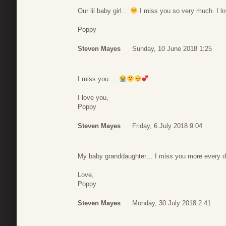
Our lil baby girl…
I miss you so very much. I l
Poppy
Steven Mayes
Sunday, 10 June 2018 1:25
I miss you….
I love you,
Poppy
Steven Mayes
Friday, 6 July 2018 9:04
My baby granddaughter… I miss you more every 
Love,
Poppy
Steven Mayes
Monday, 30 July 2018 2:41