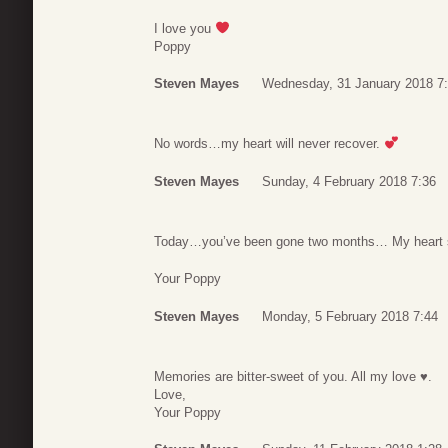
I love you
Poppy
Steven Mayes
Wednesday, 31 January 2018 7
No words…my heart will never recover.
Steven Mayes
Sunday, 4 February 2018 7:36
Today…you’ve been gone two months… My heart still
Your Poppy
Steven Mayes
Monday, 5 February 2018 7:44
Memories are bitter-sweet of you. All my love ♥.
Love,
Your Poppy