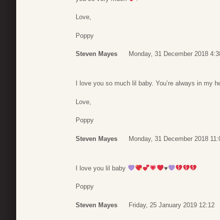
Love,
Poppy
Steven Mayes
Monday, 31 December 2018 4:3
I love you so much lil baby. You’re always in my he
Love,
Poppy
Steven Mayes
Monday, 31 December 2018 11:
I love you lil baby
♥️
Poppy
Steven Mayes
Friday, 25 January 2019 12:12