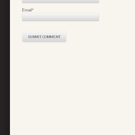
Email
*