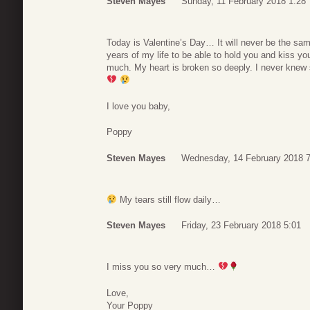
Steven Mayes
Sunday, 11 February 2018 1:28
Today is Valentine’s Day… It will never be the sam
years of my life to be able to hold you and kiss yo
much. My heart is broken so deeply. I never knew 
I love you baby,
Poppy
Steven Mayes
Wednesday, 14 February 2018 7
My tears still flow daily…
Steven Mayes
Friday, 23 February 2018 5:01
I miss you so very much…
Love,
Your Poppy