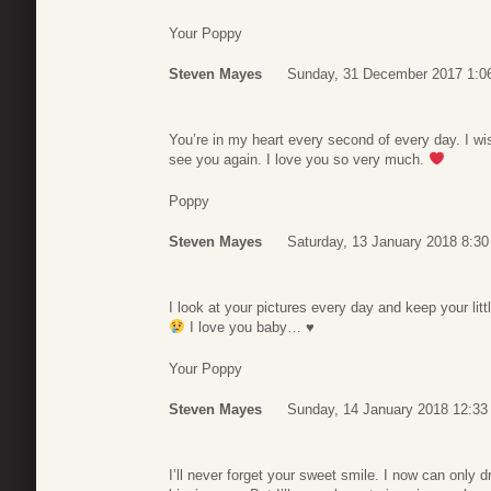
Your Poppy
Steven Mayes
Sunday, 31 December 2017 1:0
You’re in my heart every second of every day. I wis
see you again. I love you so very much.
Poppy
Steven Mayes
Saturday, 13 January 2018 8:30
I look at your pictures every day and keep your lit
I love you baby…
♥
Your Poppy
Steven Mayes
Sunday, 14 January 2018 12:33
I’ll never forget your sweet smile. I now can only 