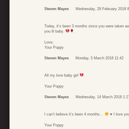
Steven Mayes
Wednesday, 28 February 2018 8
Today, it’s been 3 months since you were taken a
you lil baby.
.
Love,
Your Poppy
Steven Mayes
Monday, 5 March 2018 11:42
All my love baby girl
.
Your Poppy
Steven Mayes
Wednesday, 14 March 2018 1:2
I can’t believe it’s been 4 months…
♥
I love yo
Your Poppy