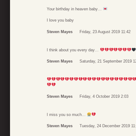
Your birthday in heaven baby…
I love you baby
Steven Mayes
Friday, 23 August 2019 11:42
I think about you every day…
Steven Mayes
Saturday, 21 September 2019 1
Steven Mayes
Friday, 4 October 2019 2:03
I miss you so much…
Steven Mayes
Tuesday, 24 December 2019 11