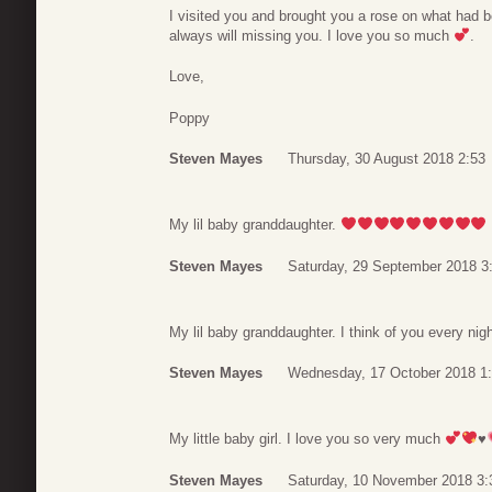
I visited you and brought you a rose on what had bee
always will missing you. I love you so much
.
Love,
Poppy
Steven Mayes
Thursday, 30 August 2018 2:53
My lil baby granddaughter.
Steven Mayes
Saturday, 29 September 2018 3
My lil baby granddaughter. I think of you every nig
Steven Mayes
Wednesday, 17 October 2018 1
My little baby girl. I love you so very much
♥️
Steven Mayes
Saturday, 10 November 2018 3: