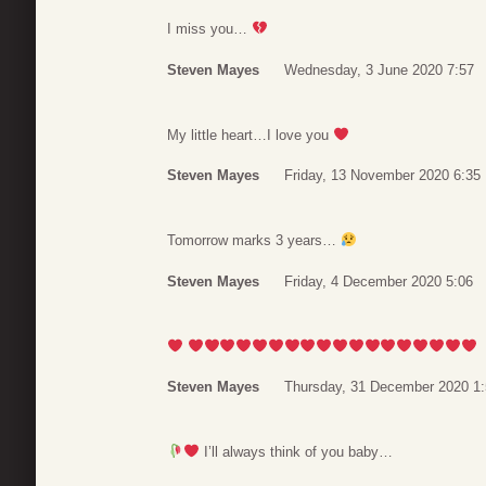
I miss you…
Steven Mayes
Wednesday, 3 June 2020 7:57
My little heart…I love you
Steven Mayes
Friday, 13 November 2020 6:35
Tomorrow marks 3 years…
Steven Mayes
Friday, 4 December 2020 5:06
Steven Mayes
Thursday, 31 December 2020 1
I’ll always think of you baby…