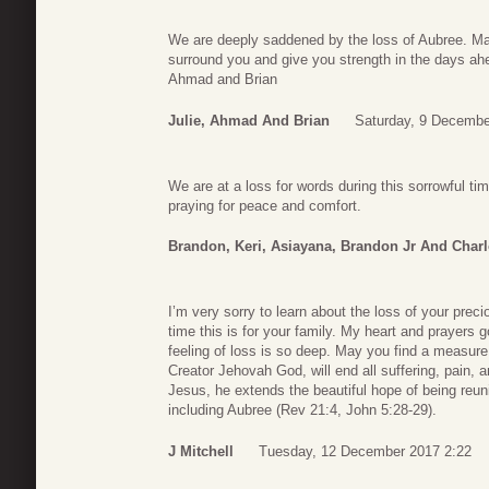
We are deeply saddened by the loss of Aubree. Ma
surround you and give you strength in the days ah
Ahmad and Brian
Julie, Ahmad And Brian
Saturday, 9 Decembe
We are at a loss for words during this sorrowful t
praying for peace and comfort.
Brandon, Keri, Asiayana, Brandon Jr And Charl
I’m very sorry to learn about the loss of your preciou
time this is for your family. My heart and prayers g
feeling of loss is so deep. May you find a measure 
Creator Jehovah God, will end all suffering, pain, 
Jesus, he extends the beautiful hope of being reu
including Aubree (Rev 21:4, John 5:28-29).
J Mitchell
Tuesday, 12 December 2017 2:22