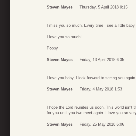
Steven Mayes
Thursday, 5 April 2018 9:15
I miss you so much. Every time I see a little baby 
I love you so much!
Poppy
Steven Mayes
Friday, 13 April 2018 6:35
I love you baby. I look forward to seeing you again
Steven Mayes
Friday, 4 May 2018 1:53
I hope the Lord reunites us soon. This world isn’t
for you until you two meet again. I love you so v
Steven Mayes
Friday, 25 May 2018 6:06