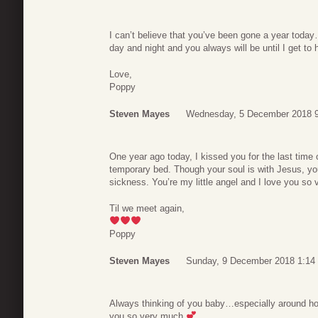
I can’t believe that you’ve been gone a year toda
day and night and you always will be until I get to
Love,
Poppy
Steven Mayes
Wednesday, 5 December 2018 
One year ago today, I kissed you for the last time o
temporary bed. Though your soul is with Jesus, your 
sickness. You’re my little angel and I love you s
Til we meet again,
Poppy
Steven Mayes
Sunday, 9 December 2018 1:14
Always thinking of you baby…especially around holi
you so very much
.