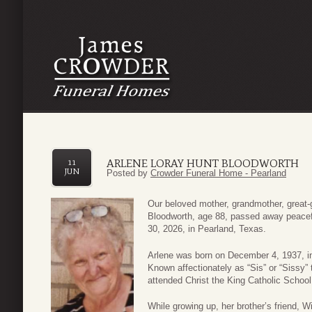
ARLENE LORAY HUNT BLOODWORTH
11
JUN
Posted by
Crowder Funeral Home - Pearland
Our beloved mother, grandmother, great-g
Bloodworth, age 88, passed away peacefu
30, 2026, in Pearland, Texas.
Arlene was born on December 4, 1937, in
Known affectionately as “Sis” or “Sissy” 
attended Christ the King Catholic Schoo
While growing up, her brother’s friend, W