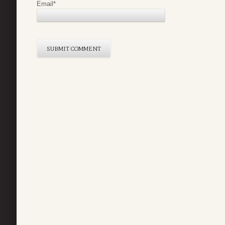
Email
*