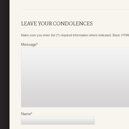
LEAVE YOUR CONDOLENCES
Make sure you enter the (*) required information where indicated. Basic HTML
Message
*
Name
*