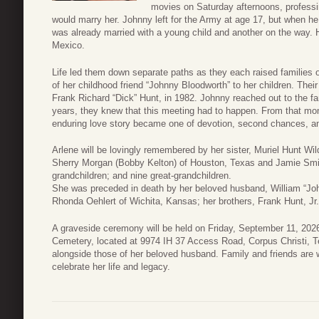
movies on Saturday afternoons, professin
would marry her. Johnny left for the Army at age 17, but when he 
was already married with a young child and another on the way. H
Mexico.
Life led them down separate paths as they each raised families of
of her childhood friend “Johnny Bloodworth” to her children. Their 
Frank Richard “Dick” Hunt, in 1982. Johnny reached out to the f
years, they knew that this meeting had to happen. From that mom
enduring love story became one of devotion, second chances, 
Arlene will be lovingly remembered by her sister, Muriel Hunt Wil
Sherry Morgan (Bobby Kelton) of Houston, Texas and Jamie Smith
grandchildren; and nine great-grandchildren.
She was preceded in death by her beloved husband, William “Joh
Rhonda Oehlert of Wichita, Kansas; her brothers, Frank Hunt, Jr
A graveside ceremony will be held on Friday, September 11, 202
Cemetery, located at 9974 IH 37 Access Road, Corpus Christi, T
alongside those of her beloved husband. Family and friends are 
celebrate her life and legacy.