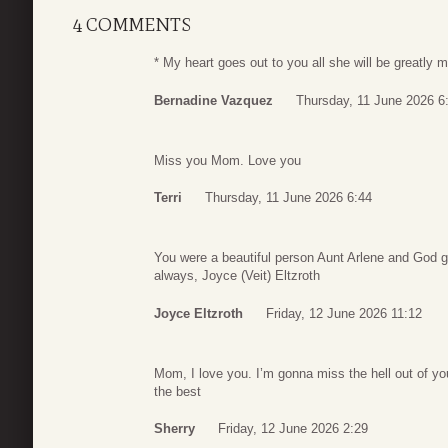
4 COMMENTS
* My heart goes out to you all she will be greatly 
Bernadine Vazquez
Thursday, 11 June 2026 6
Miss you Mom. Love you
Terri
Thursday, 11 June 2026 6:44
You were a beautiful person Aunt Arlene and God g
always, Joyce (Veit) Eltzroth
Joyce Eltzroth
Friday, 12 June 2026 11:12
Mom, I love you. I’m gonna miss the hell out of 
the best
Sherry
Friday, 12 June 2026 2:29