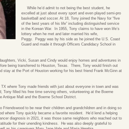
While he’d admit to not being the best student, he
excelled at just about every sport and even played semi-pro
basketball and soccer. At 18, Tony joined the Navy for “five
of the best years of his life” including distinguished service
in the Korean War. In 1955, Tony claims to have won life’s
lottery when he met and later married his wife,
Peggy. Peggy was by his side as he joined the U.S. Coast
Guard and made it through Officers Candidacy School in
aughters, Vicki, Susan and Cindy would enjoy homes and adventures in
ore being transferred to Houston, Texas. There, Tony would finish out
nd stay at the Port of Houston working for his best friend Frank McGinn at
X where Tony made friends with just about everyone in town and was
 Tony filled his free time serving others, volunteering at the Boerne
e Antique Mall and the Boerne School District.
iendswood to be near their children and grandchildren and in doing so
od where Tony quickly became a favorite resident. He’d lend a helping
ancer diagnosis in 2021, it was those same neighbors who reached out to
atitude for their unending kindness. He was also deeply grateful to
ell as his caregivers Mary Jane Hale and Maria Herebia.