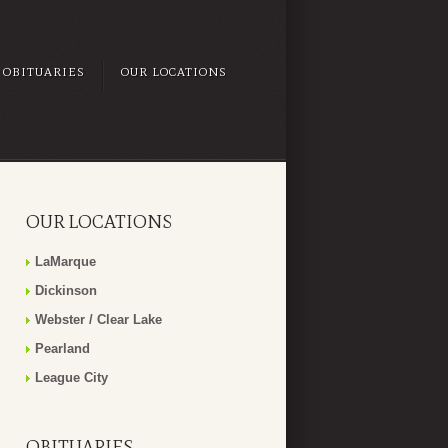
OBITUARIES
OUR LOCATIONS
OUR LOCATIONS
LaMarque
Dickinson
Webster / Clear Lake
Pearland
League City
OBITUARIES