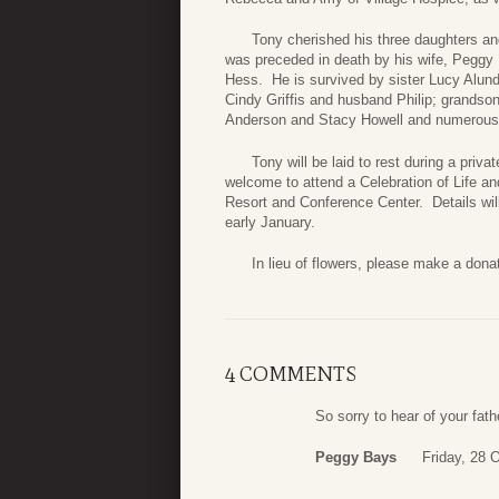
Tony cherished his three daughters and 
was preceded in death by his wife, Peggy B
Hess. He is survived by sister Lucy Alu
Cindy Griffis and husband Philip; grandso
Anderson and Stacy Howell and numerous
Tony will be laid to rest during a privat
welcome to attend a Celebration of Life a
Resort and Conference Center. Details wi
early January.
In lieu of flowers, please make a donatio
4 COMMENTS
So sorry to hear of your fath
Peggy Bays
Friday, 28 