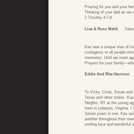
Praying for you and your fam
Thinking of your dad as we 
2 Timothy 4:7-8
Lisa & Russ Malik
Satur
Kas was a unique man of man
contagious to all people who
memories. Until we meet aga
Prayers for your family—who
Eddie And Rita Harrison
To Vicky, Cindy, Susan and al
Texas and other states. Kas 
Heights, NY at the young ag
town in Lebanon, Virginia. I
Senior years in one. Kas an
another throughout their marr
smiling face and wonderful s