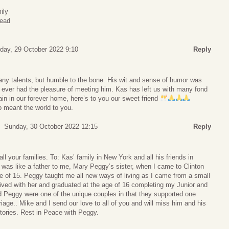
ily
read
day, 29 October 2022 9:10
Reply
y talents, but humble to the bone. His wit and sense of humor was
 ever had the pleasure of meeting him. Kas has left us with many fond
in in our forever home, here’s to you our sweet friend
 meant the world to you.
Sunday, 30 October 2022 12:15
Reply
l your families. To: Kas’ family in New York and all his friends in
was like a father to me, Mary Peggy’s sister, when I came to Clinton
e of 15. Peggy taught me all new ways of living as I came from a small
 lived with her and graduated at the age of 16 completing my Junior and
d Peggy were one of the unique couples in that they supported one
iage.. Mike and I send our love to all of you and will miss him and his
tories. Rest in Peace with Peggy.