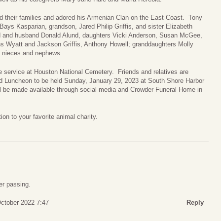
their families and adored his Armenian Clan on the East Coast. Tony
ays Kasparian, grandson, Jared Philip Griffis, and sister Elizabeth
nd and husband Donald Alund, daughters Vicki Anderson, Susan McGee,
ns Wyatt and Jackson Griffis, Anthony Howell; granddaughters Molly
 nieces and nephews.
e service at Houston National Cemetery. Friends and relatives are
nd Luncheon to be held Sunday, January 29, 2023 at South Shore Harbor
ll be made available through social media and Crowder Funeral Home in
n to your favorite animal charity.
er passing.
October 2022 7:47
Reply