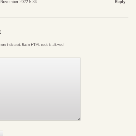
 November 2022 5:34
Reply
S
where indicated. Basic HTML code is allowed.