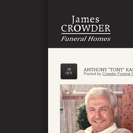
ANTHONY “TONY” KA
28
OCT
Posted by
Crowder Funeral 