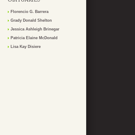
Florencio G. Barrera
Grady Donald Shelton
Jessica Ashleigh Brinegar
Patricia Elaine McDonald
Lisa Kay Disiere