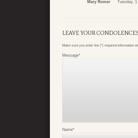
Mary Romer
Tuesday, 1
LEAVE YOUR CONDOLENCE
Make sure you enter the (*) required information 
Message
*
Name
*