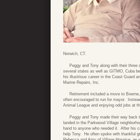
Norwich, CT.
Peggy and Tony along with their three d
several states as well as GITMO, Cuba bef
his illustrious career in the Coast Guard a
Marine Repairs, Inc.
Retirement included a move to Boerne, T
often encouraged to run for mayor. Instead,
Animal League and enjoying odd jobs at th
Peggy and Tony made their way back to Fr
landed in the Parkwood Village neighborho
hand to anyone who needed it. After his c
help Tony. He often spoke with thankful gr
Rebecca and Amy of Village Hospice, as w