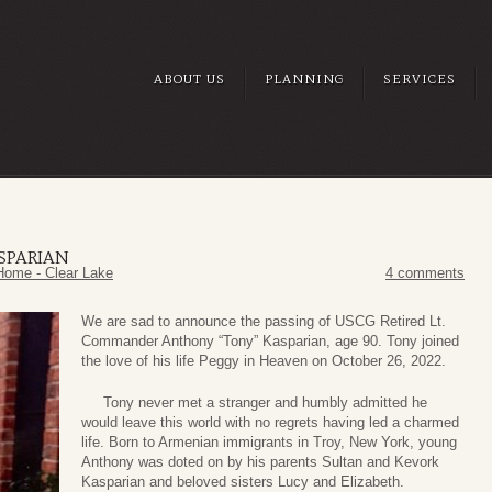
ABOUT US
PLANNING
SERVICES
SPARIAN
Home - Clear Lake
4 comments
We are sad to announce the passing of USCG Retired Lt.
Commander Anthony “Tony” Kasparian, age 90. Tony joined
the love of his life Peggy in Heaven on October 26, 2022.
Tony never met a stranger and humbly admitted he
would leave this world with no regrets having led a charmed
life. Born to Armenian immigrants in Troy, New York, young
Anthony was doted on by his parents Sultan and Kevork
Kasparian and beloved sisters Lucy and Elizabeth.