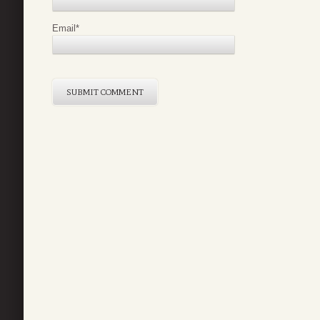
Email
*