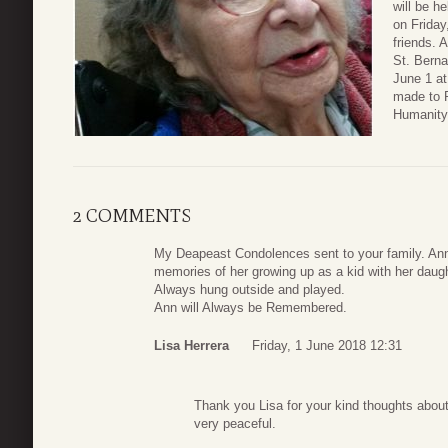
will be h
on Friday
friends. 
St. Berna
June 1 at
made to P
Humanity
2 COMMENTS
My Deapeast Condolences sent to your family. An
memories of her growing up as a kid with her dau
Always hung outside and played.
Ann will Always be Remembered.
Lisa Herrera
Friday, 1 June 2018 12:31
Thank you Lisa for your kind thoughts abou
very peaceful.