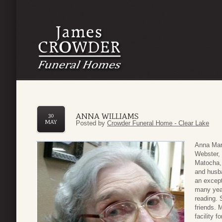
ANNA WILLIAMS
30
MAY
Posted by
Crowder Funeral Home - Clear Lake
Anna Mar
Webster, 
Matocha,
and husb
an except
many year
reading. 
friends. 
facility f