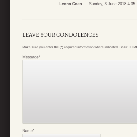
Leona Coen
Sunday, 3 June 2018 4:35
LEAVE YOUR CONDOLENCES
Make sure you enter the (*) required information where indicated. Basic HTML
Message
*
Name
*