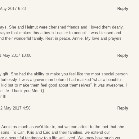
May 2017 6:23
Reply
ways. She and Helmut were cherished friends and I loved them dearly.
aybe that makes this a tiny bit easier to accept. I was blessed and
d their wonderful family. Rest in peace, Annie. My love and prayers
1 May 2017 10:00
Reply
y gift. She had the ability to make you feel like the most special person
effortlessly. I was a grown man before I had realized “what a beautiful
ed kid but to make them feel good about themselves”. It was awesome. I
ole life. Thank you Mrs. Q…….
 III
 2 May 2017 4:56
Reply
 Annie as much as we’d like to, but we can attest to the fact that she
 sons. To Carl, Kris and Eric and their families, we extend our
re a beautiful testimony to a life well lived. We know how much you