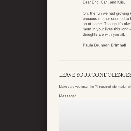
Dear Eric, Carl, and Kris,
Oh, the fun we had growing 
precious mother seemed to th
so at home. Though it’s alw
mom in your lives this long
thoughts are with you all.
Paula Brunson Brimhall
LEAVE YOUR CONDOLENCE
Make sure you enter the (*) required information 
Message
*