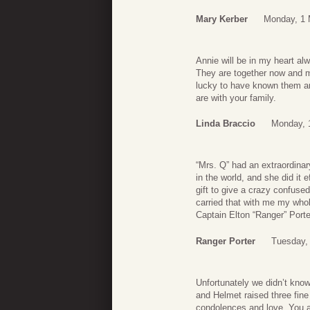
Mary Kerber
Monday, 1 
Annie will be in my heart al
They are together now and m
lucky to have known them an
are with your family.
Linda Braccio
Monday, 
“Mrs. Q” had an extraordinar
in the world, and she did it 
gift to give a crazy confus
carried that with me my wh
Captain Elton “Ranger” Porter
Ranger Porter
Tuesday,
Unfortunately we didn’t know
and Helmet raised three fine
condolences and love. You a