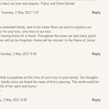
ou have our love and prayers. Patsy and Gene Dornak
Tuesday, 2 May 2017 7:47
Reply
s extended family, and to her sister Rose we wish to express our
 for your loss; your loss is our loss.
 having Annie for a friend. Throughout the years we had many joyful
es will not be forgotten. Annie will be missed. In the Name of Jesus
Tuesday, 2 May 2017 8:45
Reply
felt sympathies at this time of such loss in your family. Our thoughts
 family since we heard the news of Ann’s passing. The world would be
 bit of her spirit and humor.
y
y, 2 May 2017 9:26
Reply