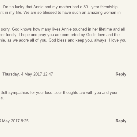
. I’m so lucky that Annie and my mother had a 30+ year friendship
nt in my life. We are so blessed to have such an amazing woman in
 sorry. God knows how many lives Annie touched in her lifetime and all
her fondly. I hope and pray you are comforted by God’s love and the
nie, as we adore all of you. God bless and keep you, always. I love you
Thursday, 4 May 2017 12:47
Reply
tfelt sympathies for your loss…our thoughts are with you and your
me.
 5 May 2017 8:25
Reply