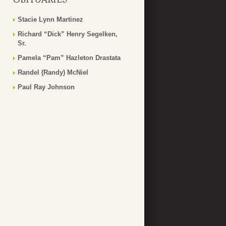
Stacie Lynn Martinez
Richard “Dick” Henry Segelken,
Sr.
Pamela “Pam” Hazleton Drastata
Randel (Randy) McNiel
Paul Ray Johnson