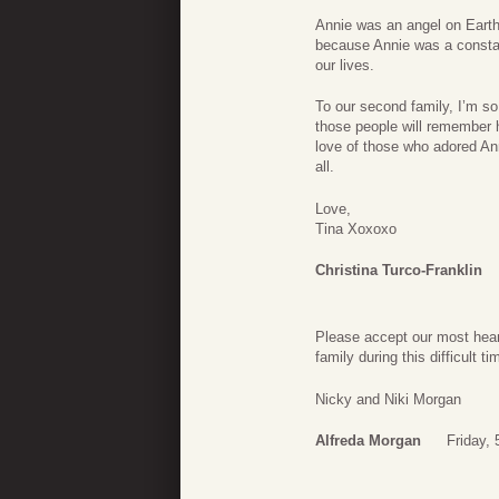
Annie was an angel on Earth
because Annie was a consta
our lives.
To our second family, I’m so
those people will remember 
love of those who adored An
all.
Love,
Tina Xoxoxo
Christina Turco-Franklin
Please accept our most hear
family during this difficult ti
Nicky and Niki Morgan
Alfreda Morgan
Friday,