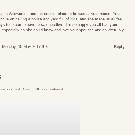
up in Wildwood – and the coolest place to be was at your house! Your
rive on having a house and yard full of kids, and she made us all feel
ays too soon to have to say goodbye, I’m so happy you all had your
 – especially so she could know and love your spouses and children. My
Monday, 15 May 2017 9:25
Reply
S
where indicated. Basic HTML code is allowed.