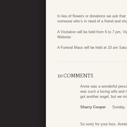
In lieu of flowers or donations we ask that 
someone who’s in need of a friend and sho
A Visitation will be held from 6 to 7 pm, 
Webster.
A Funeral Mass will be held at 10 am Satu
10 COMMENTS
Annie was a wonderful perso
was such a loving wife and 
got another angel, but we mi
Sharry Cooper
Sunday, 
So sorry for your loss. Annie