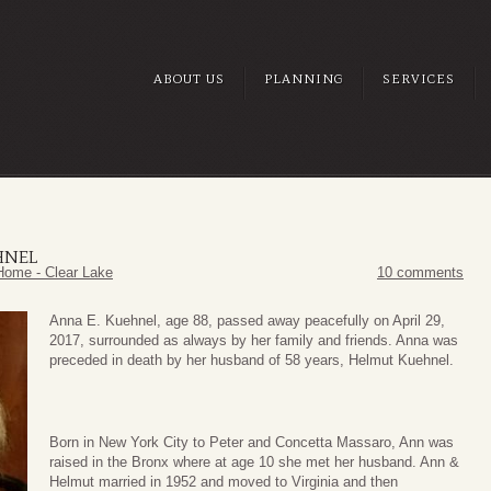
ABOUT US
PLANNING
SERVICES
HNEL
Home - Clear Lake
10 comments
Anna E. Kuehnel, age 88, passed away peacefully on April 29,
2017, surrounded as always by her family and friends. Anna was
preceded in death by her husband of 58 years, Helmut Kuehnel.
Born in New York City to Peter and Concetta Massaro, Ann was
raised in the Bronx where at age 10 she met her husband. Ann &
Helmut married in 1952 and moved to Virginia and then