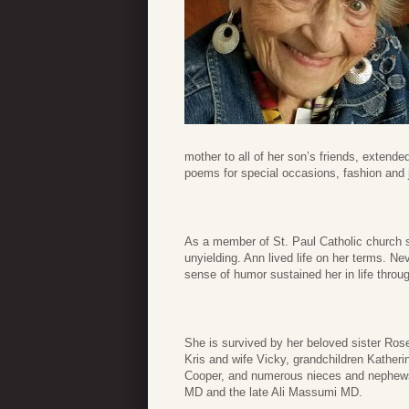
mother to all of her son’s friends, extend
poems for special occasions, fashion and j
As a member of St. Paul Catholic church si
unyielding. Ann lived life on her terms. Nev
sense of humor sustained her in life thro
She is survived by her beloved sister Ros
Kris and wife Vicky, grandchildren Kather
Cooper, and numerous nieces and nephew
MD and the late Ali Massumi MD.