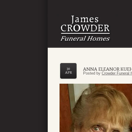
ANNA ELEANOR KUE
30
APR
Posted by
Crowder Funeral 