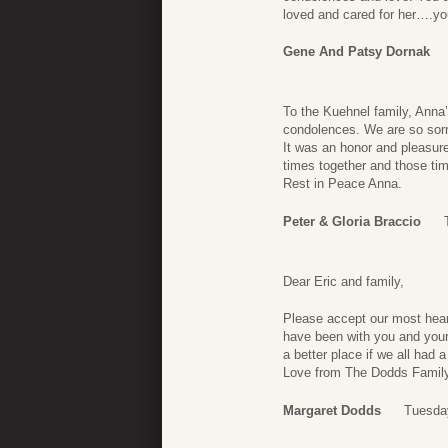
loved and cared for her….y
Gene And Patsy Dornak
To the Kuehnel family, Anna’
condolences. We are so sorry
It was an honor and pleasure
times together and those tim
Rest in Peace Anna.
Peter & Gloria Braccio
Dear Eric and family,
Please accept our most heart
have been with you and your
a better place if we all had a
Love from The Dodds Famil
Margaret Dodds
Tuesda