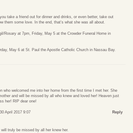
you take a friend out for dinner and drinks, or even better, take out
w them some love. In the end, that’s what she was all about.
Vigil/Rosary at 7pm, Friday, May 5 at the Crowder Funeral Home in
rday, May 6 at St. Paul the Apostle Catholic Church in Nassau Bay.
n who welcomed me into her home from the first time I met her. She
mother and will be missed by all who knew and loved her! Heaven just
ss her! RIP dear one!
30 April 2017 9:07
Reply
 will truly be missed by all her knew her.