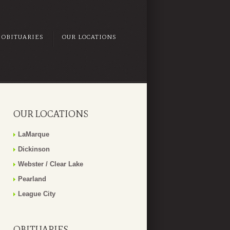
OBITUARIES
OUR LOCATIONS
OUR LOCATIONS
LaMarque
Dickinson
Webster / Clear Lake
Pearland
League City
OBITUARIES