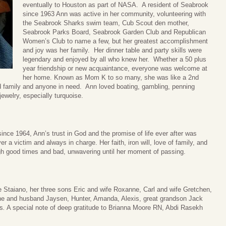
eventually to Houston as part of NASA. A resident of Seabrook
since 1963 Ann was active in her community, volunteering with
the Seabrook Sharks swim team, Cub Scout den mother,
Seabrook Parks Board, Seabrook Garden Club and Republican
Women’s Club to name a few, but her greatest accomplishment
and joy was her family. Her dinner table and party skills were
legendary and enjoyed by all who knew her. Whether a 50 plus
year friendship or new acquaintance, everyone was welcome at
her home. Known as Mom K to so many, she was like a 2nd
ed family and anyone in need. Ann loved boating, gambling, penning
ewelry, especially turquoise.
nce 1964, Ann’s trust in God and the promise of life ever after was
er a victim and always in charge. Her faith, iron will, love of family, and
ugh good times and bad, unwavering until her moment of passing.
e Staiano, her three sons Eric and wife Roxanne, Carl and wife Gretchen,
ine and husband Jaysen, Hunter, Amanda, Alexis, great grandson Jack
s
.
A special note of deep gratitude to Brianna Moore RN, Abdi Rasekh