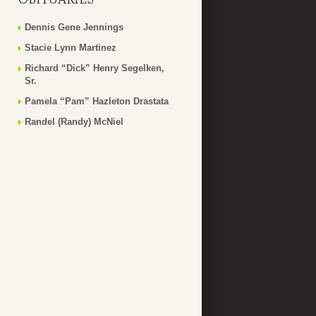
Dennis Gene Jennings
Stacie Lynn Martinez
Richard “Dick” Henry Segelken,
Sr.
Pamela “Pam” Hazleton Drastata
Randel (Randy) McNiel