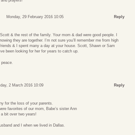
and prayers!
Monday, 29 February 2016 10:05
Reply
Scott & the rest of the family. Your mom & dad were good people. I
owing they are together. I’m not sure you’ll remember me from high
 friends & I spent many a day at your house. Scott, Shawn or Sam
’ve been looking for her for years to catch up.
 peace.
ay, 2 March 2016 10:09
Reply
 for the loss of your parents.
ere favorites of our mom, Babe’s sister Ann
 bit over two years!
usband and I when we lived in Dallas.