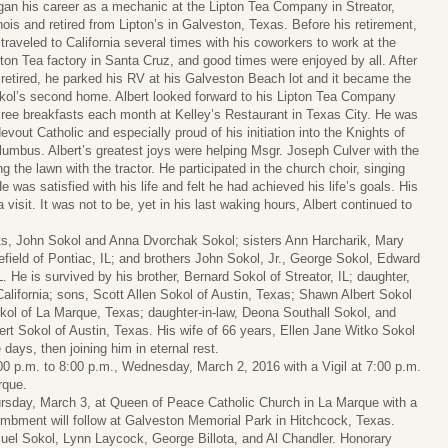
gan his career as a mechanic at the Lipton Tea Company in Streator,
inois and retired from Lipton’s in Galveston, Texas. Before his retirement,
traveled to California several times with his coworkers to work at the
pton Tea factory in Santa Cruz, and good times were enjoyed by all. After
 retired, he parked his RV at his Galveston Beach lot and it became the
kol’s second home. Albert looked forward to his Lipton Tea Company
tiree breakfasts each month at Kelley’s Restaurant in Texas City. He was
evout Catholic and especially proud of his initiation into the Knights of
lumbus. Albert’s greatest joys were helping Msgr. Joseph Culver with the
the lawn with the tractor. He participated in the church choir, singing
 was satisfied with his life and felt he had achieved his life’s goals. His
 visit. It was not to be, yet in his last waking hours, Albert continued to
nts, John Sokol and Anna Dvorchak Sokol; sisters Ann Harcharik, Mary
nefield of Pontiac, IL; and brothers John Sokol, Jr., George Sokol, Edward
L. He is survived by his brother, Bernard Sokol of Streator, IL; daughter,
lifornia; sons, Scott Allen Sokol of Austin, Texas; Shawn Albert Sokol
kol of La Marque, Texas; daughter-in-law, Deona Southall Sokol, and
rt Sokol of Austin, Texas. His wife of 66 years, Ellen Jane Witko Sokol
days, then joining him in eternal rest.
5:00 p.m. to 8:00 p.m., Wednesday, March 2, 2016 with a Vigil at 7:00 p.m.
rque.
hursday, March 3, at Queen of Peace Catholic Church in La Marque with a
tombment will follow at Galveston Memorial Park in Hitchcock, Texas.
uel Sokol, Lynn Laycock, George Billota, and Al Chandler. Honorary