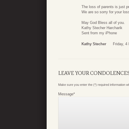
The loss of parents is just p
We are so sorry for your loss
May God Bless all of you.
Kathy Stecher Harcharik
Sent from my iPhone
Kathy Stecher
Friday, 4
LEAVE YOUR CONDOLENCE
Make sure you enter the (*) required information 
Message
*