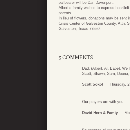
pallbearer will be Dan Davenport.
Albert’s family wishes to express heartfelt
parents.
In lieu of flowers, donations may be sent
Crisis Center of Galveston County, Attn:
Galveston, Texas 77550.
5 COMMENTS
Dad, (Albert, Al, Babe), We 
Scott, Shawn, Sam, Deona, 
Scott Sokol
Thursday, 2
Our prayers are with you.
David Hern & Famiy
Mon