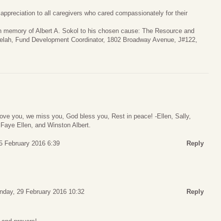
 appreciation to all caregivers who cared compassionately for their
 in memory of Albert A. Sokol to his chosen cause: The Resource and
 Selah, Fund Development Coordinator, 1802 Broadway Avenue, J#122,
love you, we miss you, God bless you, Rest in peace! -Ellen, Sally,
Faye Ellen, and Winston Albert.
5 February 2016 6:39
Reply
day, 29 February 2016 10:32
Reply