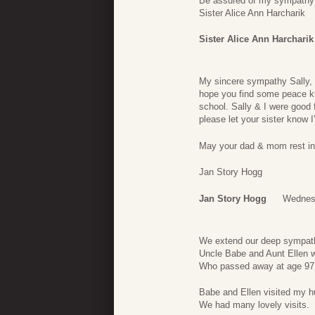
Be assured of my sympathy 
Sister Alice Ann Harcharik
Sister Alice Ann Harcharik
My sincere sympathy Sally, 
hope you find some peace kn
school. Sally & I were good
please let your sister know I
May your dad & mom rest in
Jan Story Hogg
Jan Story Hogg
Wednesd
We extend our deep sympathy
Uncle Babe and Aunt Ellen w
Who passed away at age 97 a
Babe and Ellen visited my h
We had many lovely visits.