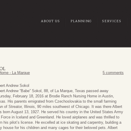
ABOUT US
PLANNING
SERVICES
OL
Home - La Marque
5 comments
bert Andrew Sokol
bert Andrew “Babe” Sokol, 88, of La Marque, Texas passed away
ursday, February 18, 2016 at Brodie Ranch Nursing Home in Austin,
xas. His parents emigrated from Czechoslovakia to the small farming
n of Streator, Illinois, 90 miles southwest of Chicago. It was there Albert
s born August 13, 1927. He served his country in the United States Army
r Force in Iceland and Greenland. He loved airplanes and was thrilled to
n his pilot’s license. He excelled at ice skating and carpentry, building a
ay house for his children and many cages for their beloved pets. Albert