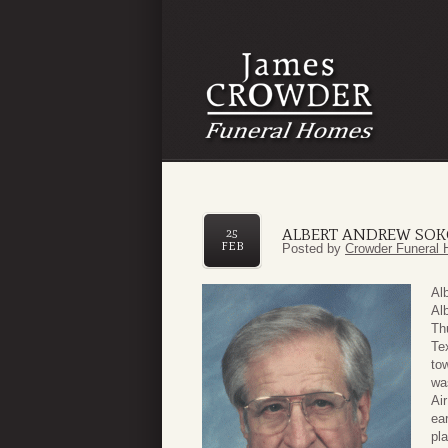
ALBERT ANDREW SOK
25
FEB
Posted by
Crowder Funeral 
Al
Al
Th
Te
tow
wa
Ai
ear
pl