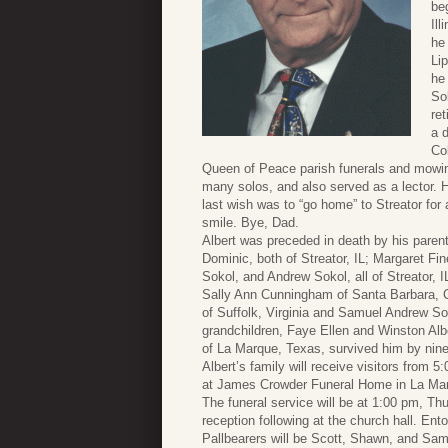
be
Ill
he 
Li
he
So
re
a d
Co
Queen of Peace parish funerals and mowing 
many solos, and also served as a lector. He
last wish was to “go home” to Streator for a
smile. Bye, Dad.
Albert was preceded in death by his pare
Dominic, both of Streator, IL; Margaret Fi
Sokol, and Andrew Sokol, all of Streator, I
Sally Ann Cunningham of Santa Barbara, Ca
of Suffolk, Virginia and Samuel Andrew So
grandchildren, Faye Ellen and Winston Albe
of La Marque, Texas, survived him by nine 
Albert’s family will receive visitors from 
at James Crowder Funeral Home in La Ma
The funeral service will be at 1:00 pm, T
reception following at the church hall. En
Pallbearers will be Scott, Shawn, and Sam