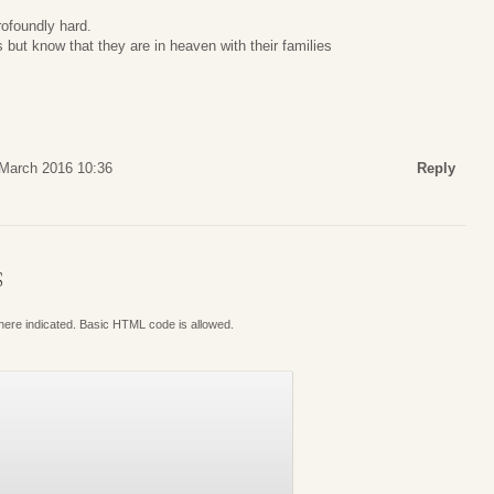
rofoundly hard.
 but know that they are in heaven with their families
 March 2016 10:36
Reply
S
where indicated. Basic HTML code is allowed.