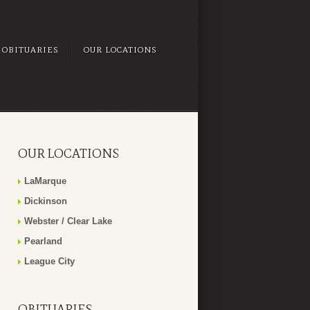
OBITUARIES
OUR LOCATIONS
OUR LOCATIONS
LaMarque
Dickinson
Webster / Clear Lake
Pearland
League City
OBITUARIES