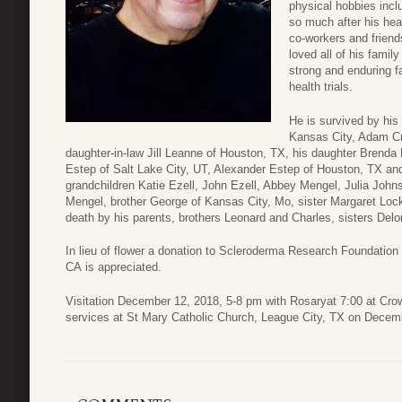
physical hobbies incl
so much after his he
co-workers and frien
loved all of his fami
strong and enduring f
health trials.
He is survived by his
Kansas City, Adam Cr
daughter-in-law Jill Leanne of Houston, TX, his daughter Brenda
Estep of Salt Lake City, UT, Alexander Estep of Houston, TX an
grandchildren Katie Ezell, John Ezell, Abbey Mengel, Julia Joh
Mengel, brother George of Kansas City, Mo, sister Margaret Loc
death by his parents, brothers Leonard and Charles, sisters Del
In lieu of flower a donation to Scleroderma Research Foundatio
CA is appreciated.
Visitation December 12, 2018, 5-8 pm with Rosaryat 7:00 at Cro
services at St Mary Catholic Church, League City, TX on Decem