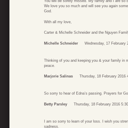
You will be sorely missed. My family and I are so b
We love you so much and will see you again someda
God.
With all my love,
Carter & Michelle Schneider and the Nguyen Famil
Michelle Schneider
Wednesday, 17 February 
Thinking of you and keeping you & your family in
peace.
Marjorie Salinas
Thursday, 18 February 2016 
So sorry to hear of Edna’s passing. Prayers for God
Betty Parsley
Thursday, 18 February 2016 5:3
I am so sorry to learn of your loss. I wish you str
sadness.