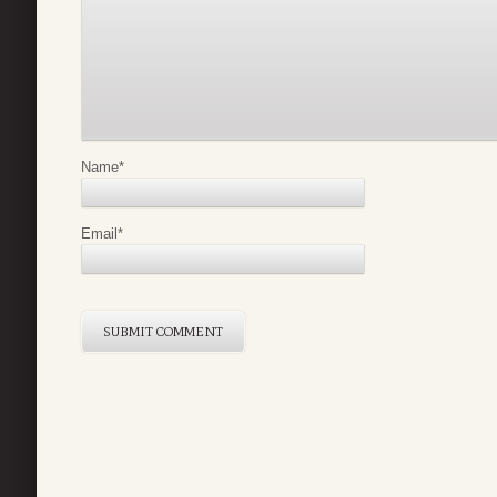
Name
*
Email
*