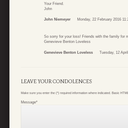
Your Friend.
John
John Niemeyer
Monday, 22 February 2016 11:
So sorry for your loss! Friends with the family fo
Genevieve Benton Loveless
Genevieve Benton Loveless
Tuesday, 12 Apri
LEAVE YOUR CONDOLENCES
Make sure you enter the (*) required information where indicated. Basic HTML
Message
*