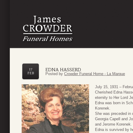
EDNA HASSERD
17
FEB
Posted by
Crowder Funeral Home - La Marque
July 15, 1931 – Febru
Cherished Edna Hasser
eternity to Her Lord 
Edna was born in Sch
Korenek.
She was preceded in d
Georgia Capell and Jo
and Jerome Korenek.
Edna is survived by h