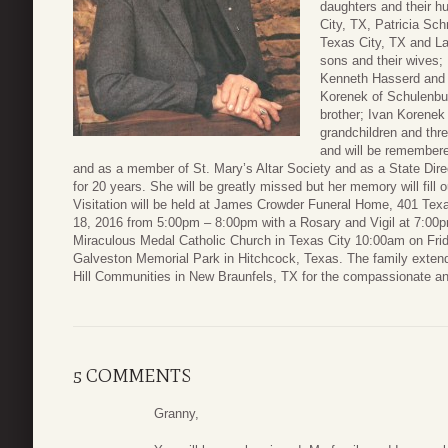
daughters and their h
City, TX, Patricia Sc
Texas City, TX and La
sons and their wives;
Kenneth Hasserd and 
Korenek of Schulenbu
brother; Ivan Korenek
grandchildren and thr
and will be remembered
and as a member of St. Mary’s Altar Society and as a State Dire
for 20 years. She will be greatly missed but her memory will fill o
Visitation will be held at James Crowder Funeral Home, 401 Te
18, 2016 from 5:00pm – 8:00pm with a Rosary and Vigil at 7:00pm
Miraculous Medal Catholic Church in Texas City 10:00am on Friday
Galveston Memorial Park in Hitchcock, Texas. The family extend
Hill Communities in New Braunfels, TX for the compassionate an
5 COMMENTS
Granny,