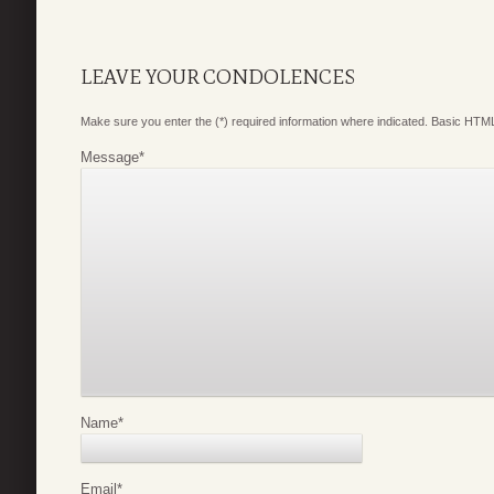
LEAVE YOUR CONDOLENCES
Make sure you enter the (*) required information where indicated. Basic HTML
Message
*
Name
*
Email
*