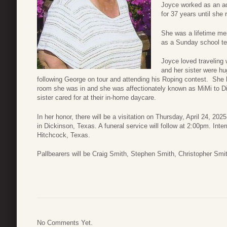
Joyce worked as an ad
for 37 years until she r
She was a lifetime m
as a Sunday school te
Joyce loved traveling 
and her sister were h
following George on tour and attending his Roping contest. She ha
room she was in and she was affectionately known as MiMi to Dia
sister cared for at their in-home daycare.
In her honor, there will be a visitation on Thursday, April 24, 
in Dickinson, Texas. A funeral service will follow at 2:00pm. Int
Hitchcock, Texas.
Pallbearers will be Craig Smith, Stephen Smith, Christopher Sm
No Comments Yet.