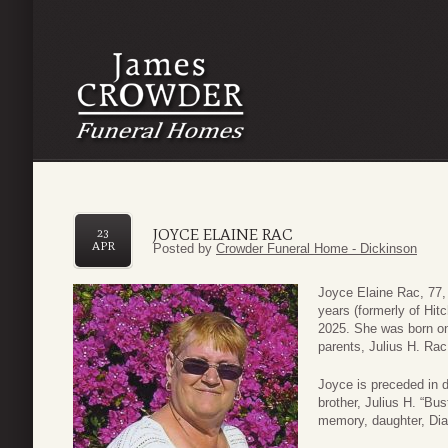
JOYCE ELAINE RAC
23
APR
Posted by
Crowder Funeral Home - Dickinson
Joyce Elaine Rac, 77, 
years (formerly of Hit
2025. She was born o
parents, Julius H. Rac
Joyce is preceded in 
brother, Julius H. “Bu
memory, daughter, Dia