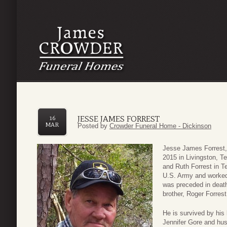
JESSE JAMES FORREST
16
MAR
Posted by
Crowder Funeral Home - Dickinson
Jesse James Forrest
2015 in Livingston, 
and Ruth Forrest in T
U.S. Army and worked 
was preceded in death
brother, Roger Forrest
He is survived by his 
Jennifer Gore and hus