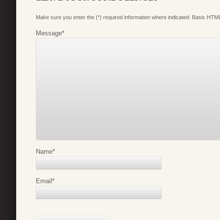
Make sure you enter the (*) required information where indicated. Basic HTML
Message
*
Name
*
Email
*