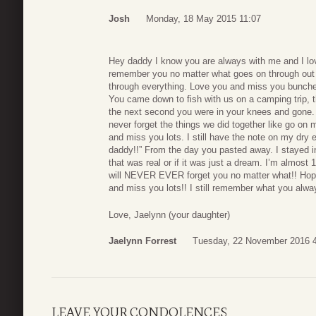
Josh
Monday, 18 May 2015 11:07
Hey daddy I know you are always with me and I lov
remember you no matter what goes on through out 
through everything. Love you and miss you bunches!
You came down to fish with us on a camping trip, 
the next second you were in your knees and gone. E
never forget the things we did together like go on 
and miss you lots. I still have the note on my dry 
daddy!!” From the day you pasted away. I stayed i
that was real or if it was just a dream. I’m almost
will NEVER EVER forget you no matter what!! Hope
and miss you lots!! I still remember what you alwa
Love, Jaelynn (your daughter)
Jaelynn Forrest
Tuesday, 22 November 2016 
LEAVE YOUR CONDOLENCES