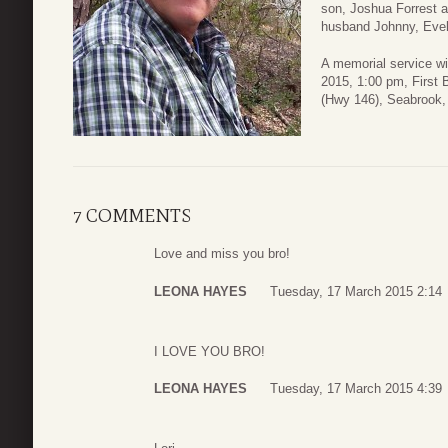
son, Joshua Forrest 
husband Johnny, Eve
A memorial service wi
2015, 1:00 pm, First 
(Hwy 146), Seabrook,
7 COMMENTS
Love and miss you bro!
LEONA HAYES
Tuesday, 17 March 2015 2:14
I LOVE YOU BRO!
LEONA HAYES
Tuesday, 17 March 2015 4:39