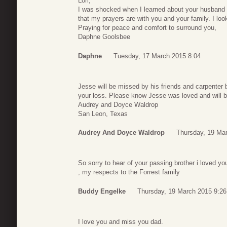
Lori,
I was shocked when I learned about your husband t
that my prayers are with you and your family. I look
Praying for peace and comfort to surround you,
Daphne Goolsbee
Daphne
Tuesday, 17 March 2015 8:04
Jesse will be missed by his friends and carpenter b
your loss. Please know Jesse was loved and will b
Audrey and Doyce Waldrop
San Leon, Texas
Audrey And Doyce Waldrop
Thursday, 19 Ma
So sorry to hear of your passing brother i loved yo
, my respects to the Forrest family
Buddy Engelke
Thursday, 19 March 2015 9:26
I love you and miss you dad.