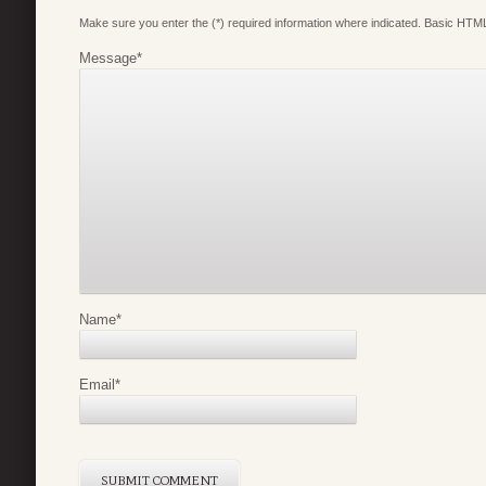
Make sure you enter the (*) required information where indicated. Basic HTML
Message
*
Name
*
Email
*