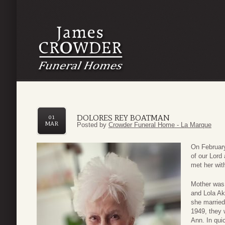
DOLORES REY BOATMAN
01
MAR
Posted by
Crowder Funeral Home - La Marque
On February
of our Lord
met her wit
Mother was 
and Lola Ake
she married
1949, they 
Ann. In qui