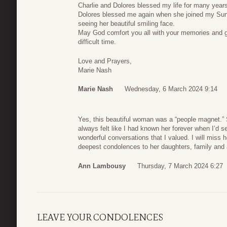
Charlie and Dolores blessed my life for many year
Dolores blessed me again when she joined my Sund
seeing her beautiful smiling face.
May God comfort you all with your memories and gr
difficult time.
Love and Prayers,
Marie Nash
Marie Nash
Wednesday, 6 March 2024 9:14
Yes, this beautiful woman was a “people magnet.” 
always felt like I had known her forever when I’d
wonderful conversations that I valued. I will miss
deepest condolences to her daughters, family and 
Ann Lambousy
Thursday, 7 March 2024 6:27
LEAVE YOUR CONDOLENCES