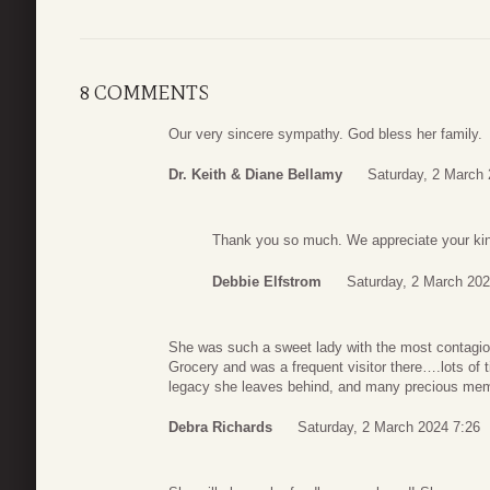
8 COMMENTS
Our very sincere sympathy. God bless her family.
Dr. Keith & Diane Bellamy
Saturday, 2 March 
Thank you so much. We appreciate your ki
Debbie Elfstrom
Saturday, 2 March 202
She was such a sweet lady with the most contagiou
Grocery and was a frequent visitor there….lots of t
legacy she leaves behind, and many precious memor
Debra Richards
Saturday, 2 March 2024 7:26