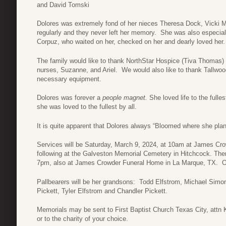
and David Tomski
Dolores was extremely fond of her nieces Theresa Dock, Vicki Mo
regularly and they never left her memory. She was also especial
Corpuz, who waited on her, checked on her and dearly loved her.
The family would like to thank NorthStar Hospice (Tiva Thomas)
nurses, Suzanne, and Ariel. We would also like to thank Tallwoo
necessary equipment.
Dolores was forever a
people magnet.
She loved life to the full
she was loved to the fullest by all.
It is quite apparent that Dolores always “Bloomed where she plan
Services will be Saturday, March 9, 2024, at 10am at James Cro
following at the Galveston Memorial Cemetery in Hitchcock. Ther
7pm, also at James Crowder Funeral Home in La Marque, TX. Off
Pallbearers will be her grandsons: Todd Elfstrom, Michael Simo
Pickett, Tyler Elfstrom and Chandler Pickett.
Memorials may be sent to First Baptist Church Texas City, att
or to the charity of your choice.