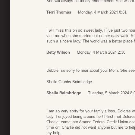
She will always be fondly remembered! She was 
Terri Thomas
Monday, 4 March 2024 8:51
I will miss this oh so sweet lady. I live just two
visit me when she started out on her daily walk. 
such a sincere lady. The world was a better place fo
Betty Wilson
Monday, 4 March 2024 2:38
Debbie, so sorry to hear about your Mom. She see
Sheila Grubbs Baimbridge
Sheila Baimbridge
Tuesday, 5 March 2024 8:
I am so very sorry for your famiy’s loss. Dolores 
lady. I enjoyed being around her! I first met Dolo
Charlie, came into Amoco Federal Credit Union and
time on, Charlie did not want anyone but me to he
my help.