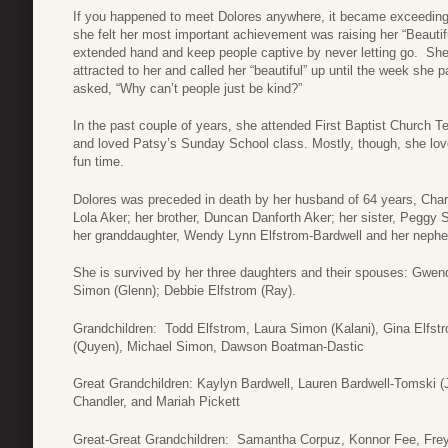
If you happened to meet Dolores anywhere, it became exceedingl
she felt her most important achievement was raising her “Beautif
extended hand and keep people captive by never letting go. She
attracted to her and called her “beautiful” up until the week s
asked, “Why can’t people just be kind?”
In the past couple of years, she attended First Baptist Church
and loved Patsy’s Sunday School class. Mostly, though, she loved
fun time.
Dolores was preceded in death by her husband of 64 years, Char
Lola Aker; her brother, Duncan Danforth Aker; her sister, Peggy
her granddaughter, Wendy Lynn Elfstrom-Bardwell and her nep
She is survived by her three daughters and their spouses: Gwe
Simon (Glenn); Debbie Elfstrom (Ray).
Grandchildren: Todd Elfstrom, Laura Simon (Kalani), Gina Elfst
(Quyen), Michael Simon, Dawson Boatman-Dastic
Great Grandchildren: Kaylyn Bardwell, Lauren Bardwell-Tomski (J
Chandler, and Mariah Pickett
Great-Great Grandchildren: Samantha Corpuz, Konnor Fee, Fre