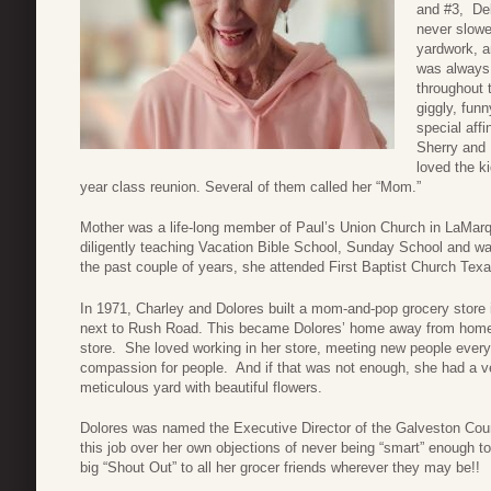
and #3, De
never slow
yardwork, a
was always 
throughout 
giggly, funn
special aff
Sherry and 
loved the k
year class reunion. Several of them called her “Mom.”
Mother was a life-long member of Paul’s Union Church in LaMarqu
diligently teaching Vacation Bible School, Sunday School and w
the past couple of years, she attended First Baptist Church Texa
In 1971, Charley and Dolores built a mom-and-pop grocery store
next to Rush Road. This became Dolores’ home away from home. 
store. She loved working in her store, meeting new people every
compassion for people. And if that was not enough, she had a ve
meticulous yard with beautiful flowers.
Dolores was named the Executive Director of the Galveston Coun
this job over her own objections of never being “smart” enough to
big “Shout Out” to all her grocer friends wherever they may be!!