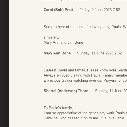
Carol (Bob) Pratt
Friday, 9 June 2023 7:52
Sorry to hear of the loss of a lovely lady, Paula.
sincerely,
Mary Ann and Jim Bone
Mary Ann Bone
Sunday, 11 June 2023 2:32
Dearest David and family, Please know your Snyd
Always enjoyed visiting with Paula. Family member
a precious Savior watching over us. Prayers for yo
Sharrel (Anderson) Thorn
Sunday, 11 June 2
To Paula’s family,
I am so appreciative of the genealogy work Paula 
Hawkins, who passed it on to me. It is invaluable.