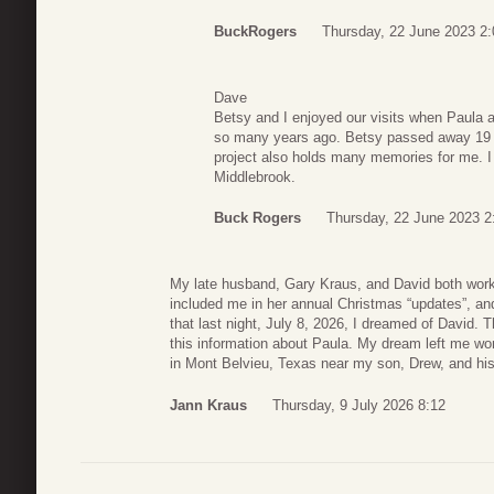
BuckRogers
Thursday, 22 June 2023 2:
Dave
Betsy and I enjoyed our visits when Paula 
so many years ago. Betsy passed away 19 ye
project also holds many memories for me. I 
Middlebrook.
Buck Rogers
Thursday, 22 June 2023 2
My late husband, Gary Kraus, and David both wor
included me in her annual Christmas “updates”, an
that last night, July 8, 2026, I dreamed of David. 
this information about Paula. My dream left me won
in Mont Belvieu, Texas near my son, Drew, and his
Jann Kraus
Thursday, 9 July 2026 8:12