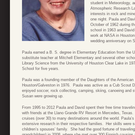
student in Meteorology, a
Atmospheric Research Lab
interests in rock and mine
one night. Paula and David
October of 1962 during t
school in 1963 and David 
work at NASA in Houston,
wedding anniversary on 
Paula earned a B. S. degree in Elementary Education from the U
substitute teacher at Mitchell Elementary and several other scho
Library Science from the University of Houston Clear Lake in 19
School for five years.
Paula was a founding member of the Daughters of the American
Houston/Galveston in 1976. Paula was active as a Cub Scout De
enjoyed soccer, rock collecting, camping, skiing, canoeing and 
Susan were growing up.
From 1995 to 2012 Paula and David spent their free time travelin
with friends at the Llano Grande RV Resort in Mercedes, Texas
cruises (over 30) to many destinations around the world. Paula’
extensive research in their respective families. Her skills were 
children’s spouses’ family. She had the good fortune of traveling 
grandchildren) in 2008, where she met over 300 Finnish cousins