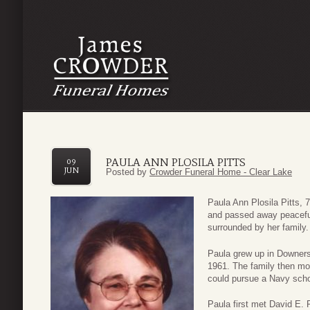
PAULA ANN PLOSILA PITTS
09
JUN
Posted by
Crowder Funeral Home - Clear Lake
Paula Ann Plosila Pitts, 7
and passed away peacefu
surrounded by her family.
Paula grew up in Downers G
1961. The family then m
could pursue a Navy scho
Paula first met David E. 