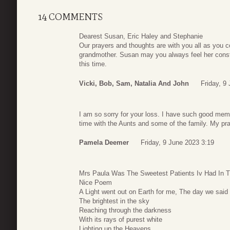
14 COMMENTS
Dearest Susan, Eric Haley and Stephanie
Our prayers and thoughts are with you all as you c
grandmother. Susan may you always feel her cons
this time.
Vicki, Bob, Sam, Natalia And John
Friday, 9
I am so sorry for your loss. I have such good mem
time with the Aunts and some of the family. My pra
Pamela Deemer
Friday, 9 June 2023 3:19
Mrs Paula Was The Sweetest Patients Iv Had In T
Nice Poem
A Light went out on Earth for me, The day we said
The brightest in the sky
Reaching through the darkness
With its rays of purest white
Lighting up the Heavens