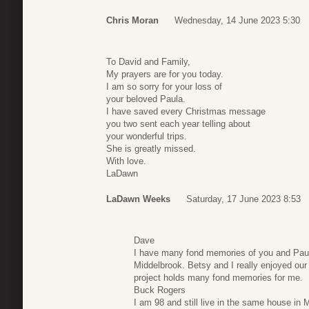
Chris Moran
Wednesday, 14 June 2023 5:30
To David and Family,
My prayers are for you today.
I am so sorry for your loss of
your beloved Paula.
I have saved every Christmas message
you two sent each year telling about
your wonderful trips.
She is greatly missed.
With love.
LaDawn
LaDawn Weeks
Saturday, 17 June 2023 8:53
Dave
I have many fond memories of you and Paula 
Middelbrook. Betsy and I really enjoyed our 
project holds many fond memories for me.
Buck Rogers
I am 98 and still live in the same house in 