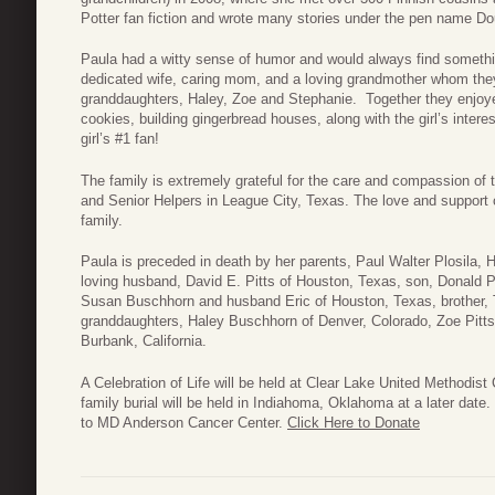
Potter fan fiction and wrote many stories under the pen name D
Paula had a witty sense of humor and would always find somethin
dedicated wife, caring mom, and a loving grandmother whom the
granddaughters, Haley, Zoe and Stephanie. Together they enjoye
cookies, building gingerbread houses, along with the girl’s inter
girl’s #1 fan!
The family is extremely grateful for the care and compassion of 
and Senior Helpers in League City, Texas. The love and support o
family.
Paula is preceded in death by her parents, Paul Walter Plosila, 
loving husband, David E. Pitts of Houston, Texas, son, Donald Pi
Susan Buschhorn and husband Eric of Houston, Texas, brother
granddaughters, Haley Buschhorn of Denver, Colorado, Zoe Pitts
Burbank, California.
A Celebration of Life will be held at Clear Lake United Methodis
family burial will be held in Indiahoma, Oklahoma at a later date.
to MD Anderson Cancer Center.
Click Here to Donate