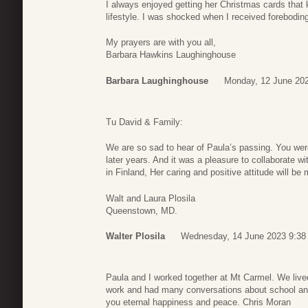
I always enjoyed getting her Christmas cards that
lifestyle. I was shocked when I received forebodin
My prayers are with you all,
Barbara Hawkins Laughinghouse
Barbara Laughinghouse
Monday, 12 June 202
Tu David & Family:
We are so sad to hear of Paula’s passing. You were
later years. And it was a pleasure to collaborate w
in Finland, Her caring and positive attitude will be 
Walt and Laura Plosila
Queenstown, MD.
Walter Plosila
Wednesday, 14 June 2023 9:38
Paula and I worked together at Mt Carmel. We live
work and had many conversations about school and 
you eternal happiness and peace. Chris Moran