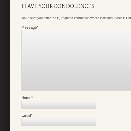
LEAVE YOUR CONDOLENCES
Make sure you enter the (*) required information where indicated. Basic HTML
Message
*
Name
*
Email
*