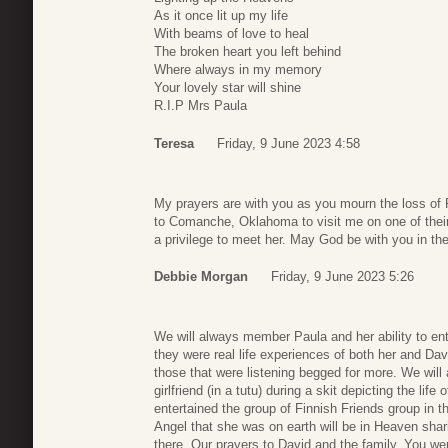
As it once lit up my life
With beams of love to heal
The broken heart you left behind
Where always in my memory
Your lovely star will shine
R.I.P Mrs Paula
Teresa
Friday, 9 June 2023 4:58
My prayers are with you as you mourn the loss of 
to Comanche, Oklahoma to visit me on one of their 
a privilege to meet her. May God be with you in t
Debbie Morgan
Friday, 9 June 2023 5:26
We will always member Paula and her ability to ente
they were real life experiences of both her and Da
those that were listening begged for more. We will
girlfriend (in a tutu) during a skit depicting the li
entertained the group of Finnish Friends group in
Angel that she was on earth will be in Heaven sha
there. Our prayers to David and the family. You wer