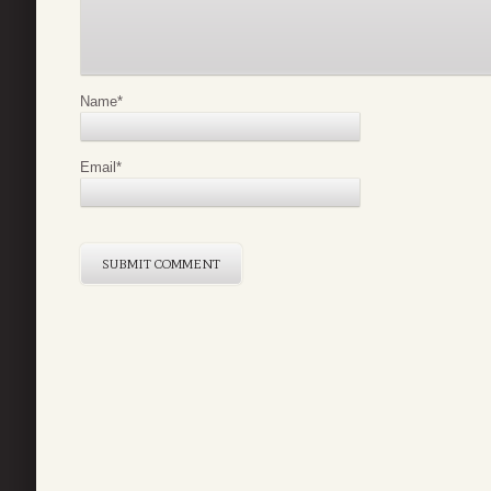
Name
*
Email
*