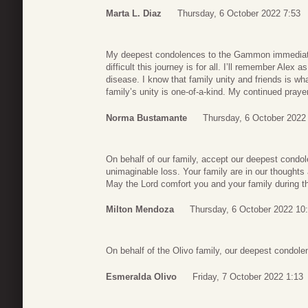
Marta L. Diaz
Thursday, 6 October 2022 7:53
My deepest condolences to the Gammon immediate
difficult this journey is for all. I’ll remember Alex a
disease. I know that family unity and friends is wha
family’s unity is one-of-a-kind. My continued praye
Norma Bustamante
Thursday, 6 October 2022
On behalf of our family, accept our deepest condo
unimaginable loss. Your family are in our thoughts
May the Lord comfort you and your family during thi
Milton Mendoza
Thursday, 6 October 2022 10
On behalf of the Olivo family, our deepest condol
Esmeralda Olivo
Friday, 7 October 2022 1:13