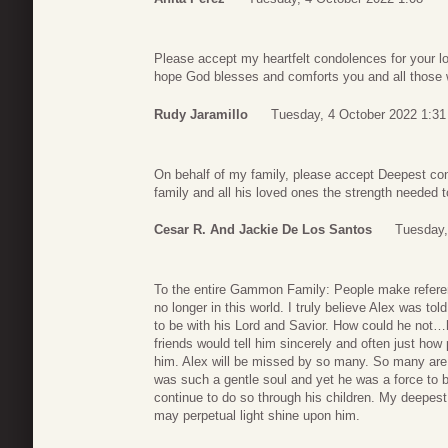
Please accept my heartfelt condolences for your l
hope God blesses and comforts you and all those wh
Rudy Jaramillo
Tuesday, 4 October 2022 1:31
On behalf of my family, please accept Deepest co
family and all his loved ones the strength needed t
Cesar R. And Jackie De Los Santos
Tuesday,
To the entire Gammon Family: People make refere
no longer in this world. I truly believe Alex was 
to be with his Lord and Savior. How could he not…hi
friends would tell him sincerely and often just ho
him. Alex will be missed by so many. So many are 
was such a gentle soul and yet he was a force to b
continue to do so through his children. My deepes
may perpetual light shine upon him.