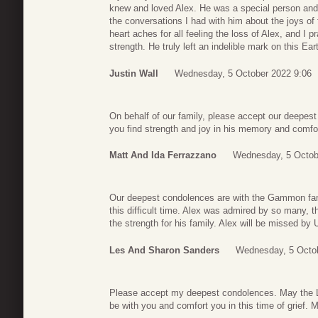
knew and loved Alex. He was a special person and 
the conversations I had with him about the joys o
heart aches for all feeling the loss of Alex, and I p
strength. He truly left an indelible mark on this Ea
Justin Wall
Wednesday, 5 October 2022 9:06
On behalf of our family, please accept our deepest
you find strength and joy in his memory and comfor
Matt And Ida Ferrazzano
Wednesday, 5 Octob
Our deepest condolences are with the Gammon fami
this difficult time. Alex was admired by so many, th
the strength for his family. Alex will be missed 
Les And Sharon Sanders
Wednesday, 5 Octob
Please accept my deepest condolences. May the Lo
be with you and comfort you in this time of grief. 