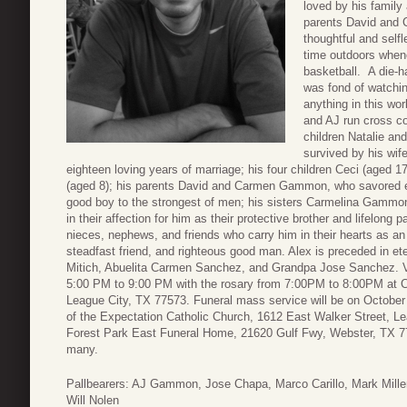
loved by his family
parents David and C
thoughtful and self
time outdoors whene
basketball. A die-h
was fond of watchin
anything in this wor
and AJ run cross co
children Natalie an
survived by his w
eighteen loving years of marriage; his four children Ceci (aged 1
(aged 8); his parents David and Carmen Gammon, who savored 
good boy to the strongest of men; his sisters Carmelina Gamm
in their affection for him as their protective brother and lifelong
nieces, nephews, and friends who carry him in their hearts as an e
steadfast friend, and righteous good man. Alex is preceded in e
Mitich, Abuelita Carmen Sanchez, and Grandpa Jose Sanchez. Vis
5:00 PM to 9:00 PM with the rosary from 7:00PM to 8:00PM at 
League City, TX 77573. Funeral mass service will be on October
of the Expectation Catholic Church, 1612 East Walker Street, Le
Forest Park East Funeral Home, 21620 Gulf Fwy, Webster, TX 7
many.
Pallbearers: AJ Gammon, Jose Chapa, Marco Carillo, Mark Miller,
Will Nolen