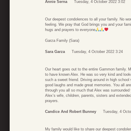
Annie Serna
Tuesday, 4 October 2022 3:02
Our deepest condolences to all your family. No wo
feeling. We pray that God brings you and your famil
hugs and prayers to everyone
Garza Family (Sara)
Sara Garza
Tuesday, 4 October 2022 3:24
Our heart goes out to the entire Gammon family. My
to have known Alex. He was so very kind and looke
such a sweet friend. Driving around in high school 
good laughs and made great memories. You all are
through you all so much that Alex was surrounded w
Alex’s wife, children, parents, sisters and extende
prayers.
Candice And Robert Bunney
Tuesday, 4 Octo
My family would like to share our deepest condo