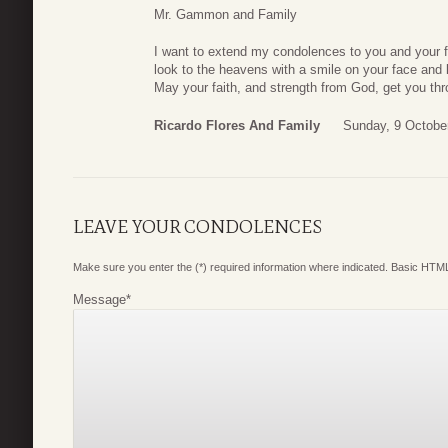
Mr. Gammon and Family
I want to extend my condolences to you and your fa
look to the heavens with a smile on your face and
May your faith, and strength from God, get you throu
Ricardo Flores And Family
Sunday, 9 Octobe
LEAVE YOUR CONDOLENCES
Make sure you enter the (*) required information where indicated. Basic HTML
Message
*