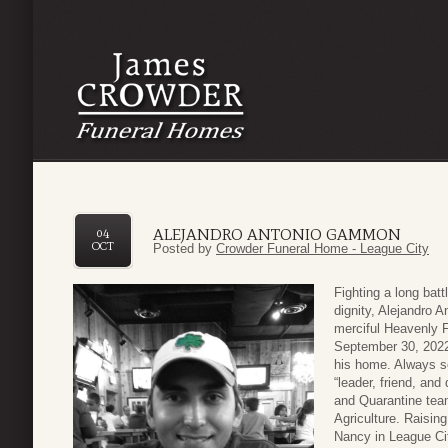
ALEJANDRO ANTONIO GAMMON
04
OCT
Posted by
Crowder Funeral Home - League City
Fighting a long bat
dignity, Alejandro 
merciful Heavenly F
September 30, 2022,
his home. Always s
“leader, friend, and
and Quarantine tea
Agriculture. Raising
Nancy in League Cit