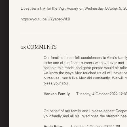
Livestream link for the Vigil/Rosary on Wednesday October 5, 2
https://youtu.be/UYyaoepWI1I
15 COMMENTS
Our families’ heart felt condolences to Alex’s fam
to be one of the finest humans we have ever met. 
positive role model and great person would be taken 
we know the ways Alex touched us all will never be
ourselves, much like Alex did constantly. We wil
bless your soul.
Hanken Family
Tuesday, 4 October 2022 12:0
On behalf of my family and I please accept Deepe
your family and all his loved ones the strength nee
Anita Perez
Tuesday, 4 October 2022 1:08