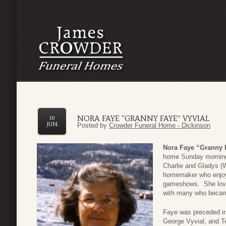
NORA FAYE “GRANNY FAYE” VYVIAL
10
JUN
Posted by
Crowder Funeral Home - Dickinson
Nora Faye “Granny 
home Sunday morning
Charlie and Gladys (W
homemaker who enjoye
gameshows. She loved
with many who became
Faye was preceded in
George Vyvial, and T