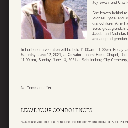
Joy Swan, and Charli
She leaves behind to
Michael Vyvial and w
grandchildren Amy Fa
Sara; great grandchil
Jacob, and Nicholas 
and adopted grandchi
In her honor a visitation will be held 11:00am – 1:00pm, Friday, 
Saturday, June 12, 2021, at Crowder Funeral Home Chapel, Dicki
11:00 am, Sunday, June 13, 2021 at Schulenberg City Cemetery
No Comments Yet.
LEAVE YOUR CONDOLENCES
Make sure you enter the (*) required information where indicated. Basic HTML