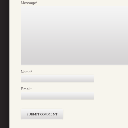
Message
*
Name
*
Email
*