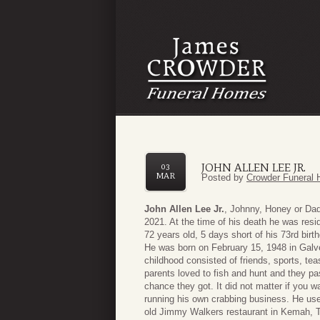
JOHN ALLEN LEE JR.
03
MAR
Posted by
Crowder Funeral 
John Allen Lee Jr.
, Johnny, Honey or Dad
2021. At the time of his death he was resi
72 years old, 5 days short of his 73rd birt
He was born on February 15, 1948 in Galv
childhood consisted of friends, sports, tea
parents loved to fish and hunt and they pa
chance they got. It did not matter if you
running his own crabbing business. He used 
old Jimmy Walkers restaurant in Kemah, 