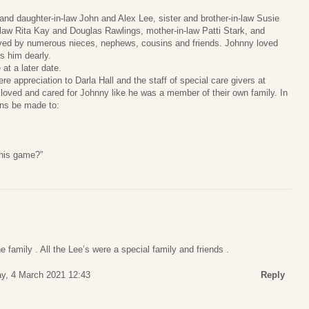
and daughter-in-law John and Alex Lee, sister and brother-in-law Susie
law Rita Kay and Douglas Rawlings, mother-in-law Patti Stark, and
vived by numerous nieces, nephews, cousins and friends. Johnny loved
ss him dearly.
 at a later date.
re appreciation to Darla Hall and the staff of special care givers at
 loved and cared for Johnny like he was a member of their own family. In
ions be made to:
this game?”
e family . All the Lee’s were a special family and friends .
y, 4 March 2021 12:43
Reply