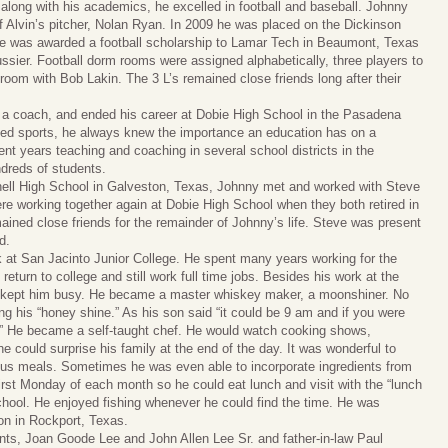
long with his academics, he excelled in football and baseball. Johnny
p off Alvin’s pitcher, Nolan Ryan. In 2009 he was placed on the Dickinson
, he was awarded a football scholarship to Lamar Tech in Beaumont, Texas
ussier. Football dorm rooms were assigned alphabetically, three players to
oom with Bob Lakin. The 3 L’s remained close friends long after their
 a coach, and ended his career at Dobie High School in the Pasadena
oved sports, he always knew the importance an education has on a
ent years teaching and coaching in several school districts in the
ndreds of students.
nnell High School in Galveston, Texas, Johnny met and worked with Steve
e working together again at Dobie High School when they both retired in
d close friends for the remainder of Johnny’s life. Steve was present
d.
k at San Jacinto Junior College. He spent many years working for the
turn to college and still work full time jobs. Besides his work at the
at kept him busy. He became a master whiskey maker, a moonshiner. No
ing his “honey shine.” As his son said “it could be 9 am and if you were
e.” He became a self-taught chef. He would watch cooking shows,
e could surprise his family at the end of the day. It was wonderful to
ous meals. Sometimes he was even able to incorporate ingredients from
irst Monday of each month so he could eat lunch and visit with the “lunch
chool. He enjoyed fishing whenever he could find the time. He was
ion in Rockport, Texas.
nts, Joan Goode Lee and John Allen Lee Sr. and father-in-law Paul