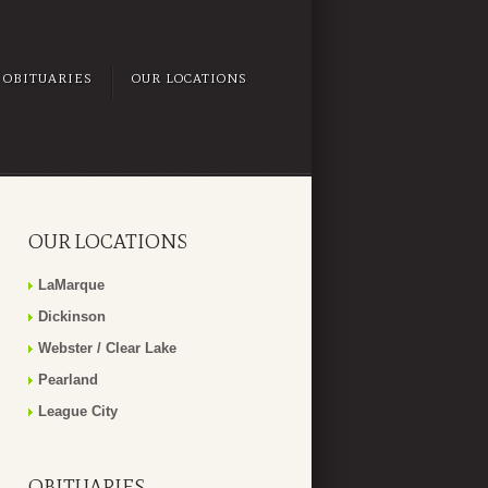
OBITUARIES
OUR LOCATIONS
OUR LOCATIONS
LaMarque
Dickinson
Webster / Clear Lake
Pearland
League City
OBITUARIES