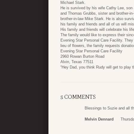
Michael Stark.
He is survived by his wife Cathy Lee, son 
and Thomas Grubbs, sister and brother-in-
brother-in-law Mike Stark. He is also sur
his family and friends and all of us will mi
His family and friends will celebrate his life
The family would like to express their since
Evening Star Personal Care Facility. They
lieu of flowers, the family requests donat
Evening Star Personal Care Facility
2960 Rowan Burton Road
Alvin, Texas 77511
“Hey Dad, you think Rudy will get to play 
5 COMMENTS
Blessings to Suzie and all th
Melvin Dennard
Thursda