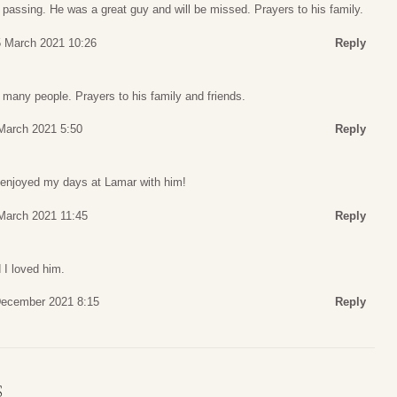
 passing. He was a great guy and will be missed. Prayers to his family.
5 March 2021 10:26
Reply
 many people. Prayers to his family and friends.
March 2021 5:50
Reply
 enjoyed my days at Lamar with him!
March 2021 11:45
Reply
 I loved him.
December 2021 8:15
Reply
S