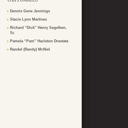
Dennis Gene Jennings
Stacie Lynn Martinez
Richard “Dick” Henry Segelken,
Sr.
Pamela “Pam” Hazleton Drastata
Randel (Randy) McNiel