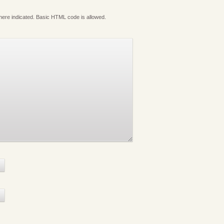
where indicated. Basic HTML code is allowed.