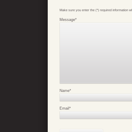
Make sure you enter the (*) required information 
Message
*
Name
*
Email
*