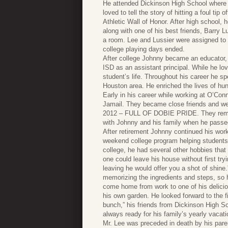
He attended Dickinson High School where a
loved to tell the story of hitting a foul ti
Athletic Wall of Honor. After high school
along with one of his best friends, Barry L
a room. Lee and Lussier were assigned to r
college playing days ended.
After college Johnny became an educator,
ISD as an assistant principal. While he l
student’s life. Throughout his career he sp
Houston area. He enriched the lives of hu
Early in his career while working at O’Co
Jamail. They became close friends and wer
2012 – FULL OF DOBIE PRIDE. They remaine
with Johnny and his family when he passe
After retirement Johnny continued his wor
weekend college program helping students re
college, he had several other hobbies th
one could leave his house without first try
leaving he would offer you a shot of shin
memorizing the ingredients and steps, so h
come home from work to one of his delici
his own garden. He looked forward to the f
bunch,” his friends from Dickinson High S
always ready for his family’s yearly vacat
Mr. Lee was preceded in death by his pare