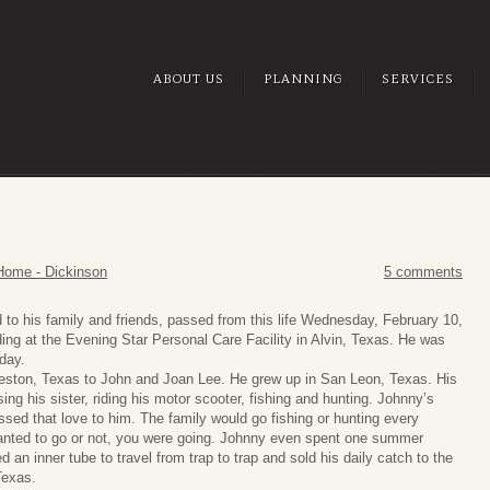
ABOUT US
PLANNING
SERVICES
Home - Dickinson
5 comments
 to his family and friends, passed from this life Wednesday, February 10,
ding at the Evening Star Personal Care Facility in Alvin, Texas. He was
hday.
eston, Texas to John and Joan Lee. He grew up in San Leon, Texas. His
sing his sister, riding his motor scooter, fishing and hunting. Johnny’s
ssed that love to him. The family would go fishing or hunting every
 wanted to go or not, you were going. Johnny even spent one summer
an inner tube to travel from trap to trap and sold his daily catch to the
Texas.