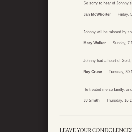
So sorry to hear of Johnny’s
Jan McWhorter
Friday, 
Johnny will be missed by so
Mary Walker
Sunday, 7 
Johnny had a heart of Gold,
Ray Cruse
Tuesday, 30 
He treated me so kindly, and
JJ Smith
Thursday, 16 
LEAVE YOUR CONDOLENCE