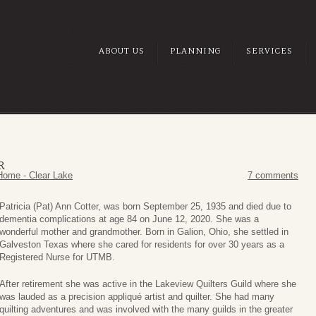
ABOUT US
PLANNING
SERVICES
R
Home - Clear Lake
7 comments
Patricia (Pat) Ann Cotter, was born September 25, 1935 and died due to
dementia complications at age 84 on June 12, 2020. She was a
wonderful mother and grandmother. Born in Galion, Ohio, she settled in
Galveston Texas where she cared for residents for over 30 years as a
Registered Nurse for UTMB.
After retirement she was active in the Lakeview Quilters Guild where she
was lauded as a precision appliqué artist and quilter. She had many
quilting adventures and was involved with the many guilds in the greater