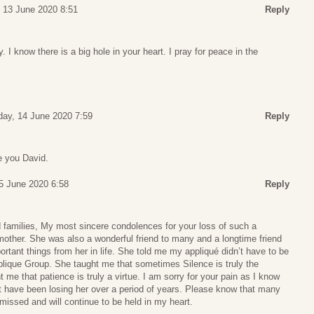
, 13 June 2020 8:51
Reply
. I know there is a big hole in your heart. I pray for peace in the
ay, 14 June 2020 7:59
Reply
e you David.
5 June 2020 6:58
Reply
d families, My most sincere condolences for your loss of such a
other. She was also a wonderful friend to many and a longtime friend
portant things from her in life. She told me my appliqué didn’t have to be
pplique Group. She taught me that sometimes Silence is truly the
 me that patience is truly a virtue. I am sorry for your pain as I know
t have been losing her over a period of years. Please know that many
issed and will continue to be held in my heart.