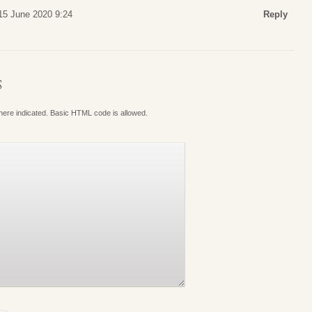
15 June 2020 9:24
Reply
S
where indicated. Basic HTML code is allowed.