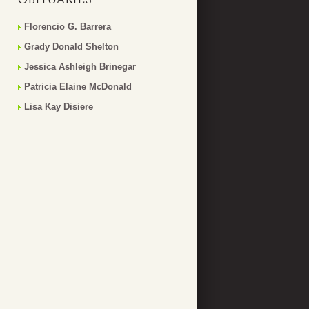
Florencio G. Barrera
Grady Donald Shelton
Jessica Ashleigh Brinegar
Patricia Elaine McDonald
Lisa Kay Disiere