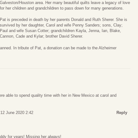
Galveston/Houston area. Her many beautiful quilts leave a legacy of love
for her children and grandchildren to pass down for many generations.
Pat is preceded in death by her parents Donald and Ruth Sherer. She is
survived by her daughter, Carol and wife Penny Sanders; sons, Clay;
Paul and wife Susan Cotter; grandchildren Kayla, Jenna, Ian, Blake,
Cannon, Cade and Kylar; brother David Sherer.
anned. In tribute of Pat, a donation can be made to the Alzheimer
re able to spend quality time with her in New Mexico at carol and
 12 June 2020 2:42
Reply
uddy for years! Missing her always!