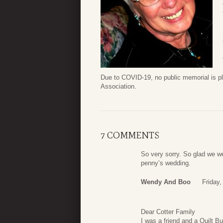
Due to COVID-19, no public memorial is pl
Association.
7 COMMENTS
So very sorry. So glad we we
penny’s wedding.
Wendy And Boo
Friday,
Dear Cotter Family
I was a friend and a Quilt B