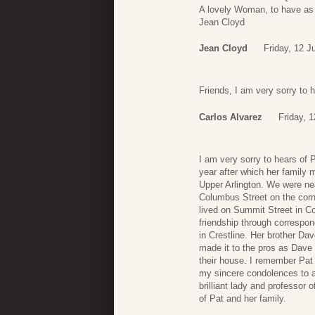
A lovely Woman, to have as 
Jean Cloyd
Jean Cloyd
Friday, 12 J
Friends, I am very sorry to h
Carlos Alvarez
Friday, 
I am very sorry to hears of
year after which her family 
Upper Arlington. We were ne
Columbus Street on the corn
lived on Summit Street in C
friendship through correspon
in Crestline. Her brother Dave
made it to the pros as Dave 
their house. I remember Pat
my sincere condolences to all
brilliant lady and professor
of Pat and her family.