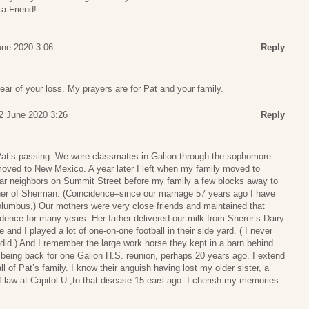
a Friend!
une 2020 3:06
Reply
ear of your loss. My prayers are for Pat and your family.
12 June 2020 3:26
Reply
 Pat’s passing. We were classmates in Galion through the sophomore
moved to New Mexico. A year later I left when my family moved to
ar neighbors on Summit Street before my family a few blocks away to
er of Sherman. (Coincidence–since our marriage 57 years ago I have
olumbus,) Our mothers were very close friends and maintained that
dence for many years. Her father delivered our milk from Sherer’s Dairy
 and I played a lot of one-on-one football in their side yard. ( I never
did.) And I remember the large work horse they kept in a barn behind
 being back for one Galion H.S. reunion, perhaps 20 years ago. I extend
 of Pat’s family. I know their anguish having lost my older sister, a
 of law at Capitol U.,to that disease 15 ears ago. I cherish my memories