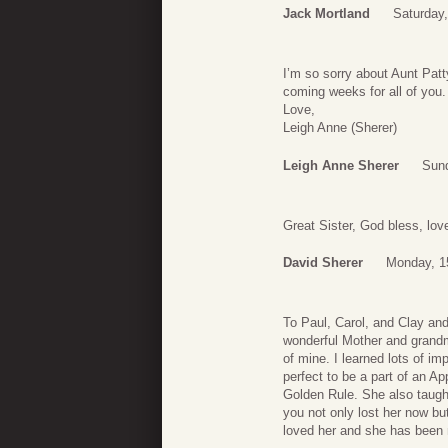
Jack Mortland
Saturday
I’m so sorry about Aunt Patty
coming weeks for all of you.
Love,
Leigh Anne (Sherer)
Leigh Anne Sherer
Sund
Great Sister, God bless, lov
David Sherer
Monday, 1
To Paul, Carol, and Clay an
wonderful Mother and grandm
of mine. I learned lots of im
perfect to be a part of an A
Golden Rule. She also taught
you not only lost her now bu
loved her and she has been m