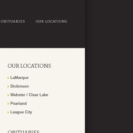
OBITUARIES
OUR LOCATIONS
OUR LOCATIONS
LaMarque
Dickinson
Webster / Clear Lake
Pearland
League City
OBITUARIES