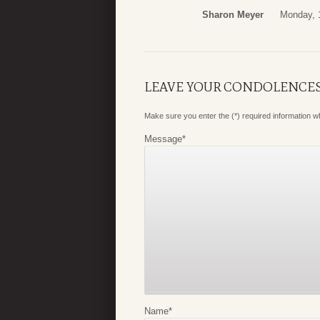
Sharon Meyer
Monday, 
LEAVE YOUR CONDOLENCE
Make sure you enter the (*) required information 
Message
*
Name
*