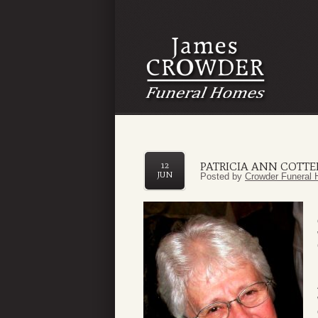
PATRICIA ANN COTTE
12
JUN
Posted by
Crowder Funeral 