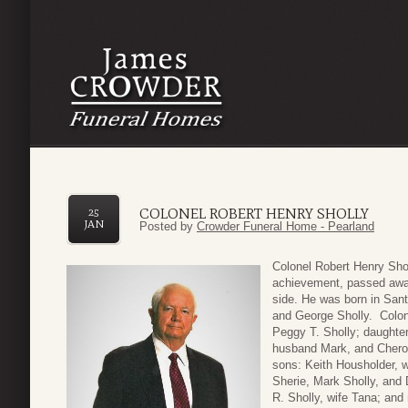
COLONEL ROBERT HENRY SHOLLY
25
JAN
Posted by
Crowder Funeral Home - Pearland
Colonel Robert Henry Sho
achievement, passed away
side. He was born in San
and George Sholly. Colone
Peggy T. Sholly; daughte
husband Mark, and Chero
sons: Keith Housholder, w
Sherie, Mark Sholly, and 
R. Sholly, wife Tana; and