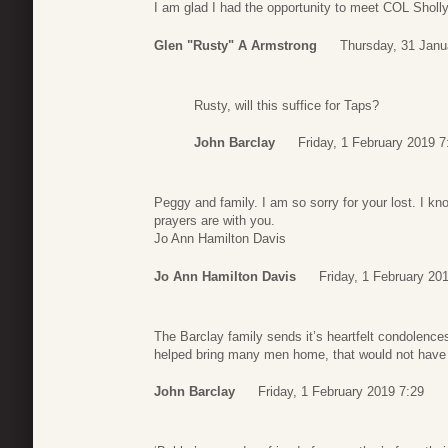
I am glad I had the opportunity to meet COL Sholl
Glen "Rusty" A Armstrong
Thursday, 31 Janu
Rusty, will this suffice for Taps?
John Barclay
Friday, 1 February 2019 7
Peggy and family. I am so sorry for your lost. I k
prayers are with you.
Jo Ann Hamilton Davis
Jo Ann Hamilton Davis
Friday, 1 February 20
The Barclay family sends it’s heartfelt condolence
helped bring many men home, that would not have
John Barclay
Friday, 1 February 2019 7:29