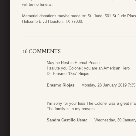
will be no funeral.
Memorial donations maybe made to: St. Jude, 501 St Jude Pla
Holcomb Blvd Houston, TX 77030.
16 COMMENTS
May he Rest in Eternal Peace.
I salute you Colonel; you are an American Hero
Dr. Erasmo “Doc” Riojas
Erasmo Riojas
Monday, 28 January 2019 7:35
I’m sorry for your loss The Colonel was a great ma
The family is in my prayers.
Sandra Castillo Usmc
Wednesday, 30 January