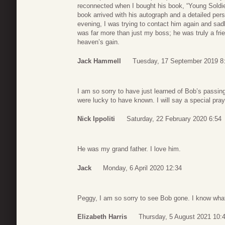
reconnected when I bought his book, “Young Sold
book arrived with his autograph and a detailed per
evening, I was trying to contact him again and sa
was far more than just my boss; he was truly a frien
heaven’s gain.
Jack Hammell
Tuesday, 17 September 2019 8
I am so sorry to have just learned of Bob’s passin
were lucky to have known. I will say a special pray
Nick Ippoliti
Saturday, 22 February 2020 6:54
He was my grand father. I love him.
Jack
Monday, 6 April 2020 12:34
Peggy, I am so sorry to see Bob gone. I know what
Elizabeth Harris
Thursday, 5 August 2021 10: