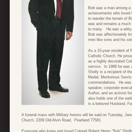
Bob was a man among a m
achievements who loved to
to wander the terrain of 
was and remains a much b
to many. He was a witty, 
Bob was affectionately 
men like sons and his ste
As a 15-year resident of 
Catholic Church. He proud
as a highly decorated Col
service. In 1988 he was a
Sholly is a recipient of t
Medal, Meritorious Servi
commendations. He was an
speaker, corporate execut
Author, and an activist 
also holds one of the ear
is a beloved Husband, F
A funeral mass with Military honors will be said on Tuesday, Jan
Church, 2209 Old Alvin Road, Pearland 77581.
Everyone who knew and loved Colonel Robert Henry “Bob” Sholly