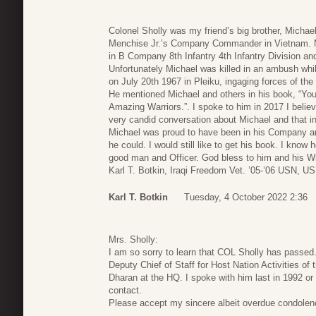
Colonel Sholly was my friend’s big brother, Michael
Menchise Jr.’s Company Commander in Vietnam. 
in B Company 8th Infantry 4th Infantry Division an
Unfortunately Michael was killed in an ambush whil
on July 20th 1967 in Pleiku, ingaging forces of th
He mentioned Michael and others in his book, “You
Amazing Warriors.”. I spoke to him in 2017 I belie
very candid conversation about Michael and that inc
Michael was proud to have been in his Company an
he could. I would still like to get his book. I know 
good man and Officer. God bless to him and his W
Karl T. Botkin, Iraqi Freedom Vet. ’05-’06 USN, U
Karl T. Botkin
Tuesday, 4 October 2022 2:36
Mrs. Sholly:
I am so sorry to learn that COL Sholly has passed
Deputy Chief of Staff for Host Nation Activities o
Dharan at the HQ. I spoke with him last in 1992 or 
contact.
Please accept my sincere albeit overdue condolen