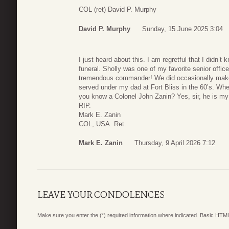
COL (ret) David P. Murphy
David P. Murphy
Sunday, 15 June 2025 3:04
I just heard about this. I am regretful that I didn’t
funeral. Sholly was one of my favorite senior offic
tremendous commander! We did occasionally make c
served under my dad at Fort Bliss in the 60’s. Whe
you know a Colonel John Zanin? Yes, sir, he is my
RIP.
Mark E. Zanin
COL, USA. Ret.
Mark E. Zanin
Thursday, 9 April 2026 7:12
LEAVE YOUR CONDOLENCES
Make sure you enter the (*) required information where indicated. Basic HTML