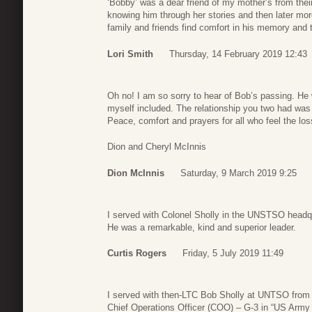
‘Bobby’ was a dear friend of my mother’s from thei
knowing him through her stories and then later mo
family and friends find comfort in his memory and
Lori Smith
Thursday, 14 February 2019 12:43
Oh no! I am so sorry to hear of Bob’s passing. He 
myself included. The relationship you two had was 
Peace, comfort and prayers for all who feel the los
Dion and Cheryl McInnis
Dion McInnis
Saturday, 9 March 2019 9:25
I served with Colonel Sholly in the UNSTSO headqu
He was a remarkable, kind and superior leader.
Curtis Rogers
Friday, 5 July 2019 11:49
I served with then-LTC Bob Sholly at UNTSO fro
Chief Operations Officer (COO) – G-3 in “US Army