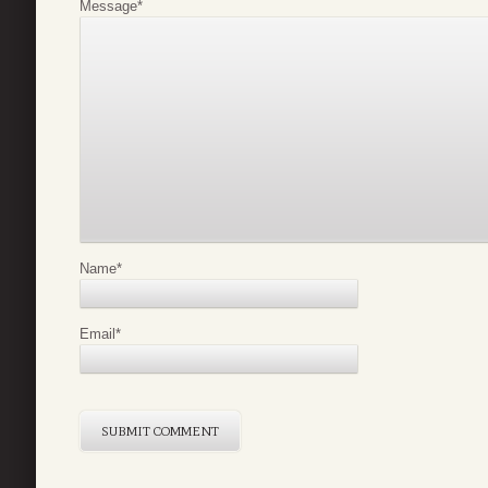
Message
*
Name
*
Email
*