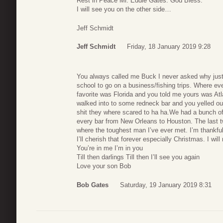
Rest in Peace Mr. Eddie Gates. God Bless.
I will see you on the other side…
Jeff Schmidt
Jeff Schmidt
Friday, 18 January 2019 9:28
You always called me Buck I never asked why just
school to go on a business/fishing trips. Where 
favorite was Florida and you told me yours was A
walked into to some redneck bar and you yelled out
shit they where scared to ha ha.We had a bunch o
every bar from New Orleans to Houston. The last 
where the toughest man I’ve ever met. I’m thankfu
I’ll cherish that forever especially Christmas. I will
You’re in me I’m in you
Till then darlings Till then I’ll see you again
Love your son Bob
Bob Gates
Saturday, 19 January 2019 8:31