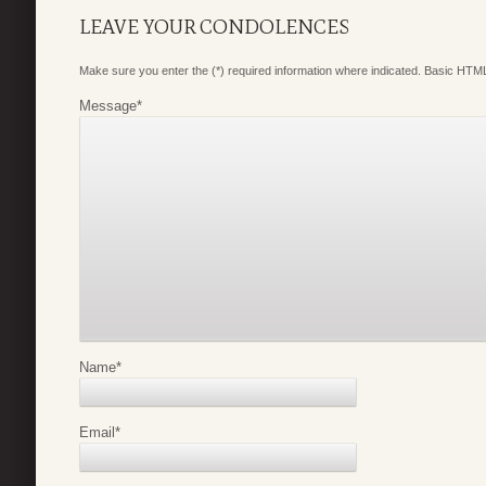
LEAVE YOUR CONDOLENCES
Make sure you enter the (*) required information where indicated. Basic HTML
Message
*
Name
*
Email
*