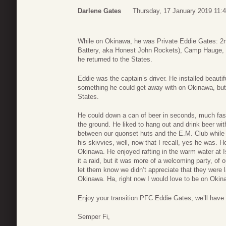
Darlene Gates
Thursday, 17 January 2019 11:
While on Okinawa, he was Private Eddie Gates: 2n
Battery, aka Honest John Rockets), Camp Hauge, 
he returned to the States.
Eddie was the captain’s driver. He installed beautif
something he could get away with on Okinawa, but 
States.
He could down a can of beer in seconds, much faste
the ground. He liked to hang out and drink beer wit
between our quonset huts and the E.M. Club while 
his skivvies, well, now that I recall, yes he was. 
Okinawa. He enjoyed rafting in the warm water at I
it a raid, but it was more of a welcoming party, of 
let them know we didn’t appreciate that they were 
Okinawa. Ha, right now I would love to be on Okin
Enjoy your transition PFC Eddie Gates, we’ll have
Semper Fi,