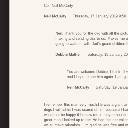
Cpl. Neil McCarty
Neil McCarty
Thursday, 17 January 2019 9:50
Neil, Thank you for the dvd with all the pic
making and sending this to us. Makes me 
going to watch it with Dad’s grand children
Debbie Mather
Saturday, 19 January 20
You are welcome Debbie. I think I’ll
and I hope to see him again. I am gl
Neil McCarty
Saturday, 19 Janua
I remember this man very much.He was a giant to m
dogs.I will admit I was scared of him because I 
would not be happy if he saw me in they’re house.
great man.I looked up to him.He had this car ca
we all make mistakes.. I’m glad he was free and wi