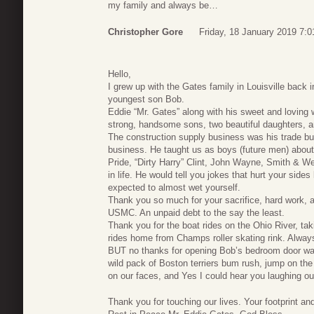
my family and always be…
Christopher Gore
Friday, 18 January 2019 7:0
Hello,
I grew up with the Gates family in Louisville back i
youngest son Bob.
Eddie “Mr. Gates” along with his sweet and loving w
strong, handsome sons, two beautiful daughters, a
The construction supply business was his trade bu
business. He taught us as boys (future men) about a
Pride, “Dirty Harry” Clint, John Wayne, Smith & W
in life. He would tell you jokes that hurt your side
expected to almost wet yourself.
Thank you so much for your sacrifice, hard work, a
USMC. An unpaid debt to the say the least.
Thank you for the boat rides on the Ohio River, ta
rides home from Champs roller skating rink. Always
BUT no thanks for opening Bob’s bedroom door way
wild pack of Boston terriers bum rush, jump on the
on our faces, and Yes I could hear you laughing out
Thank you for touching our lives. Your footprint and