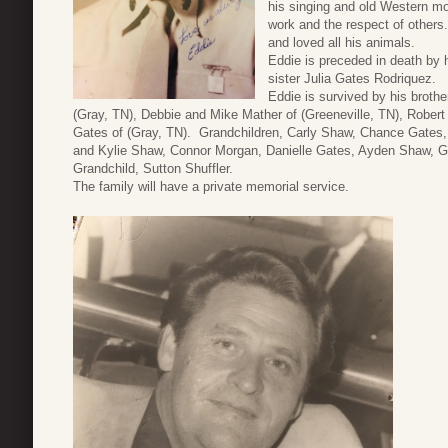
his singing and old Western mo
work and the respect of others
and loved all his animals.
Eddie is preceded in death by 
sister Julia Gates Rodriquez.
Eddie is survived by his broth
(Gray, TN), Debbie and Mike Mather of (Greeneville, TN), Robert
Gates of (Gray, TN). Grandchildren, Carly Shaw, Chance Gates, 
and Kylie Shaw, Connor Morgan, Danielle Gates, Ayden Shaw, G
Grandchild, Sutton Shuffler.
The family will have a private memorial service.