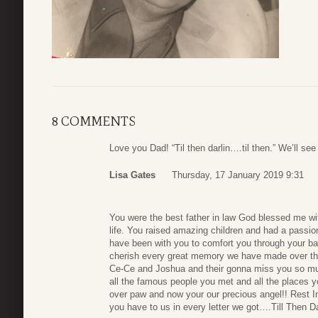
8 COMMENTS
Love you Dad! “Til then darlin….til then.” We’ll see
Lisa Gates
Thursday, 17 January 2019 9:31
You were the best father in law God blessed me with
life. You raised amazing children and had a passion f
have been with you to comfort you through your batt
cherish every great memory we have made over the
Ce-Ce and Joshua and their gonna miss you so much
all the famous people you met and all the places yo
over paw and now your our precious angel!! Rest I
you have to us in every letter we got….Till Then D