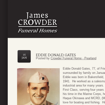
EDDIE DONALD GATES
16
JAN
Posted by
Crowder Funeral Home - Pearland
Eddie Donald Gates, 77, of Fr
surrounded by family on Januar
Eddie was born in Bakersfield,
1941. He worked as a salesman
industrial area for many years
First Class, serving four year
his time in the Marine Corps, 
Haque Okinawa and MCRD, (Mar
love for boating and fishing. 