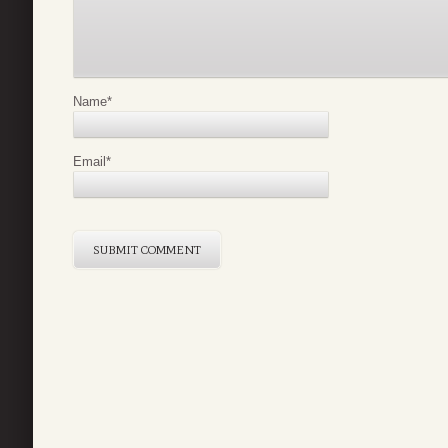
Name
*
Email
*