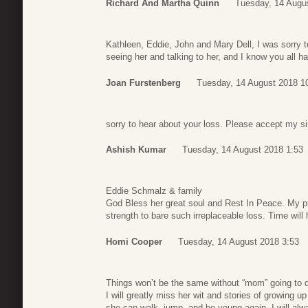
Richard And Martha Quinn
Tuesday, 14 Augu
Kathleen, Eddie, John and Mary Dell, I was sorry t
seeing her and talking to her, and I know you all ha
Joan Furstenberg
Tuesday, 14 August 2018 1
sorry to hear about your loss. Please accept my s
Ashish Kumar
Tuesday, 14 August 2018 1:53
Eddie Schmalz & family
God Bless her great soul and Rest In Peace. My pr
strength to bare such irreplaceable loss. Time will
Homi Cooper
Tuesday, 14 August 2018 3:53
Things won’t be the same without “mom” going to din
I will greatly miss her wit and stories of growing u
she can walk, jump, and be young again. I will alw