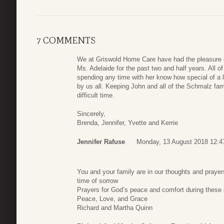
7 COMMENTS
We at Griswold Home Care have had the pleasure of
Ms. Adelaide for the past two and half years. All of
spending any time with her know how special of a 
by us all. Keeping John and all of the Schmalz fami
difficult time.
Sincerely,
Brenda, Jennifer, Yvette and Kerrie
Jennifer Rafuse
Monday, 13 August 2018 12:4
You and your family are in our thoughts and praye
time of sorrow
Prayers for God’s peace and comfort during these d
Peace, Love, and Grace
Richard and Martha Quinn