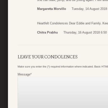
Margaretta Morvillo
Tuesday, 14 August 2018 
Heartfelt Condolences Dear Eddie and Family. Ke
Chitra Prabhu
Thursday, 16 August 2018 6:50
LEAVE YOUR CONDOLENCES
Make sure you enter the (*) required information where indicated. Basic HTML
Message
*