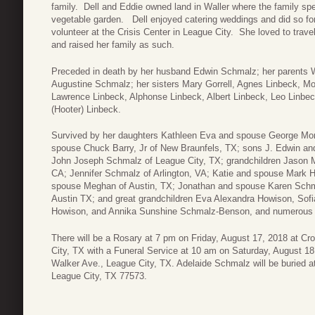
family. Dell and Eddie owned land in Waller where the family 
vegetable garden. Dell enjoyed catering weddings and did so fo
volunteer at the Crisis Center in League City. She loved to trave
and raised her family as such.
Preceded in death by her husband Edwin Schmalz; her parents 
Augustine Schmalz; her sisters Mary Gorrell, Agnes Linbeck, Mo
Lawrence Linbeck, Alphonse Linbeck, Albert Linbeck, Leo Linbec
(Hooter) Linbeck.
Survived by her daughters Kathleen Eva and spouse George Mor
spouse Chuck Barry, Jr of New Braunfels, TX; sons J. Edwin a
John Joseph Schmalz of League City, TX; grandchildren Jason 
CA; Jennifer Schmalz of Arlington, VA; Katie and spouse Mark H
spouse Meghan of Austin, TX; Jonathan and spouse Karen Schma
Austin TX; and great grandchildren Eva Alexandra Howison, Sofi
Howison, and Annika Sunshine Schmalz-Benson, and numerous
There will be a Rosary at 7 pm on Friday, August 17, 2018 at C
City, TX with a Funeral Service at 10 am on Saturday, August 18
Walker Ave., League City, TX. Adelaide Schmalz will be buried 
League City, TX 77573.