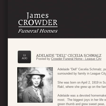
ADELAIDE “DELL” CECELIA SCHMALZ
12
AUG
Posted by
Crowder Funeral Home - League City
Adelaide “Dell” Cecelia Schmalz, 
surrounded by family in League City
She was born on April 2, 1919 in S
Rakl, where she grew up on the fam
Adelaide was a devoted homemaker 
most. The biggest joys in her life 
green thumb and grew sweet peas, 