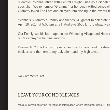
“Georgie”. Yvonne retired with Central Freight Lines as a dispat
specialist. We remember “Grammy” for her quick witted sense of
Grammy loved The Lord and enjoyed reminiscing in the events th
Yvonne’s “Grammy’s” family and friends will gather to celebrate he
April 18, 2014 at 5:00 pm at ST. Andrews 2535 E. Broadway Pea
Our Family would like to appreciate Windsong Village and Heart t
our “Grammy” in her final months.
Psalms 18:2 The Lord is my rock, and my fortress, and my delive
buckler, and the horn of my salvation, and my high tower.
No Comments Yet.
LEAVE YOUR CONDOLENCES
Make sure you enter the (*) required information where indicated. Basic HTML