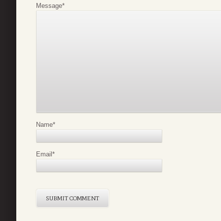
Message
*
Name
*
Email
*