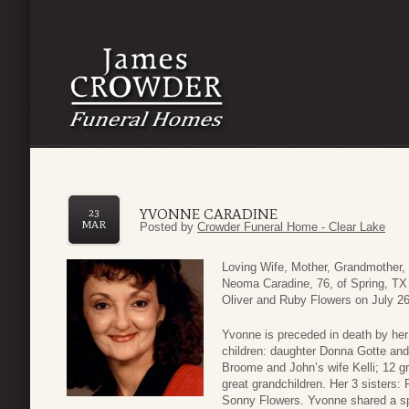
YVONNE CARADINE
23
MAR
Posted by
Crowder Funeral Home - Clear Lake
Loving Wife, Mother, Grandmother,
Neoma Caradine, 76, of Spring, T
Oliver and Ruby Flowers on July 26,
Yvonne is preceded in death by her
children: daughter Donna Gotte and
Broome and John’s wife Kelli; 12 gr
great grandchildren. Her 3 sisters
Sonny Flowers. Yvonne shared a spe