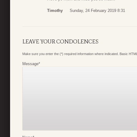
Timothy
Sunday, 24 February 2019 8:31
LEAVE YOUR CONDOLENCES
Make sure you enter the (*) required information where indicated. Basic HTML
Message
*