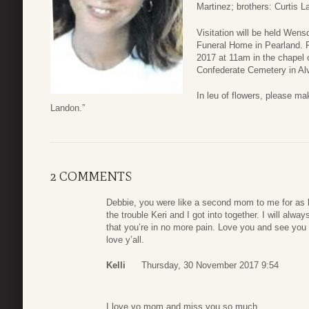
Martinez; brothers: Curtis 
Visitation will be held Wen
Funeral Home in Pearland. F
2017 at 11am in the chapel o
Confederate Cemetery in Alv
In leu of flowers, please m
Landon.”
2 COMMENTS
Debbie, you were like a second mom to me for as l
the trouble Keri and I got into together. I will alw
that you’re in no more pain. Love you and see you o
love y’all.
Kelli
Thursday, 30 November 2017 9:54
I love yo mom and miss you so much.