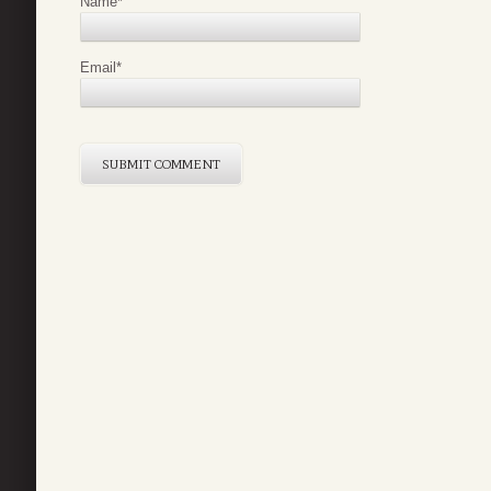
Name
*
Email
*