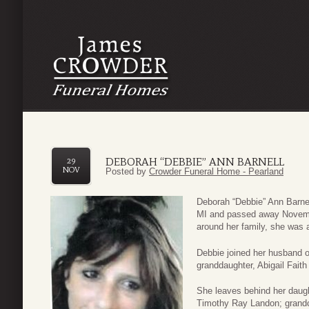
DEBORAH “DEBBIE” ANN BARNELL
29
NOV
Posted by
Crowder Funeral Home - Pearland
Deborah “Debbie” Ann Barnel
MI and passed away Novembe
around her family, she was a
Debbie joined her husband of
granddaughter, Abigail Fait
She leaves behind her daught
Timothy Ray Landon; grandc