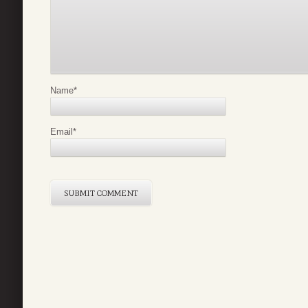
Name
*
Email
*