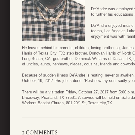
De’Andre was employed w
to further his educations 
De’Andre enjoyed music, c
teams, Los Angeles Laker
enjoyment was with famil
He leaves behind his parents; children; loving brothering, James 
Harris of Texas City, TX; step brother, Donovan Harris of North 
Long Beach, CA; god brother, Dominick Williams of Dallas, TX; g
of uncles, aunts, nephews, nieces, cousins, friends and co-work
Because of sudden illness De’Andre is resting, never to awake
October, 19, 2017. His job is done, “Rest now my son, sadly
There will be a visitation Friday, October 27, 2017 from 5:00 p
Broadway, Pearland, TX 77581. A service will be held on Saturda
th
Workers Baptist Church, 801 29
St, Texas city,TX
2 COMMENTS