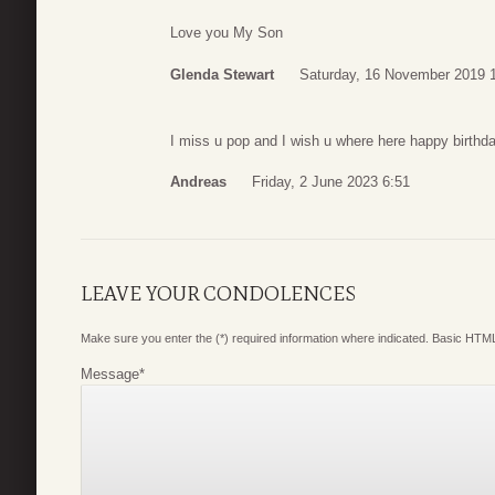
Love you My Son
Glenda Stewart
Saturday, 16 November 2019 
I miss u pop and I wish u where here happy birthda
Andreas
Friday, 2 June 2023 6:51
LEAVE YOUR CONDOLENCES
Make sure you enter the (*) required information where indicated. Basic HTML
Message
*