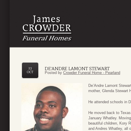
DE’ANDRE LAMONT STEWART
23
OCT
Posted by
Crowder Funeral Home - Pearland
De’Andre Lamont Stewart
mother, Glenda Stewart H
He attended schools in D
He moved back to Texas 
January Whatley. Moving
beautiful children, Kory 
and Andres Whatley, all 