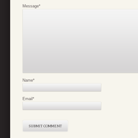
Message
*
Name
*
Email
*