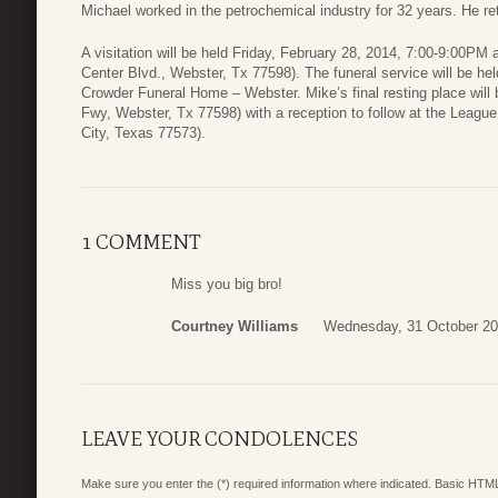
Michael worked in the petrochemical industry for 32 years. He r
A visitation will be held Friday, February 28, 2014, 7:00-9:00P
Center Blvd., Webster, Tx 77598). The funeral service will be he
Crowder Funeral Home – Webster. Mike’s final resting place will
Fwy, Webster, Tx 77598) with a reception to follow at the Leagu
City, Texas 77573).
1 COMMENT
Miss you big bro!
Courtney Williams
Wednesday, 31 October 20
LEAVE YOUR CONDOLENCES
Make sure you enter the (*) required information where indicated. Basic HTML