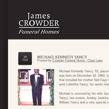
MICHAEL KENNEDY YANCY
28
FEB
Posted by
Crowder Funeral Home - Clear Lake
Michael Kennedy Yancy, 53, passed
was born on December 18, 1960, in 
that included his mother Nell Faye 
aunt Lubertha Yancy, his aunts Gl
Michael is survived by his wife Ja
Yancy, two sisters, Audrey Jenkins
William Yancy and a very special c