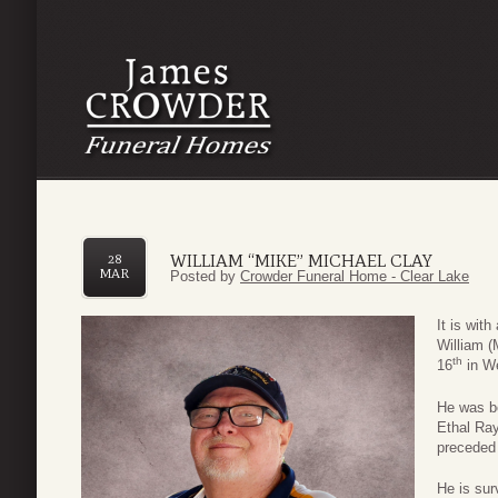
WILLIAM “MIKE” MICHAEL CLAY
28
MAR
Posted by
Crowder Funeral Home - Clear Lake
It is wit
William 
th
16
in We
He was bo
Ethal Ra
preceded 
He is sur