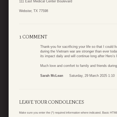
111 East Medical Center Boulevard
Webster, TX 77598
1 COMMENT
Thank-you for sacrificing your life so that I could 
during the Vietnam war are stronger than ever toda
its impact daily and will continue long after Hero’s
Much love and comfort to family and friends during
Sarah McLean
Saturday, 29 March 2025 1:10
LEAVE YOUR CONDOLENCES
Make sure you enter the (*) required information where indicated. Basic HTML