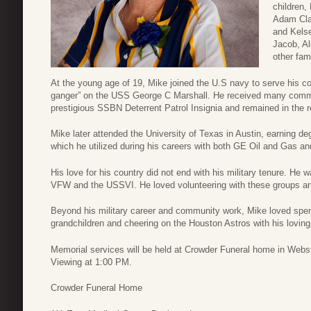
children,
Adam Cla
and Kelse
Jacob, Al
other fam
At the young age of 19, Mike joined the U.S navy to serve his c
ganger” on the USS George C Marshall. He received many commen
prestigious SSBN Deterrent Patrol Insignia and remained in the re
Mike later attended the University of Texas in Austin, earning de
which he utilized during his careers with both GE Oil and Gas 
His love for his country did not end with his military tenure. H
VFW and the USSVI. He loved volunteering with these groups and
Beyond his military career and community work, Mike loved spendi
grandchildren and cheering on the Houston Astros with his loving
Memorial services will be held at Crowder Funeral home in Webs
Viewing at 1:00 PM.
Crowder Funeral Home