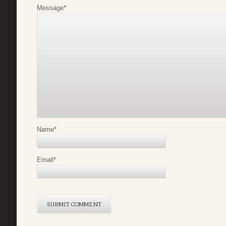
Message
*
Name
*
Email
*